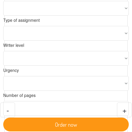
Type of assignment
Writer level
Urgency
Number of pages
-
+
Order now