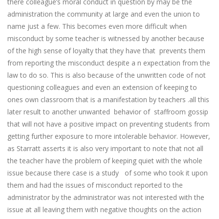
there colleague’s moral conduct in question by may be the
administration the community at large and even the union to
name just a few. This becomes even more difficult when
misconduct by some teacher is witnessed by another because
of the high sense of loyalty that they have that prevents them
from reporting the misconduct despite a n expectation from the
law to do so. This is also because of the unwritten code of not
questioning colleagues and even an extension of keeping to
ones own classroom that is a manifestation by teachers .all this
later result to another unwanted behavior of staffroom gossip
that will not have a positive impact on preventing students from
getting further exposure to more intolerable behavior. However,
as Starratt asserts it is also very important to note that not all
the teacher have the problem of keeping quiet with the whole
issue because there case is a study of some who took it upon
them and had the issues of misconduct reported to the
administrator by the administrator was not interested with the
issue at all leaving them with negative thoughts on the action