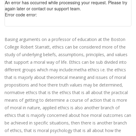
An error has occurred while processing your request. Please try
again later or contact our support team.
Error code error:
Basing arguments on a professor of education at the Boston
College Robert Starratt, ethics can be considered more of the
study of underlying beliefs, assumptions, principles, and values
that support a moral way of life. Ethics can be sub divided into
different groups which may include:metha ethics i.e. the ethics
that is majorly about theoretical meaning and issues of moral
propositions and hoe there truth values may be determined,
normative ethics that is the ethics that is all about the practical
means of getting to determine a course of action that is more
of moral in nature, applied ethics is also another branch of
ethics that is majorly concerned about hoe moral outcomes can
be achieved in specific situations, then there is another branch
of ethics, that is moral psychology that is all about how the