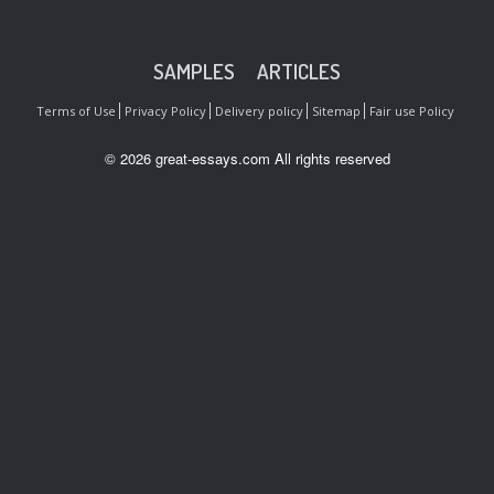
SAMPLES
ARTICLES
Terms of Use
Privacy Policy
Delivery policy
Sitemap
Fair use Policy
© 2026 great-essays.com All rights reserved