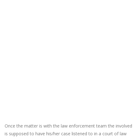
Once the matter is with the law enforcement team the involved
is supposed to have his/her case listened to in a court of law