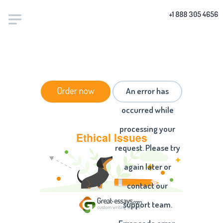
+1 888 305 4656
HOME
/
ESSAYS
/ ETHICAL ISSUES
Order now
An error has
occurred while
processing your
Ethical Issues
request. Please try
again later or
contact our
support team.