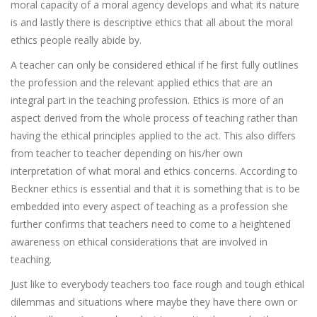
moral capacity of a moral agency develops and what its nature
is and lastly there is descriptive ethics that all about the moral
ethics people really abide by.
A teacher can only be considered ethical if he first fully outlines
the profession and the relevant applied ethics that are an
integral part in the teaching profession. Ethics is more of an
aspect derived from the whole process of teaching rather than
having the ethical principles applied to the act. This also differs
from teacher to teacher depending on his/her own
interpretation of what moral and ethics concerns. According to
Beckner ethics is essential and that it is something that is to be
embedded into every aspect of teaching as a profession she
further confirms that teachers need to come to a heightened
awareness on ethical considerations that are involved in
teaching.
Just like to everybody teachers too face rough and tough ethical
dilemmas and situations where maybe they have there own or