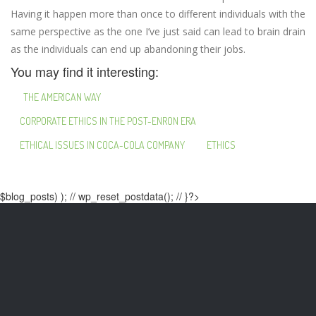
Having it happen more than once to different individuals with the
same perspective as the one I’ve just said can lead to brain drain
as the individuals can end up abandoning their jobs.
You may find it interesting:
THE AMERICAN WAY
CORPORATE ETHICS IN THE POST-ENRON ERA
ETHICAL ISSUES IN COCA-COLA COMPANY
ETHICS
$blog_posts) ); // wp_reset_postdata(); // }?>