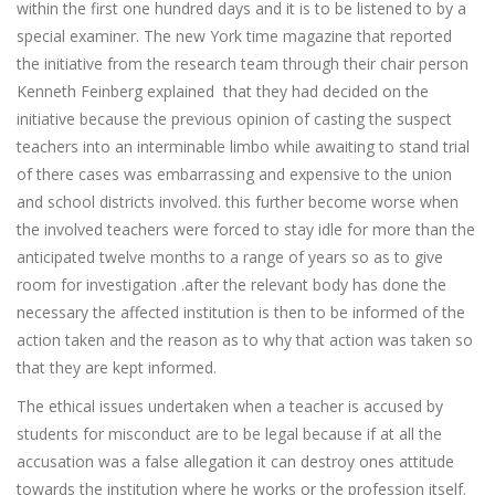
within the first one hundred days and it is to be listened to by a
special examiner. The new York time magazine that reported
the initiative from the research team through their chair person
Kenneth Feinberg explained that they had decided on the
initiative because the previous opinion of casting the suspect
teachers into an interminable limbo while awaiting to stand trial
of there cases was embarrassing and expensive to the union
and school districts involved. this further become worse when
the involved teachers were forced to stay idle for more than the
anticipated twelve months to a range of years so as to give
room for investigation .after the relevant body has done the
necessary the affected institution is then to be informed of the
action taken and the reason as to why that action was taken so
that they are kept informed.
The ethical issues undertaken when a teacher is accused by
students for misconduct are to be legal because if at all the
accusation was a false allegation it can destroy ones attitude
towards the institution where he works or the profession itself.