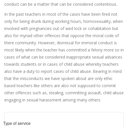
conduct can be a matter that can be considered contentious.
In the past teachers in most of the cases have been fired not
only for being drunk during working hours, homosexuality, when
involved with pregnancies out of wed lock or cohabitation but
also for myriad other offences that oppose the moral code of
there community. However, dismissal for immoral conduct is
most likely when the teacher has committed a felony more so in
cases of what can be considered inappropriate sexual advances
towards students or in cases of child abuse whereby teachers
also have a duty to report cases of child abuse. Bearing in mind
that the misconducts we have spoken about are only ethic
based teachers like others are also not supposed to commit
other offences such as, stealing, committing assault, child abuse
engaging in sexual harassment among many others.
Type of service