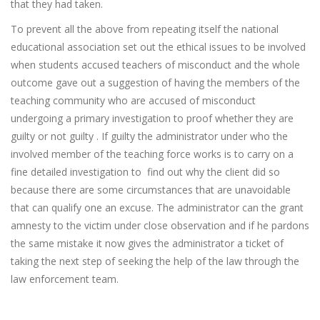
that they had taken.
To prevent all the above from repeating itself the national
educational association set out the ethical issues to be involved
when students accused teachers of misconduct and the whole
outcome gave out a suggestion of having the members of the
teaching community who are accused of misconduct
undergoing a primary investigation to proof whether they are
guilty or not guilty . If guilty the administrator under who the
involved member of the teaching force works is to carry on a
fine detailed investigation to find out why the client did so
because there are some circumstances that are unavoidable
that can qualify one an excuse. The administrator can the grant
amnesty to the victim under close observation and if he pardons
the same mistake it now gives the administrator a ticket of
taking the next step of seeking the help of the law through the
law enforcement team.