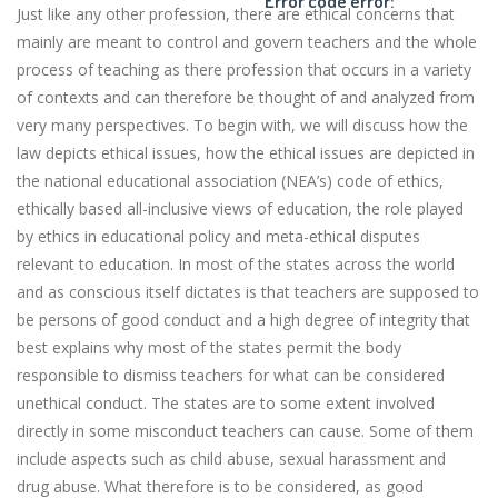
Error code error:
Just like any other profession, there are ethical concerns that
mainly are meant to control and govern teachers and the whole
process of teaching as there profession that occurs in a variety
of contexts and can therefore be thought of and analyzed from
very many perspectives. To begin with, we will discuss how the
law depicts ethical issues, how the ethical issues are depicted in
the national educational association (NEA’s) code of ethics,
ethically based all-inclusive views of education, the role played
by ethics in educational policy and meta-ethical disputes
relevant to education. In most of the states across the world
and as conscious itself dictates is that teachers are supposed to
be persons of good conduct and a high degree of integrity that
best explains why most of the states permit the body
responsible to dismiss teachers for what can be considered
unethical conduct. The states are to some extent involved
directly in some misconduct teachers can cause. Some of them
include aspects such as child abuse, sexual harassment and
drug abuse. What therefore is to be considered, as good