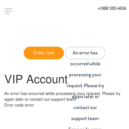
+1 888 305 4656
HOME
/ VIP ACCOUNT
Order now
An error has
occurred while
VIP Account
processing your
request. Please try
An error has occurred while processing your request. Please try
again later or
again later or contact our support team.
Error code error:
contact our
support team.