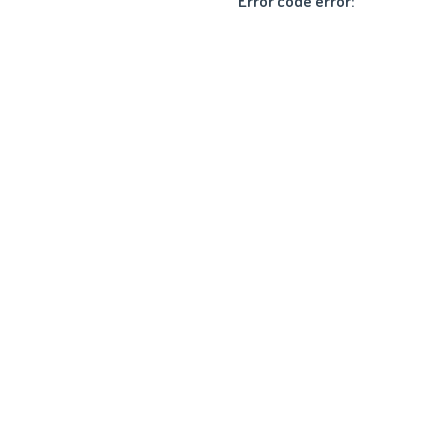
Error code error: