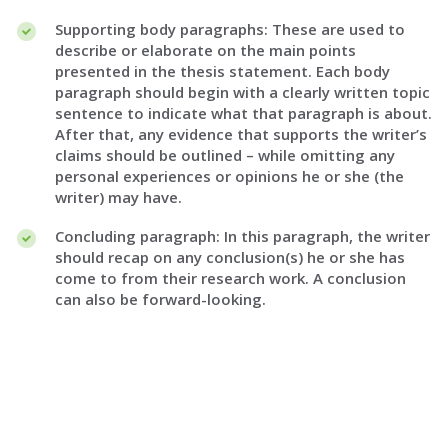
Supporting body paragraphs: These are used to
describe or elaborate on the main points
presented in the thesis statement. Each body
paragraph should begin with a clearly written topic
sentence to indicate what that paragraph is about.
After that, any evidence that supports the writer’s
claims should be outlined – while omitting any
personal experiences or opinions he or she (the
writer) may have.
Concluding paragraph: In this paragraph, the writer
should recap on any conclusion(s) he or she has
come to from their research work. A conclusion
can also be forward-looking.