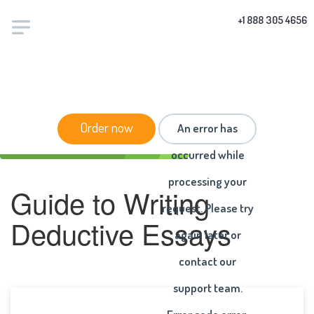
+1 888 305 4656
HOME
/
ARTICLES
/ GUIDE TO WRITING DEDUCTIVE
Order now
An error has
ESSAYS
occurred while
processing your
Guide to Writing
request. Please try
Deductive Essays
again later or
contact our
support team.