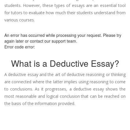
students. However, these types of essays are an essential tool
for tutors to evaluate how much their students understand from
various courses.
An error has occurred while processing your request. Please try
again later or contact our support team.
Error code error:
What is a Deductive Essay?
A deductive essay and the art of deductive reasoning or thinking
are connected where the latter implies using reasoning to come
to conclusions. As it progresses, a deductive essay shows the
most reasonable and logical conclusion that can be reached on
the basis of the information provided.