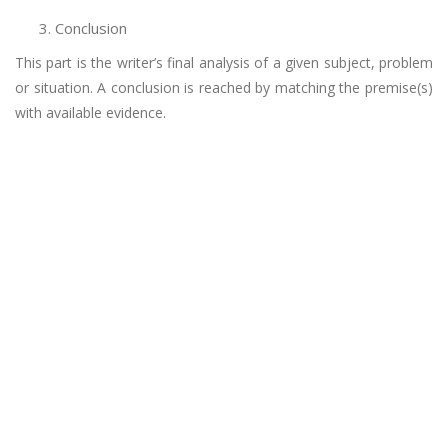
Conclusion
This part is the writer’s final analysis of a given subject, problem
or situation. A conclusion is reached by matching the premise(s)
with available evidence.