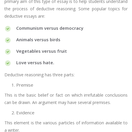
primary aim of this type of essay is to help students understand
the process of deductive reasoning. Some popular topics for
deductive essays are:
Communism versus democracy
Animals versus birds
Vegetables versus fruit
Love versus hate.
Deductive reasoning has three parts:
Premise
This is the basic belief or fact on which irrefutable conclusions
can be drawn. An argument may have several premises.
Evidence
This element is the various particles of information available to
a writer.