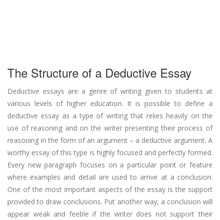
The Structure of a Deductive Essay
Deductive essays are a genre of writing given to students at
various levels of higher education. It is possible to define a
deductive essay as a type of writing that relies heavily on the
use of reasoning and on the writer presenting their process of
reasoning in the form of an argument – a deductive argument. A
worthy essay of this type is highly focused and perfectly formed.
Every new paragraph focuses on a particular point or feature
where examples and detail are used to arrive at a conclusion.
One of the most important aspects of the essay is the support
provided to draw conclusions. Put another way, a conclusion will
appear weak and feeble if the writer does not support their