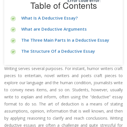
Error code error:
Table of Contents
What Is A Deductive Essay?
What are Deductive Arguments
The Three Main Parts In a Deductive Essay
The Structure Of a Deductive Essay
Writing serves several purposes. For instant, humor writers craft
pieces to entertain, novel writers and poets craft pieces to
explore our language and the human condition, journalists write
to convey news items, and so on. Students, however, usually
write to explain and inform, often using the “deductive” essay
format to do so. The art of deduction is a means of stating
assumptions, opinion, information that is well known, and then
by applying reasoning to clarify and reach conclusions. Writing
deductive essays are often a challenge and quite stressful for