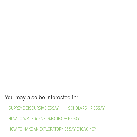
You may also be interested in:
SUPREME DISCURSIVE ESSAY
SCHOLARSHIP ESSAY
HOW TO WRITE A FIVE PARAGRAPH ESSAY
HOW TO MAKE AN EXPLORATORY ESSAY ENGAGING?