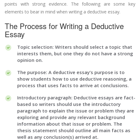
points with strong evidence. The following are some key
elements to bear in mind when writing a deductive essay.
The Process for Writing a Deductive
Essay
Topic selection: Writers should select a topic that
interests them, but one they do not have a strong
opinion on.
The purpose: A deductive essay’s purpose is to
show students how to use deductive reasoning, a
process that uses facts to arrive at conclusions.
Introductory paragraph: Deductive essays are fact-
based so writers should use the introductory
paragraph to explain the issue or problem they are
exploring and provide any relevant background
information about that issue or problem. The
thesis statement should outline all main facts as
well as any conclusion(s) arrived at.