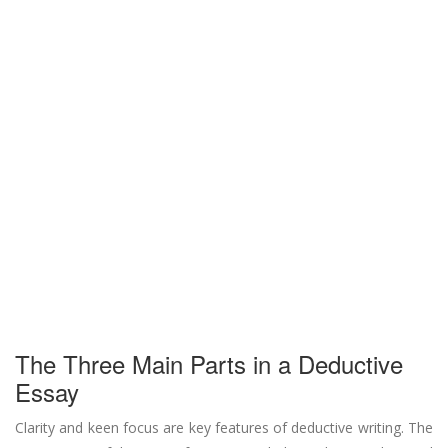
The Three Main Parts in a Deductive
Essay
Clarity and keen focus are key features of deductive writing. The