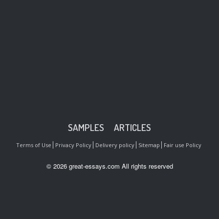
SAMPLES
ARTICLES
Terms of Use
Privacy Policy
Delivery policy
Sitemap
Fair use Policy
© 2026 great-essays.com All rights reserved