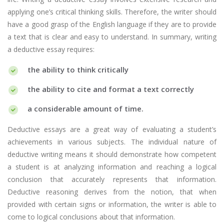
applying one’s critical thinking skills. Therefore, the writer should
have a good grasp of the English language if they are to provide
a text that is clear and easy to understand. In summary, writing
a deductive essay requires:
the ability to think critically
the ability to cite and format a text correctly
a considerable amount of time.
Deductive essays are a great way of evaluating a student’s
achievements in various subjects. The individual nature of
deductive writing means it should demonstrate how competent
a student is at analyzing information and reaching a logical
conclusion that accurately represents that information.
Deductive reasoning derives from the notion, that when
provided with certain signs or information, the writer is able to
come to logical conclusions about that information.