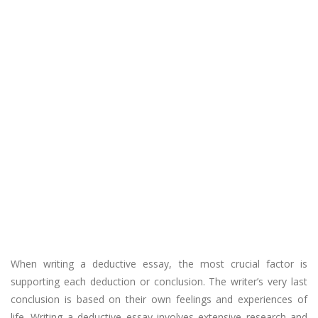
When writing a deductive essay, the most crucial factor is
supporting each deduction or conclusion. The writer’s very last
conclusion is based on their own feelings and experiences of
life. Writing a deductive essay involves extensive research and