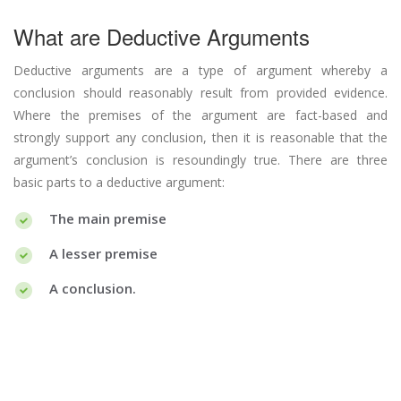
What are Deductive Arguments
Deductive arguments are a type of argument whereby a
conclusion should reasonably result from provided evidence.
Where the premises of the argument are fact-based and
strongly support any conclusion, then it is reasonable that the
argument’s conclusion is resoundingly true. There are three
basic parts to a deductive argument:
The main premise
A lesser premise
A conclusion.