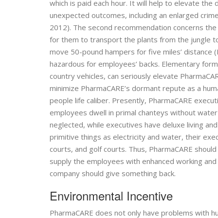
which is paid each hour. It will help to elevate the
unexpected outcomes, including an enlarged crime r
2012). The second recommendation concerns the 
for them to transport the plants from the jungle t
move 50-pound hampers for five miles’ distance (Hal
hazardous for employees’ backs. Elementary forms 
country vehicles, can seriously elevate PharmaCARE’
minimize PharmaCARE’s dormant repute as a huma
people life caliber. Presently, PharmaCARE executi
employees dwell in primal chanteys without water a
neglected, while executives have deluxe living an
primitive things as electricity and water, their ex
courts, and golf courts. Thus, PharmaCARE should in
supply the employees with enhanced working and 
company should give something back.
Environmental Incentive
PharmaCARE does not only have problems with human