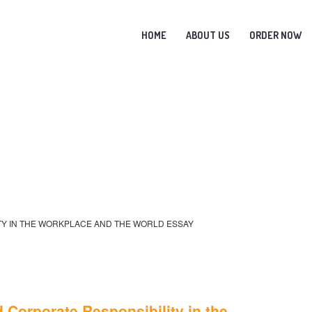
HOME
ABOUT US
ORDER NOW
ITY IN THE WORKPLACE AND THE WORLD ESSAY
 Corporate Responsibility in the