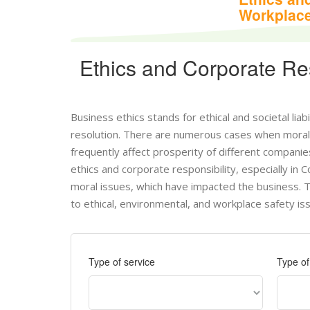
Workplace
Ethics and Corporate Res
Business ethics stands for ethical and societal liab
resolution. There are numerous cases when moral 
frequently affect prosperity of different compani
ethics and corporate responsibility, especially in
moral issues, which have impacted the business. 
to ethical, environmental, and workplace safety is
Type of service
Type o