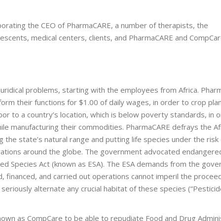
orating the CEO of PharmaCARE, a number of therapists, the
valescents, medical centers, clients, and PharmaCARE and CompCa
ridical problems, starting with the employees from Africa. Pha
m their functions for $1.00 of daily wages, in order to crop plan
bor to a country’s location, which is below poverty standards, in 
hile manufacturing their commodities. PharmaCARE defrays the Af
the state’s natural range and putting life species under the risk 
lterations around the globe. The government advocated endangere
ered Species Act (known as ESA). The ESA demands from the gov
d, financed, and carried out operations cannot imperil the procee
eriously alternate any crucial habitat of these species (“Pesticid
own as CompCare to be able to repudiate Food and Drug Admini