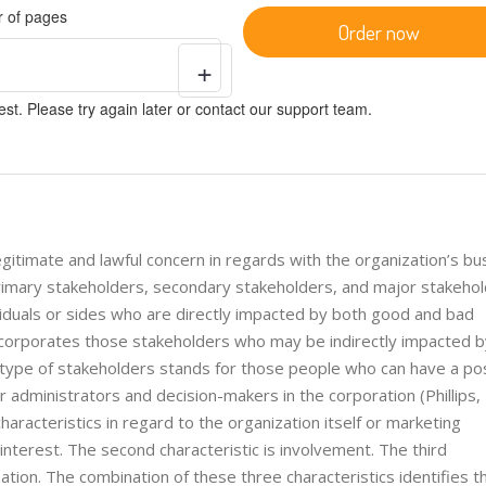
 of pages
Order now
+
st. Please try again later or contact our support team.
egitimate and lawful concern in regards with the organization’s bu
primary stakeholders, secondary stakeholders, and major stakeho
viduals or sides who are directly impacted by both good and bad
ncorporates those stakeholders who may be indirectly impacted b
type of stakeholders stands for those people who can have a pos
 administrators and decision-makers in the corporation (Phillips,
aracteristics in regard to the organization itself or marketing
 interest. The second characteristic is involvement. The third
zation. The combination of these three characteristics identifies t