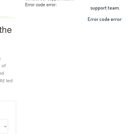
Error code error:
support team.
Error code error:
the
n
 of
nd
RE led