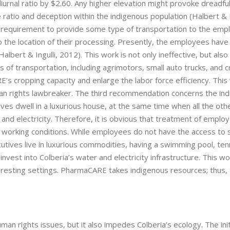
 diurnal ratio by $2.60. Any higher elevation might provoke dreadfu
atio and deception within the indigenous population (Halbert & In
requirement to provide some type of transportation to the emp
o the location of their processing. Presently, the employees have
bert & Ingulli, 2012). This work is not only ineffective, but also
of transportation, including agrimotors, small auto trucks, and c
s cropping capacity and enlarge the labor force efficiency. This w
n rights lawbreaker. The third recommendation concerns the in
ves dwell in a luxurious house, at the same time when all the oth
nd electricity. Therefore, it is obvious that treatment of employ
d working conditions. While employees do not have the access to 
ecutives live in luxurious commodities, having a swimming pool, ten
vest into Colberia’s water and electricity infrastructure. This wo
resting settings. PharmaCARE takes indigenous resources; thus,
 rights issues, but it also impedes Colberia’s ecology. The init