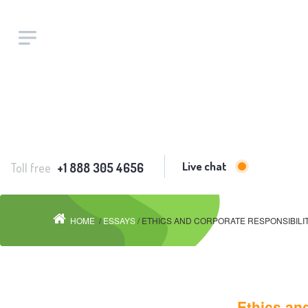
Live chat
Toll free
+1 888 305 4656
HOME
/
ESSAYS
/ ETHICS AND CORPORATE RESPONSIBIL
Ethics and