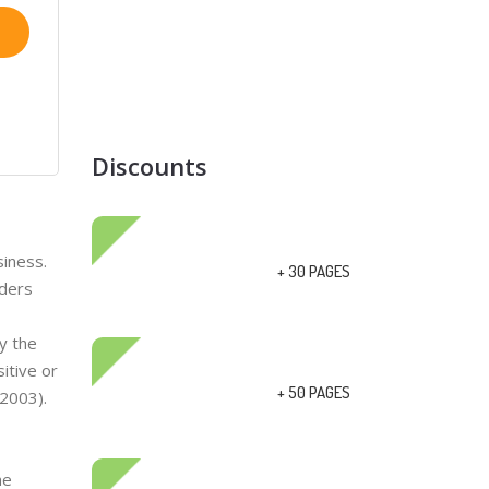
Discounts
siness.
+ 30 PAGES
lders
y the
itive or
+ 50 PAGES
 2003).
he