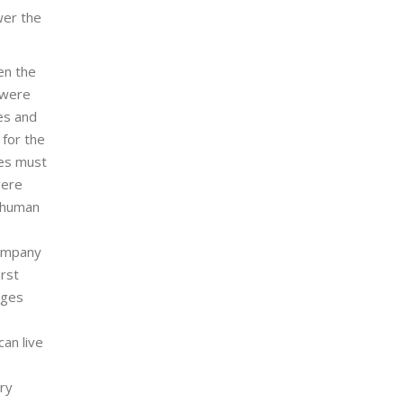
wer the
en the
 were
ves and
 for the
ves must
vere
e human
company
irst
ages
an live
ary