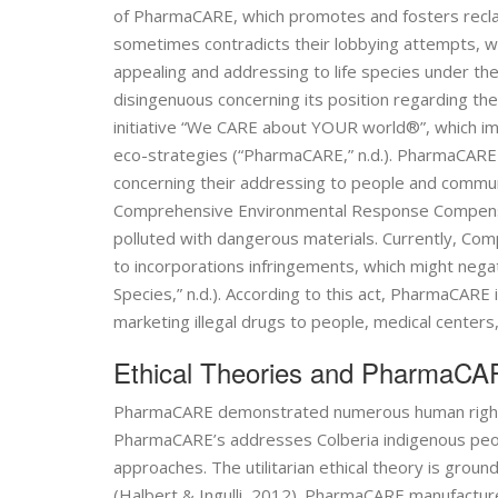
of PharmaCARE, which promotes and fosters reclam
sometimes contradicts their lobbying attempts, whi
appealing and addressing to life species under the
disingenuous concerning its position regarding th
initiative “We CARE about YOUR world®”, which i
eco-strategies (“PharmaCARE,” n.d.). PharmaCARE be
concerning their addressing to people and commun
Comprehensive Environmental Response Compensatio
polluted with dangerous materials. Currently, 
to incorporations infringements, which might nega
Species,” n.d.). According to this act, PharmaCAR
marketing illegal drugs to people, medical centers,
Ethical Theories and PharmaC
PharmaCARE demonstrated numerous human rights 
PharmaCARE’s addresses Colberia indigenous people
approaches. The utilitarian ethical theory is grou
(Halbert & Ingulli, 2012). PharmaCARE manufactures 