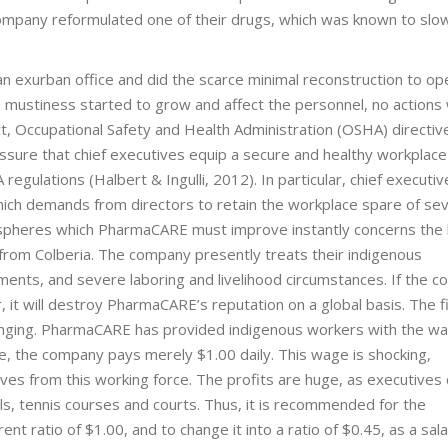
company reformulated one of their drugs, which was known to slo
n exurban office and did the scarce minimal reconstruction to op
 mustiness started to grow and affect the personnel, no actions
fact, Occupational Safety and Health Administration (OSHA) directi
assure that chief executives equip a secure and healthy workplace
regulations (Halbert & Ingulli, 2012). In particular, chief executi
ich demands from directors to retain the workplace spare of se
he spheres which PharmaCARE must improve instantly concerns th
from Colberia. The company presently treats their indigenous
nts, and severe laboring and livelihood circumstances. If the 
it will destroy PharmaCARE’s reputation on a global basis. The f
lenging. PharmaCARE has provided indigenous workers with the w
e, the company pays merely $1.00 daily. This wage is shocking,
es from this working force. The profits are huge, as executives c
, tennis courses and courts. Thus, it is recommended for the
t ratio of $1.00, and to change it into a ratio of $0.45, as a sal