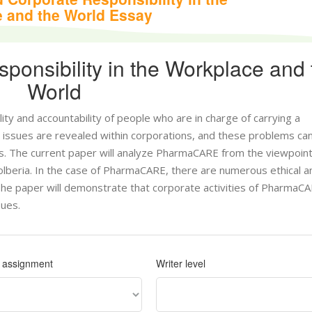
 and the World Essay
ponsibility in the Workplace and 
World
ility and accountability of people who are in charge of carrying a
issues are revealed within corporations, and these problems ca
es. The current paper will analyze PharmaCARE from the viewpoint
 Colberia. In the case of PharmaCARE, there are numerous ethical a
The paper will demonstrate that corporate activities of PharmaCA
sues.
f assignment
Writer level