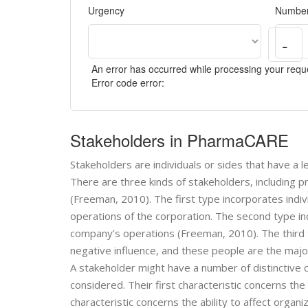
Urgency
Number
-
An error has occurred while processing your reque
Error code error:
Stakeholders in PharmaCARE
Stakeholders are individuals or sides that have a l
There are three kinds of stakeholders, including 
(Freeman, 2010). The first type incorporates indi
operations of the corporation. The second type i
company’s operations (Freeman, 2010). The third 
negative influence, and these people are the major
A stakeholder might have a number of distinctive ch
considered. Their first characteristic concerns the
characteristic concerns the ability to affect organi