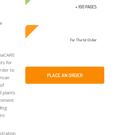
+ 100 PAGES
re
For The 1st Order
rmaCARE
ts for
order to
PLACE AN ORDER
rican
of
d plants
ernment
ding
es:
stration