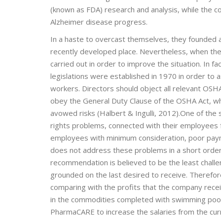
(known as FDA) research and analysis, while the 
Alzheimer disease progress.
In a haste to overcast themselves, they founded a
recently developed place. Nevertheless, when the
carried out in order to improve the situation. In 
legislations were established in 1970 in order to 
workers. Directors should object all relevant OSHA 
obey the General Duty Clause of the OSHA Act, wh
avowed risks (Halbert & Ingulli, 2012).One of t
rights problems, connected with their employees 
employees with minimum consideration, poor payme
does not address these problems in a short order, 
recommendation is believed to be the least chal
grounded on the last desired to receive. Therefor
comparing with the profits that the company receiv
in the commodities completed with swimming pools
PharmaCARE to increase the salaries from the curren