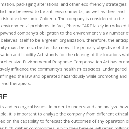
ation, packaging alterations, and other eco-friendly strategies
ch are believed to be anti-environmental, as well as their land
 risk of extension in Colberia. The company is considered to be
e environmental problems. In fact, PharmaCARE lately introduced 
mpawned company’s obligation to the environment via a number o
lieves itself to be a ‘green’ organization, therefore, the anticip
ity must be much better than now. The primary objective of the
n and Liability Act stands for the clearing of the locations whi
Comprehensive Environmental Response Compensation Act has bro
tively influence the community’s health (“Pesticides: Endangered
E infringed the law and operated hazardously while promoting and
 and therapists.
ARE
and ecological issues. In order to understand and analyze how
, it is important to analyze the company from different ethical
nded on the capability to forecast the outcomes of any operation o
high-caliber commodities, which they believe will retain millions 