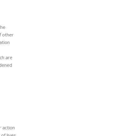
the
f other
ation
ch are
adened
r action
of lives