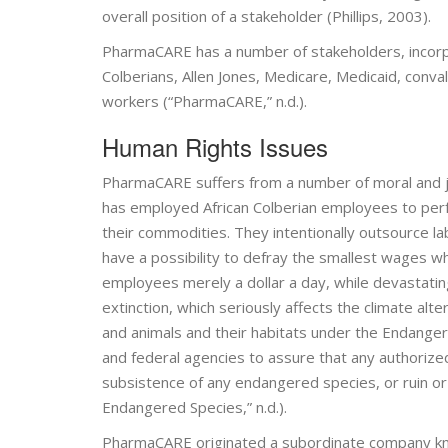
overall position of a stakeholder (Phillips, 2003).
PharmaCARE has a number of stakeholders, incorp
Colberians, Allen Jones, Medicare, Medicaid, con
workers (“PharmaCARE,” n.d.).
Human Rights Issues
PharmaCARE suffers from a number of moral and ju
has employed African Colberian employees to perfor
their commodities. They intentionally outsource la
have a possibility to defray the smallest wages w
employees merely a dollar a day, while devastating 
extinction, which seriously affects the climate a
and animals and their habitats under the Endang
and federal agencies to assure that any authorize
subsistence of any endangered species, or ruin or s
Endangered Species,” n.d.).
PharmaCARE originated a subordinate company kn