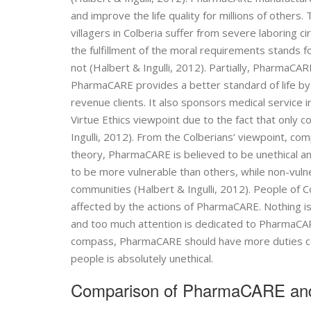
and improve the life quality for millions of others.
villagers in Colberia suffer from severe laboring ci
the fulfillment of the moral requirements stands 
not (Halbert & Ingulli, 2012). Partially, PharmaCARE
PharmaCARE provides a better standard of life b
revenue clients. It also sponsors medical service 
Virtue Ethics viewpoint due to the fact that only 
Ingulli, 2012). From the Colberians’ viewpoint, co
theory, PharmaCARE is believed to be unethical a
to be more vulnerable than others, while non-vuln
communities (Halbert & Ingulli, 2012). People of C
affected by the actions of PharmaCARE. Nothing is
and too much attention is dedicated to PharmaCA
compass, PharmaCARE should have more duties conce
people is absolutely unethical.
Comparison of PharmaCARE an