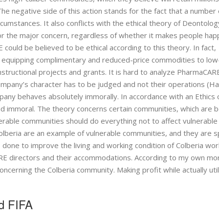
 The negative side of this action stands for the fact that a number 
rcumstances. It also conflicts with the ethical theory of Deontolog
for the major concern, regardless of whether it makes people hap
 could be believed to be ethical according to this theory. In fact,
y equipping complimentary and reduced-price commodities to low
instructional projects and grants. It is hard to analyze PharmaCAR
company’s character has to be judged and not their operations (Ha
mpany behaves absolutely immorally. In accordance with an Ethics 
nd immoral. The theory concerns certain communities, which are b
erable communities should do everything not to affect vulnerable
olberia are an example of vulnerable communities, and they are s
 done to improve the living and working condition of Colberia wor
RE directors and their accommodations. According to my own mor
rning the Colberia community. Making profit while actually util
d FIFA