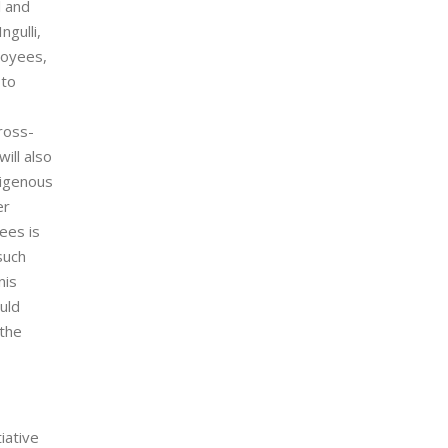
l and
gulli,
loyees,
 to
ross-
ill also
digenous
er
ees is
such
nis
uld
 the
iative