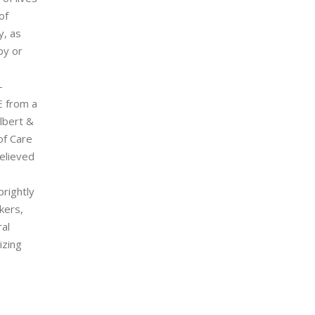
of
y, as
py or
-
E from a
lbert &
of Care
elieved
prightly
kers,
al
izing