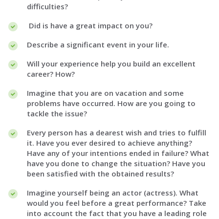
difficulties?
Did is have a great impact on you?
Describe a significant event in your life.
Will your experience help you build an excellent
career? How?
Imagine that you are on vacation and some
problems have occurred. How are you going to
tackle the issue?
Every person has a dearest wish and tries to fulfill
it. Have you ever desired to achieve anything?
Have any of your intentions ended in failure? What
have you done to change the situation? Have you
been satisfied with the obtained results?
Imagine yourself being an actor (actress). What
would you feel before a great performance? Take
into account the fact that you have a leading role