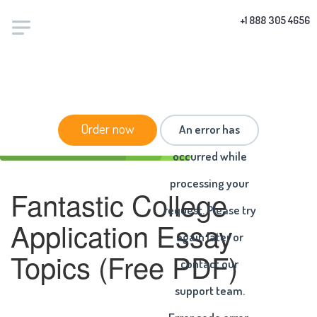
+1 888 305 4656
HOME
/
ARTICLES
/ FANTASTIC COLLEGE
Order now
An error has
APPLICATION ESSAY TOPICS (FREE PDF)
occurred while
processing your
Fantastic College
request. Please try
Application Essay
again later or
Topics (Free PDF)
contact our
support team.