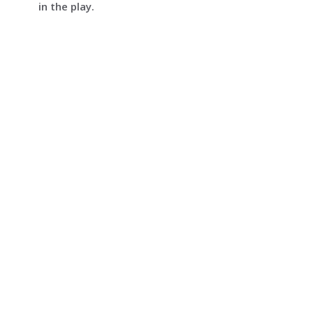
in the play.