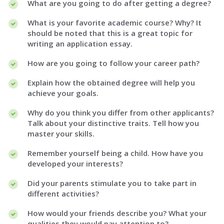
What are you going to do after getting a degree?
What is your favorite academic course? Why? It
should be noted that this is a great topic for
writing an application essay.
How are you going to follow your career path?
Explain how the obtained degree will help you
achieve your goals.
Why do you think you differ from other applicants?
Talk about your distinctive traits. Tell how you
master your skills.
Remember yourself being a child. How have you
developed your interests?
Did your parents stimulate you to take part in
different activities?
How would your friends describe you? What your
qualities they would pay attention to?