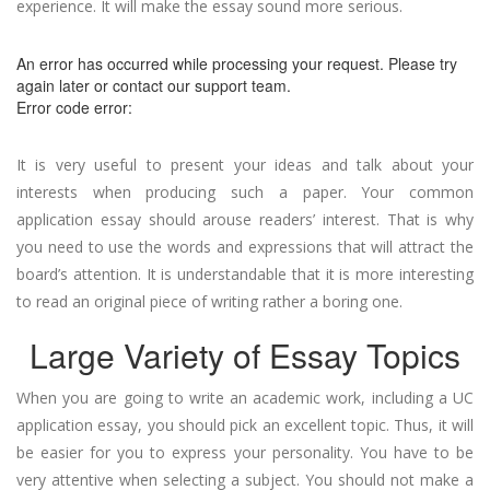
experience. It will make the essay sound more serious.
An error has occurred while processing your request. Please try
again later or contact our support team.
Error code error:
It is very useful to present your ideas and talk about your
interests when producing such a paper. Your common
application essay should arouse readers’ interest. That is why
you need to use the words and expressions that will attract the
board’s attention. It is understandable that it is more interesting
to read an original piece of writing rather a boring one.
Large Variety of Essay Topics
When you are going to write an academic work, including a UC
application essay, you should pick an excellent topic. Thus, it will
be easier for you to express your personality. You have to be
very attentive when selecting a subject. You should not make a