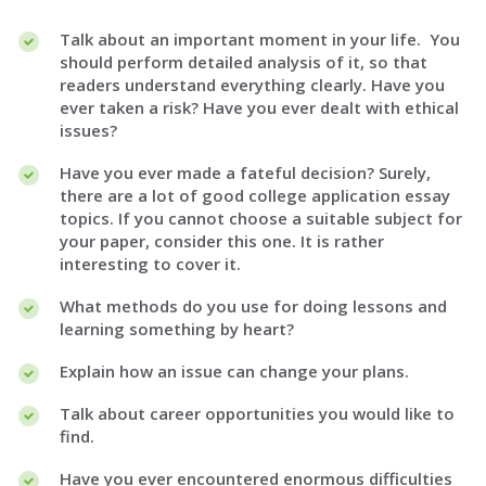
Talk about an important moment in your life. You
should perform detailed analysis of it, so that
readers understand everything clearly. Have you
ever taken a risk? Have you ever dealt with ethical
issues?
Have you ever made a fateful decision? Surely,
there are a lot of good college application essay
topics. If you cannot choose a suitable subject for
your paper, consider this one. It is rather
interesting to cover it.
What methods do you use for doing lessons and
learning something by heart?
Explain how an issue can change your plans.
Talk about career opportunities you would like to
find.
Have you ever encountered enormous difficulties