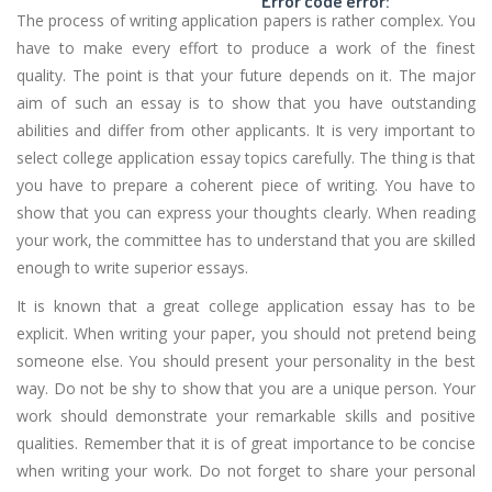
Error code error:
The process of writing application papers is rather complex. You
have to make every effort to produce a work of the finest
quality. The point is that your future depends on it. The major
aim of such an essay is to show that you have outstanding
abilities and differ from other applicants. It is very important to
select college application essay topics carefully. The thing is that
you have to prepare a coherent piece of writing. You have to
show that you can express your thoughts clearly. When reading
your work, the committee has to understand that you are skilled
enough to write superior essays.
It is known that a great college application essay has to be
explicit. When writing your paper, you should not pretend being
someone else. You should present your personality in the best
way. Do not be shy to show that you are a unique person. Your
work should demonstrate your remarkable skills and positive
qualities. Remember that it is of great importance to be concise
when writing your work. Do not forget to share your personal