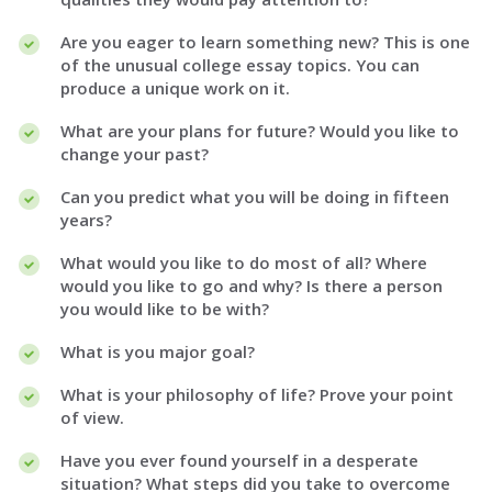
Are you eager to learn something new? This is one
of the unusual college essay topics. You can
produce a unique work on it.
What are your plans for future? Would you like to
change your past?
Can you predict what you will be doing in fifteen
years?
What would you like to do most of all? Where
would you like to go and why? Is there a person
you would like to be with?
What is you major goal?
What is your philosophy of life? Prove your point
of view.
Have you ever found yourself in a desperate
situation? What steps did you take to overcome