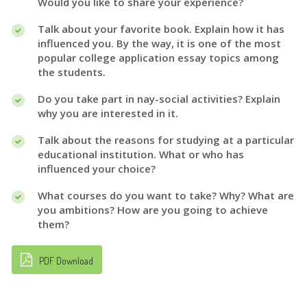
Would you like to share your experience?
Talk about your favorite book. Explain how it has
influenced you. By the way, it is one of the most
popular college application essay topics among
the students.
Do you take part in nay-social activities? Explain
why you are interested in it.
Talk about the reasons for studying at a particular
educational institution. What or who has
influenced your choice?
What courses do you want to take? Why? What are
you ambitions? How are you going to achieve
them?
PDF Download