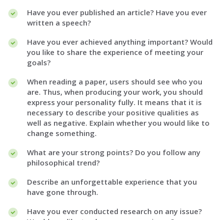
Have you ever published an article? Have you ever
written a speech?
Have you ever achieved anything important? Would
you like to share the experience of meeting your
goals?
When reading a paper, users should see who you
are. Thus, when producing your work, you should
express your personality fully. It means that it is
necessary to describe your positive qualities as
well as negative. Explain whether you would like to
change something.
What are your strong points? Do you follow any
philosophical trend?
Describe an unforgettable experience that you
have gone through.
Have you ever conducted research on any issue?