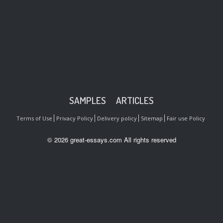
SAMPLES
ARTICLES
Terms of Use
Privacy Policy
Delivery policy
Sitemap
Fair use Policy
© 2026 great-essays.com All rights reserved