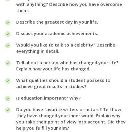
with anything? Describe how you have overcome
them.
Describe the greatest day in your life.
Discuss your academic achievements.
Would you like to talk to a celebrity? Describe
everything in detail.
Tell about a person who has changed your life?
Explain how your life has changed.
What qualities should a student possess to
achieve great results in studies?
Is education important? Why?
Do you have favorite writers or actors? Tell how
they have changed your inner world. Explain why
you take their point of view into account. Did they
help you fulfill your aim?