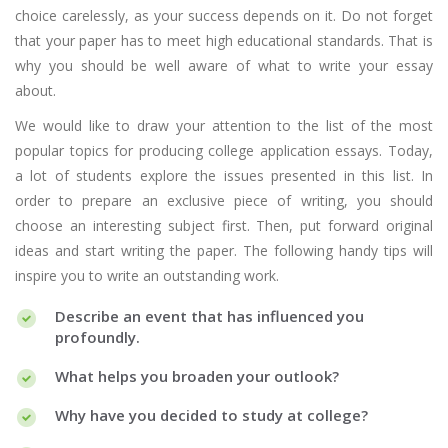
choice carelessly, as your success depends on it. Do not forget
that your paper has to meet high educational standards. That is
why you should be well aware of what to write your essay
about.
We would like to draw your attention to the list of the most
popular topics for producing college application essays. Today,
a lot of students explore the issues presented in this list. In
order to prepare an exclusive piece of writing, you should
choose an interesting subject first. Then, put forward original
ideas and start writing the paper. The following handy tips will
inspire you to write an outstanding work.
Describe an event that has influenced you
profoundly.
What helps you broaden your outlook?
Why have you decided to study at college?