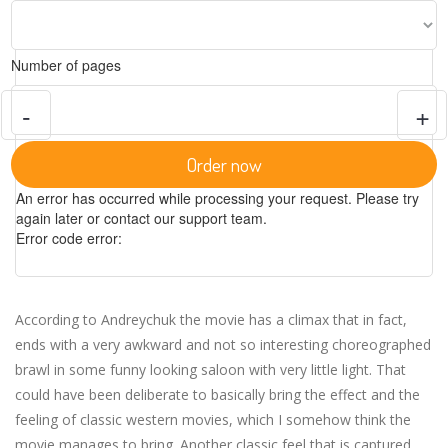
Number of pages
-
+
Order now
An error has occurred while processing your request. Please try
again later or contact our support team.
Error code error:
According to Andreychuk the movie has a climax that in fact,
ends with a very awkward and not so interesting choreographed
brawl in some funny looking saloon with very little light. That
could have been deliberate to basically bring the effect and the
feeling of classic western movies, which I somehow think the
movie manages to bring. Another classic feel that is captured