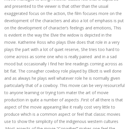
and presented to the viewer is that other than the usual
exaggerated focus on the action, the film focuses more on the
development of the characters and also a lot of emphasis is put
on the development of character’s feelings and emotions, This
is evident in the way the Elvie the widow is depicted in the
movie. Katherine Ross who plays Elvie does that role in a very
plays the part with a lot of quiet reserve, She tries too hard to
come across as some one who is really pained and in a sad
mood but occasionally I find her line readings coming across as
bit flat. The conagher cowboy role played by Elliott is well done
and as always he plays well whatever role he is normally given
particularly that of a cowboy. This movie can be very resourceful
to anyone learning or trying tom mater the art of movie
production in quite a number of aspects .First of all there is that
aspect of the movie appearing like it really cost very little to
produce which is a common aspect or feel that classic movies
use to show the simplicity of the indigenous western cultures
.Most aspects of the movie “Conagher
”
makes one feel the