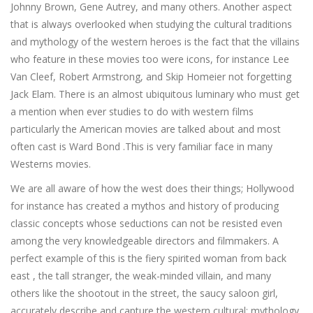
Johnny Brown, Gene Autrey, and many others. Another aspect
that is always overlooked when studying the cultural traditions
and mythology of the western heroes is the fact that the villains
who feature in these movies too were icons, for instance Lee
Van Cleef, Robert Armstrong, and Skip Homeier not forgetting
Jack Elam. There is an almost ubiquitous luminary who must get
a mention when ever studies to do with western films
particularly the American movies are talked about and most
often cast is Ward Bond .This is very familiar face in many
Westerns movies.
We are all aware of how the west does their things; Hollywood
for instance has created a mythos and history of producing
classic concepts whose seductions can not be resisted even
among the very knowledgeable directors and filmmakers. A
perfect example of this is the fiery spirited woman from back
east , the tall stranger, the weak-minded villain, and many
others like the shootout in the street, the saucy saloon girl,
accurately describe and capture the western cultural; mythology