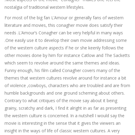
nostalgia of traditional western lifestyles.
For most of the big fan L’Amour or generally fans of western
literature and movies, this conagher movie does satisfy their
needs .L’Amour’s Conagher can be very helpful in many ways
.One easily use it to develop their own movie addressing some
of the western culture aspects if he or she keenly follows the
other movies done by him for instance Catlow and The Sacketts
which seem to revolve around the same themes and ideas.
Funny enough, his film called Conagher covers many of the
themes that western cultures revolve around for instance a bit
of violence ,cowboys, characters who are troubled and are from
humble backgrounds and one ground scheming about others.
Contrary to what critiques of the movie say about it being
grainy, scratchy and dark, I find it alright in as far as presenting
the western culture is concerned. In a nutshell I would say the
movie is interesting in the sense that it gives the viewers an
insight in the ways of life of classic western cultures. A very