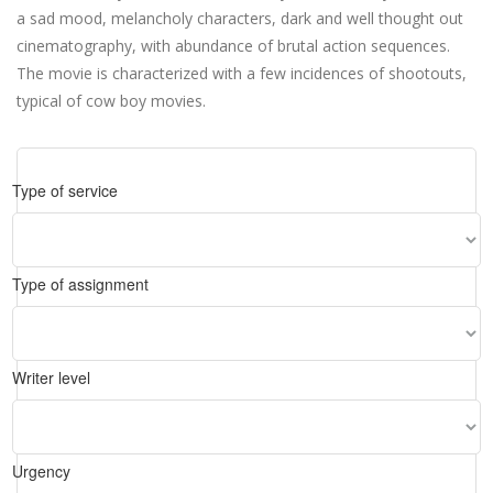
a sad mood, melancholy characters, dark and well thought out
cinematography, with abundance of brutal action sequences.
The movie is characterized with a few incidences of shootouts,
typical of cow boy movies.
Type of service
Type of assignment
Writer level
Urgency