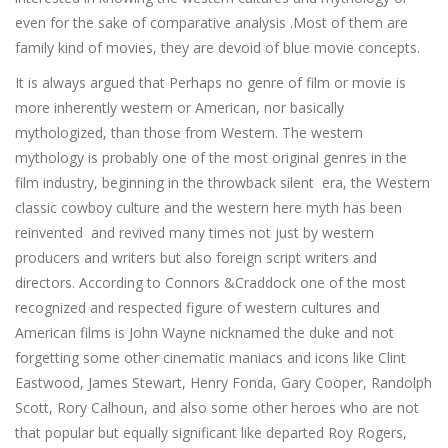
even for the sake of comparative analysis .Most of them are
family kind of movies, they are devoid of blue movie concepts.
It is always argued that Perhaps no genre of film or movie is
more inherently western or American, nor basically
mythologized, than those from Western. The western
mythology is probably one of the most original genres in the
film industry, beginning in the throwback silent era, the Western
classic cowboy culture and the western here myth has been
reinvented and revived many times not just by western
producers and writers but also foreign script writers and
directors. According to Connors &Craddock one of the most
recognized and respected figure of western cultures and
American films is John Wayne nicknamed the duke and not
forgetting some other cinematic maniacs and icons like Clint
Eastwood, James Stewart, Henry Fonda, Gary Cooper, Randolph
Scott, Rory Calhoun, and also some other heroes who are not
that popular but equally significant like departed Roy Rogers,