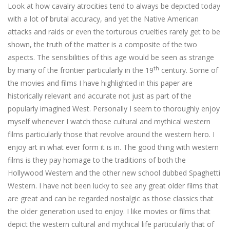
Look at how cavalry atrocities tend to always be depicted today
with a lot of brutal accuracy, and yet the Native American
attacks and raids or even the torturous cruelties rarely get to be
shown, the truth of the matter is a composite of the two
aspects. The sensibilities of this age would be seen as strange
th
by many of the frontier particularly in the 19
century. Some of
the movies and films I have highlighted in this paper are
historically relevant and accurate not just as part of the
popularly imagined West. Personally I seem to thoroughly enjoy
myself whenever I watch those cultural and mythical western
films particularly those that revolve around the western hero. I
enjoy art in what ever form it is in. The good thing with western
films is they pay homage to the traditions of both the
Hollywood Western and the other new school dubbed Spaghetti
Western. I have not been lucky to see any great older films that
are great and can be regarded nostalgic as those classics that
the older generation used to enjoy. I like movies or films that
depict the western cultural and mythical life particularly that of