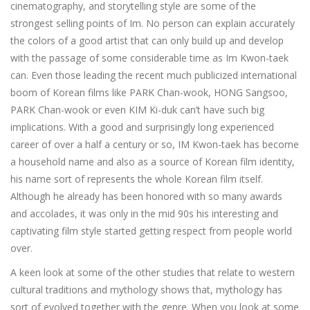
cinematography, and storytelling style are some of the
strongest selling points of Im. No person can explain accurately
the colors of a good artist that can only build up and develop
with the passage of some considerable time as Im Kwon-taek
can. Even those leading the recent much publicized international
boom of Korean films like PARK Chan-wook, HONG Sangsoo,
PARK Chan-wook or even KIM Ki-duk can’t have such big
implications. With a good and surprisingly long experienced
career of over a half a century or so, IM Kwon-taek has become
a household name and also as a source of Korean film identity,
his name sort of represents the whole Korean film itself.
Although he already has been honored with so many awards
and accolades, it was only in the mid 90s his interesting and
captivating film style started getting respect from people world
over.
A keen look at some of the other studies that relate to western
cultural traditions and mythology shows that, mythology has
sort of evolved together with the genre. When you look at some