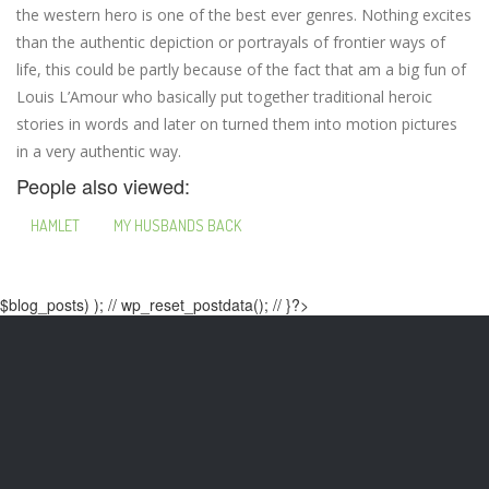
the western hero is one of the best ever genres. Nothing excites
than the authentic depiction or portrayals of frontier ways of
life, this could be partly because of the fact that am a big fun of
Louis L’Amour who basically put together traditional heroic
stories in words and later on turned them into motion pictures
in a very authentic way.
People also viewed:
HAMLET
MY HUSBANDS BACK
$blog_posts) ); // wp_reset_postdata(); // }?>