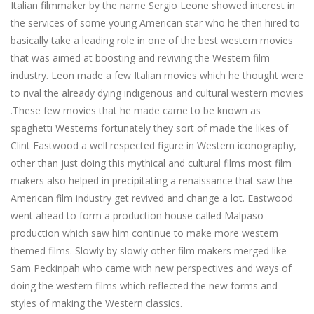
Italian filmmaker by the name Sergio Leone showed interest in
the services of some young American star who he then hired to
basically take a leading role in one of the best western movies
that was aimed at boosting and reviving the Western film
industry. Leon made a few Italian movies which he thought were
to rival the already dying indigenous and cultural western movies
.These few movies that he made came to be known as
spaghetti Westerns fortunately they sort of made the likes of
Clint Eastwood a well respected figure in Western iconography,
other than just doing this mythical and cultural films most film
makers also helped in precipitating a renaissance that saw the
American film industry get revived and change a lot. Eastwood
went ahead to form a production house called Malpaso
production which saw him continue to make more western
themed films. Slowly by slowly other film makers merged like
Sam Peckinpah who came with new perspectives and ways of
doing the western films which reflected the new forms and
styles of making the Western classics.