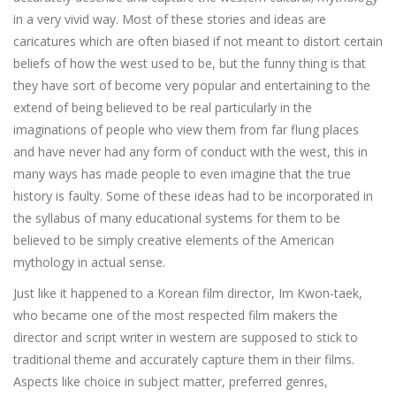
in a very vivid way. Most of these stories and ideas are
caricatures which are often biased if not meant to distort certain
beliefs of how the west used to be, but the funny thing is that
they have sort of become very popular and entertaining to the
extend of being believed to be real particularly in the
imaginations of people who view them from far flung places
and have never had any form of conduct with the west, this in
many ways has made people to even imagine that the true
history is faulty. Some of these ideas had to be incorporated in
the syllabus of many educational systems for them to be
believed to be simply creative elements of the American
mythology in actual sense.
Just like it happened to a Korean film director, Im Kwon-taek,
who became one of the most respected film makers the
director and script writer in western are supposed to stick to
traditional theme and accurately capture them in their films.
Aspects like choice in subject matter, preferred genres,