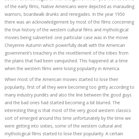
of the early films, Native Americans were depicted as marauding
warriors, boardwalk drunks and renegades. In the year 1950
there was an acknowledgement by most of the films concerning
the true history of the western cultural films and mythological
movies being subverted .one particular case was in the movie
Cheyenne Autumn which powerfully dealt with the American
government’s treachery in the resettlement of the tribes from
the plains that had been vanquished. This happened at a time
when the western films were losing popularity in America.
When most of the American movies started to lose their
popularity, first of all they were becoming too gritty according to
many industry pundits and also the line between the good guys
and the bad ones had started becoming a bit blurred. The
interesting thing is that most of the very good western classics
sort of emerged around this time unfortunately by the time we
were getting into sixties, some of the western cultural and
mythological films started to lose their popularity. A certain