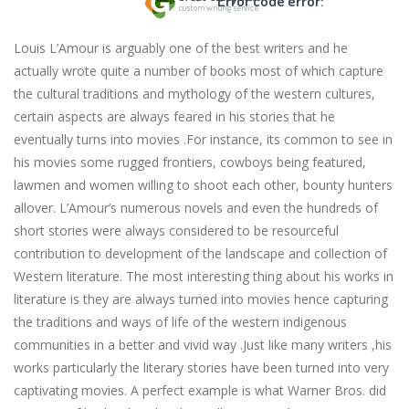
Error code error:
Louis L’Amour is arguably one of the best writers and he
actually wrote quite a number of books most of which capture
the cultural traditions and mythology of the western cultures,
certain aspects are always feared in his stories that he
eventually turns into movies .For instance, its common to see in
his movies some rugged frontiers, cowboys being featured,
lawmen and women willing to shoot each other, bounty hunters
allover. L’Amour’s numerous novels and even the hundreds of
short stories were always considered to be resourceful
contribution to development of the landscape and collection of
Western literature. The most interesting thing about his works in
literature is they are always turned into movies hence capturing
the traditions and ways of life of the western indigenous
communities in a better and vivid way .Just like many writers ,his
works particularly the literary stories have been turned into very
captivating movies. A perfect example is what Warner Bros. did