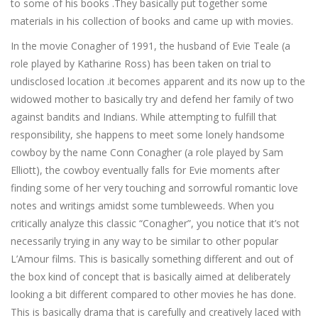
to some of his books .They basically put together some
materials in his collection of books and came up with movies.
In the movie Conagher of 1991, the husband of Evie Teale (a
role played by Katharine Ross) has been taken on trial to
undisclosed location .it becomes apparent and its now up to the
widowed mother to basically try and defend her family of two
against bandits and Indians. While attempting to fulfill that
responsibility, she happens to meet some lonely handsome
cowboy by the name Conn Conagher (a role played by Sam
Elliott), the cowboy eventually falls for Evie moments after
finding some of her very touching and sorrowful romantic love
notes and writings amidst some tumbleweeds. When you
critically analyze this classic “Conagher”, you notice that it’s not
necessarily trying in any way to be similar to other popular
L’Amour films. This is basically something different and out of
the box kind of concept that is basically aimed at deliberately
looking a bit different compared to other movies he has done.
This is basically drama that is carefully and creatively laced with