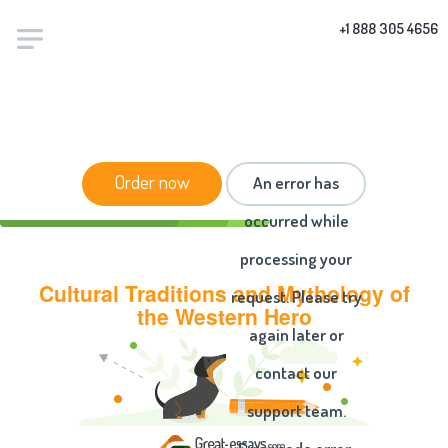
+1 888 305 4656
HOME
/
ESSAYS
/ CULTURAL TRADITIONS AND
Order now
An error has
MYTHOLOGY OF THE WESTERN HERO
occurred while
processing your
Cultural Traditions and Mythology of
request. Please try
the Western Hero
again later or
contact our
support team.