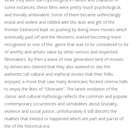
some instances, these films were pretty much psychological,
and morally ambivalent. Some of them became unflinchingly
brutal and violent and riddled with the dust and grit of the
frontier.Eastwood kept on pushing by doing more movies which
eventually paid off and the Westerns started becoming more
recognized as one of the genre that was to be considered to be
of worthy and artistic value by other serious and respected
filmmakers. By then a wave of new generation kind of movies
by Americans claimed that they also wanted to see the
authentic tall cultural and mythical stories that their folks
enjoyed, a move that saw many Americans flocked cinema halls
to enjoy the likes of “Silverado”. The latest evolution of the
classic and cultural mythology reflects the common and popular
contemporary occurrences and sensibilities about brutality,
violence and social justice, unfortunately it still distorts the
realities that existed or happened which are part and parcel of
the of the historical era.