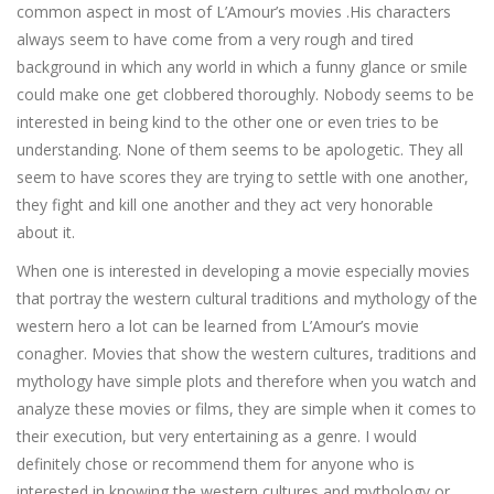
common aspect in most of L’Amour’s movies .His characters
always seem to have come from a very rough and tired
background in which any world in which a funny glance or smile
could make one get clobbered thoroughly. Nobody seems to be
interested in being kind to the other one or even tries to be
understanding. None of them seems to be apologetic. They all
seem to have scores they are trying to settle with one another,
they fight and kill one another and they act very honorable
about it.
When one is interested in developing a movie especially movies
that portray the western cultural traditions and mythology of the
western hero a lot can be learned from L’Amour’s movie
conagher. Movies that show the western cultures, traditions and
mythology have simple plots and therefore when you watch and
analyze these movies or films, they are simple when it comes to
their execution, but very entertaining as a genre. I would
definitely chose or recommend them for anyone who is
interested in knowing the western cultures and mythology or