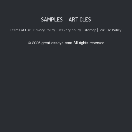
SAMPLES
ARTICLES
Terms of Use
Privacy Policy
Delivery policy
Sitemap
Fair use Policy
© 2026 great-essays.com All rights reserved