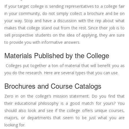
If your target college is sending representatives to a college fair
in your community, do not simply collect a brochure and be on
your way. Stop and have a discussion with the rep about what
makes that college stand out from the rest. Since their job is to
sell prospective students on the idea of applying, they are sure
to provide you with informative answers.
Materials Published by the College
Colleges put together a ton of material that will benefit you as
you do the research. Here are several types that you can use.
Brochures and Course Catalogs
Zero in on the college’s mission statement. Do you find that
their educational philosophy is a good match for yours? You
should also look and see if the college offers unique courses,
majors, or departments that seem to be just what you are
looking for.