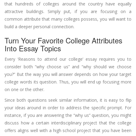
that hundreds of colleges around the country have equally
attractive buildings. Simply put, if you are focusing on a
common attribute that many colleges possess, you will want to
build a deeper personal connection.
Turn Your Favorite College Attributes
Into Essay Topics
Every ‘Reasons to attend our college’ essay requires you to
consider both “why choose us” and “why should we choose
you?” But the way you will answer depends on how your target
college words its question. Thus, you will end up focusing more
on one or the other.
Since both questions seek similar information, it is easy to flip
your ideas around in order to address the specific prompt. For
instance, if you are answering the “why us” question, you might
discuss how a certain interdisciplinary project that the college
offers aligns well with a high school project that you have been