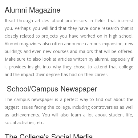
Alumni Magazine
Read through articles about professors in fields that interest
you. Perhaps you will find that they have done research that is
closely related to projects you have worked on in high school.
Alumni magazines also often announce campus expansion, new
buildings and even new courses and majors that will be offered.
Make sure to also look at articles written by alumni, especially if
it provides insight into why they chose to attend that college
and the impact their degree has had on their career.
School/Campus Newspaper
The campus newspaper is a perfect way to find out about the
biggest issues facing the college, including controversies as well
as achievements. You will also learn a lot about student life,
social activities, etc.
The College’s Social Media