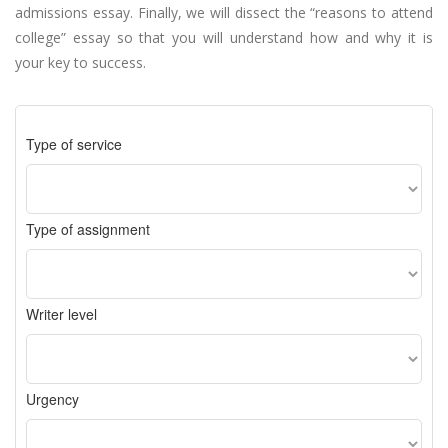
admissions essay. Finally, we will dissect the “reasons to attend
college” essay so that you will understand how and why it is
your key to success.
Type of service
Type of assignment
Writer level
Urgency