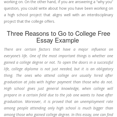
working on. On the other hand, if you are answering a “why you”
question, you could write about how you have been working on
a high school project that aligns well with an interdisciplinary
project that the college offers.
Three Reasons to Go to College Free
Essay Example
There are certain factors that have a major influence on
everyone’s life. One of the most important things is whether one
gained a college degree or not. To open the doors in a successful
life, college diploma is not just needed, but it is an obligatory
thing. The ones who attend college are usually hired after
graduation at jobs with higher payment than those who do not.
High school gives just general knowledge, when college will
prepare in a certain field due to the job one wants to have after
graduation. Moreover, it is proved that an unemployment rate
among people attending only high school is much bigger than
among those who gained college degree. In this essay, one can find