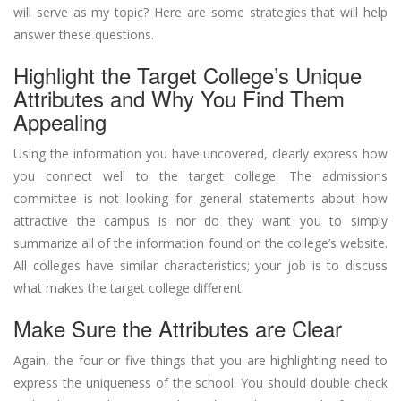
will serve as my topic? Here are some strategies that will help
answer these questions.
Highlight the Target College’s Unique
Attributes and Why You Find Them
Appealing
Using the information you have uncovered, clearly express how
you connect well to the target college. The admissions
committee is not looking for general statements about how
attractive the campus is nor do they want you to simply
summarize all of the information found on the college’s website.
All colleges have similar characteristics; your job is to discuss
what makes the target college different.
Make Sure the Attributes are Clear
Again, the four or five things that you are highlighting need to
express the uniqueness of the school. You should double check