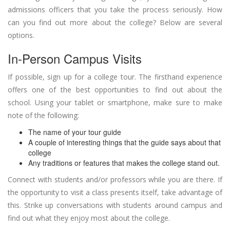
admissions officers that you take the process seriously. How
can you find out more about the college? Below are several
options.
In-Person Campus Visits
If possible, sign up for a college tour. The firsthand experience
offers one of the best opportunities to find out about the
school. Using your tablet or smartphone, make sure to make
note of the following:
The name of your tour guide
A couple of interesting things that the guide says about that
college
Any traditions or features that makes the college stand out.
Connect with students and/or professors while you are there. If
the opportunity to visit a class presents itself, take advantage of
this. Strike up conversations with students around campus and
find out what they enjoy most about the college.