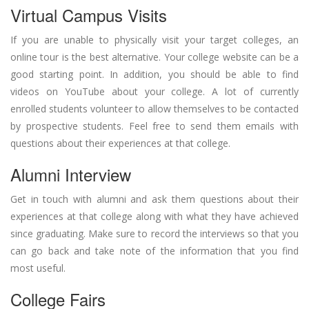
Virtual Campus Visits
If you are unable to physically visit your target colleges, an
online tour is the best alternative. Your college website can be a
good starting point. In addition, you should be able to find
videos on YouTube about your college. A lot of currently
enrolled students volunteer to allow themselves to be contacted
by prospective students. Feel free to send them emails with
questions about their experiences at that college.
Alumni Interview
Get in touch with alumni and ask them questions about their
experiences at that college along with what they have achieved
since graduating. Make sure to record the interviews so that you
can go back and take note of the information that you find
most useful.
College Fairs