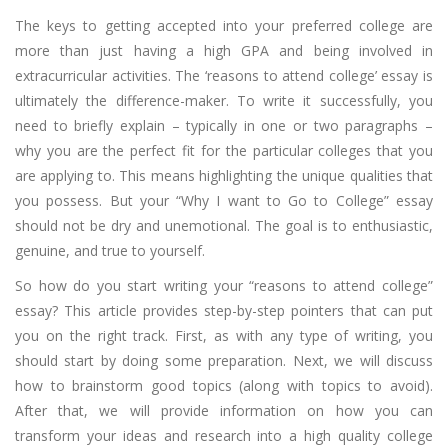
The keys to getting accepted into your preferred college are
more than just having a high GPA and being involved in
extracurricular activities. The ‘reasons to attend college’ essay is
ultimately the difference-maker. To write it successfully, you
need to briefly explain – typically in one or two paragraphs –
why you are the perfect fit for the particular colleges that you
are applying to. This means highlighting the unique qualities that
you possess. But your “Why I want to Go to College” essay
should not be dry and unemotional. The goal is to enthusiastic,
genuine, and true to yourself.
So how do you start writing your “reasons to attend college”
essay? This article provides step-by-step pointers that can put
you on the right track. First, as with any type of writing, you
should start by doing some preparation. Next, we will discuss
how to brainstorm good topics (along with topics to avoid).
After that, we will provide information on how you can
transform your ideas and research into a high quality college