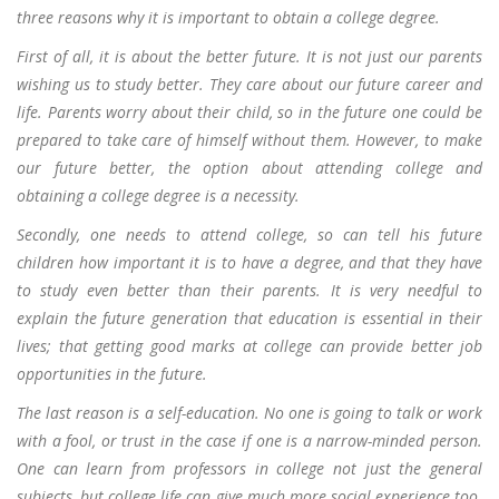
three reasons why it is important to obtain a college degree.
First of all, it is about the better future. It is not just our parents
wishing us to study better. They care about our future career and
life. Parents worry about their child, so in the future one could be
prepared to take care of himself without them. However, to make
our future better, the option about attending college and
obtaining a college degree is a necessity.
Secondly, one needs to attend college, so can tell his future
children how important it is to have a degree, and that they have
to study even better than their parents. It is very needful to
explain the future generation that education is essential in their
lives; that getting good marks at college can provide better job
opportunities in the future.
The last reason is a self-education. No one is going to talk or work
with a fool, or trust in the case if one is a narrow-minded person.
One can learn from professors in college not just the general
subjects, but college life can give much more social experience too.