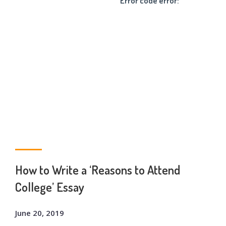
Error code error:
How to Write a ‘Reasons to Attend
College’ Essay
June 20, 2019