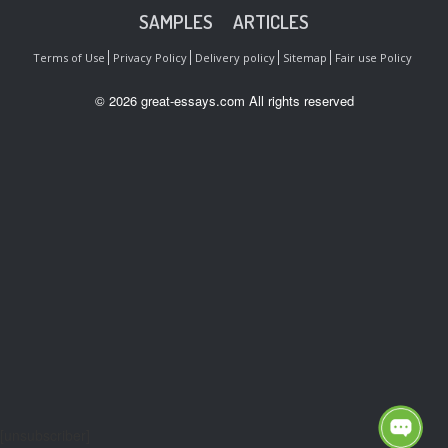
SAMPLES
ARTICLES
Terms of Use
Privacy Policy
Delivery policy
Sitemap
Fair use Policy
© 2026 great-essays.com All rights reserved
[unsubscriber]