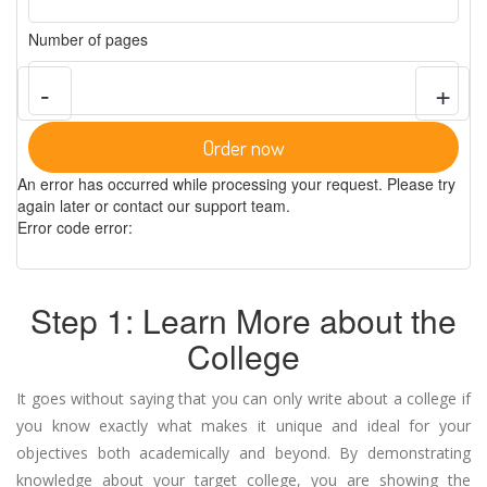
Number of pages
-
+
Order now
An error has occurred while processing your request. Please try
again later or contact our support team.
Error code error:
Step 1: Learn More about the
College
It goes without saying that you can only write about a college if
you know exactly what makes it unique and ideal for your
objectives both academically and beyond. By demonstrating
knowledge about your target college, you are showing the