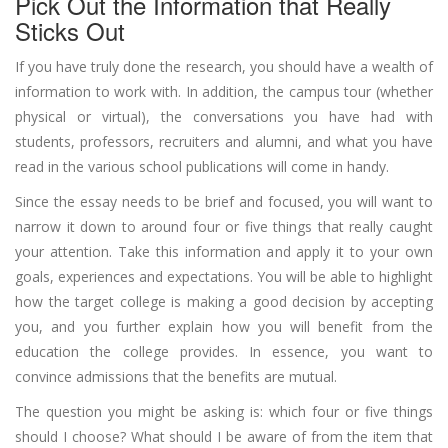
Pick Out the Information that Really
Sticks Out
If you have truly done the research, you should have a wealth of
information to work with. In addition, the campus tour (whether
physical or virtual), the conversations you have had with
students, professors, recruiters and alumni, and what you have
read in the various school publications will come in handy.
Since the essay needs to be brief and focused, you will want to
narrow it down to around four or five things that really caught
your attention. Take this information and apply it to your own
goals, experiences and expectations. You will be able to highlight
how the target college is making a good decision by accepting
you, and you further explain how you will benefit from the
education the college provides. In essence, you want to
convince admissions that the benefits are mutual.
The question you might be asking is: which four or five things
should I choose? What should I be aware of from the item that