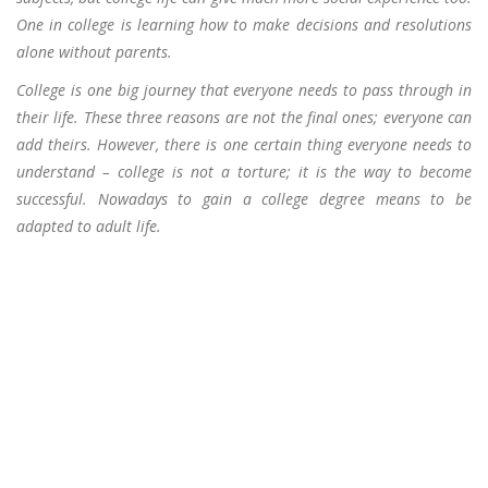
One in college is learning how to make decisions and resolutions
alone without parents.
College is one big journey that everyone needs to pass through in
their life. These three reasons are not the final ones; everyone can
add theirs. However, there is one certain thing everyone needs to
understand – college is not a torture; it is the way to become
successful. Nowadays to gain a college degree means to be
adapted to adult life.