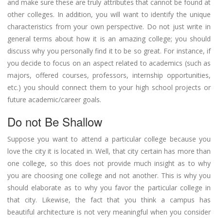
and make sure these are truly attributes that cannot be found at
other colleges. In addition, you will want to identify the unique
characteristics from your own perspective. Do not just write in
general terms about how it is an amazing college; you should
discuss why you personally find it to be so great. For instance, if
you decide to focus on an aspect related to academics (such as
majors, offered courses, professors, internship opportunities,
etc.) you should connect them to your high school projects or
future academic/career goals.
Do not Be Shallow
Suppose you want to attend a particular college because you
love the city it is located in. Well, that city certain has more than
one college, so this does not provide much insight as to why
you are choosing one college and not another. This is why you
should elaborate as to why you favor the particular college in
that city. Likewise, the fact that you think a campus has
beautiful architecture is not very meaningful when you consider