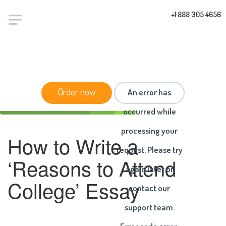
+1 888 305 4656
HOME
/
BLOG
/ HOW TO WRITE A ‘REASONS TO
Order now
An error has
ATTEND COLLEGE’ ESSAY
occurred while
processing your
How to Write a
request. Please try
‘Reasons to Attend
again later or
College’ Essay
contact our
support team.