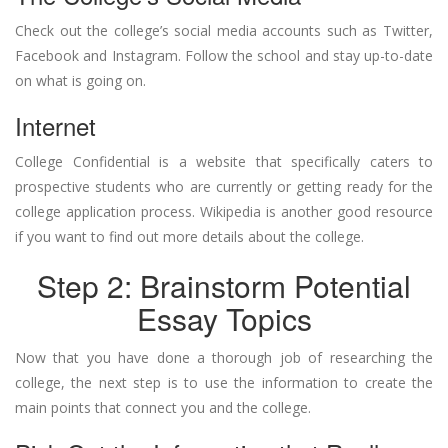
Check out the college’s social media accounts such as Twitter,
Facebook and Instagram. Follow the school and stay up-to-date
on what is going on.
Internet
College Confidential is a website that specifically caters to
prospective students who are currently or getting ready for the
college application process. Wikipedia is another good resource
if you want to find out more details about the college.
Step 2: Brainstorm Potential
Essay Topics
Now that you have done a thorough job of researching the
college, the next step is to use the information to create the
main points that connect you and the college.