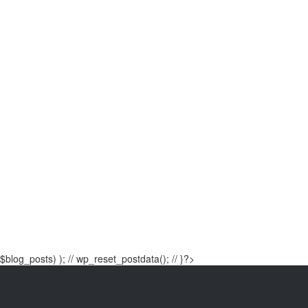
$blog_posts) ); // wp_reset_postdata(); // }?>