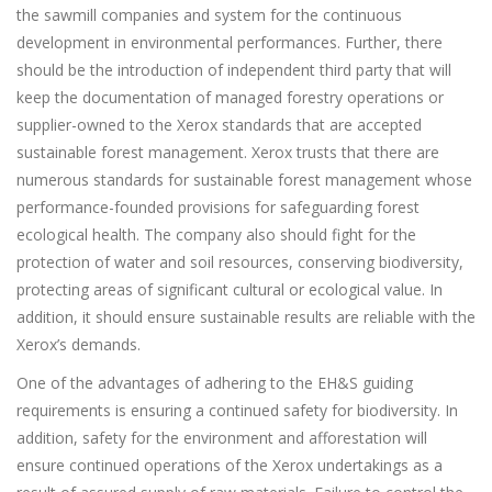
the sawmill companies and system for the continuous
development in environmental performances. Further, there
should be the introduction of independent third party that will
keep the documentation of managed forestry operations or
supplier-owned to the Xerox standards that are accepted
sustainable forest management. Xerox trusts that there are
numerous standards for sustainable forest management whose
performance-founded provisions for safeguarding forest
ecological health. The company also should fight for the
protection of water and soil resources, conserving biodiversity,
protecting areas of significant cultural or ecological value. In
addition, it should ensure sustainable results are reliable with the
Xerox’s demands.
One of the advantages of adhering to the EH&S guiding
requirements is ensuring a continued safety for biodiversity. In
addition, safety for the environment and afforestation will
ensure continued operations of the Xerox undertakings as a