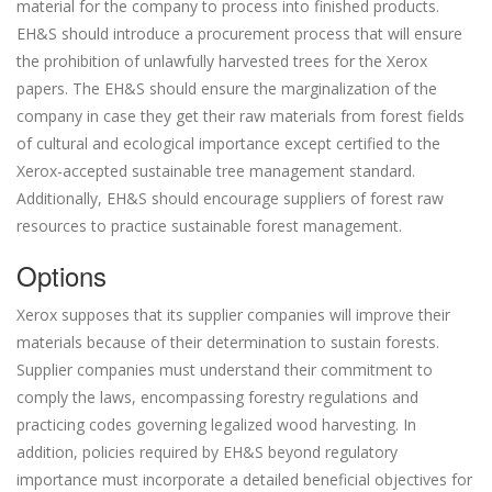
material for the company to process into finished products.
EH&S should introduce a procurement process that will ensure
the prohibition of unlawfully harvested trees for the Xerox
papers. The EH&S should ensure the marginalization of the
company in case they get their raw materials from forest fields
of cultural and ecological importance except certified to the
Xerox-accepted sustainable tree management standard.
Additionally, EH&S should encourage suppliers of forest raw
resources to practice sustainable forest management.
Options
Xerox supposes that its supplier companies will improve their
materials because of their determination to sustain forests.
Supplier companies must understand their commitment to
comply the laws, encompassing forestry regulations and
practicing codes governing legalized wood harvesting. In
addition, policies required by EH&S beyond regulatory
importance must incorporate a detailed beneficial objectives for