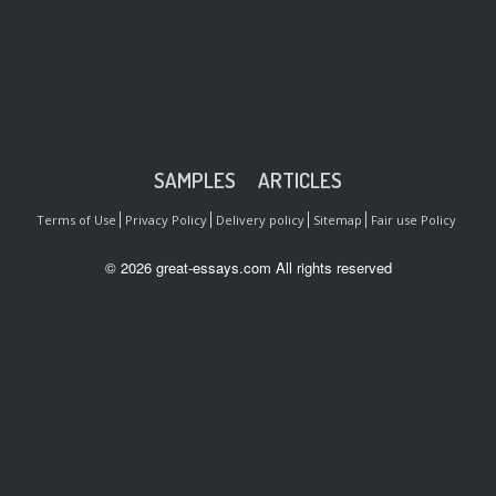
SAMPLES
ARTICLES
Terms of Use
Privacy Policy
Delivery policy
Sitemap
Fair use Policy
© 2026 great-essays.com All rights reserved