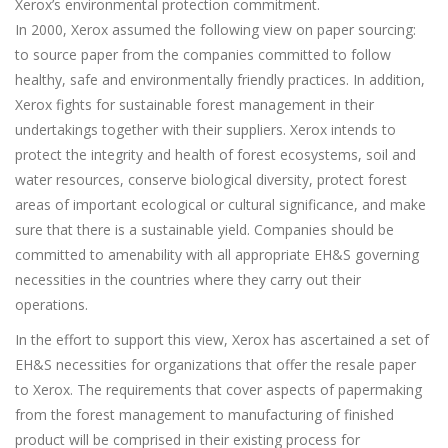
Xerox’s environmental protection commitment.
In 2000, Xerox assumed the following view on paper sourcing:
to source paper from the companies committed to follow
healthy, safe and environmentally friendly practices. In addition,
Xerox fights for sustainable forest management in their
undertakings together with their suppliers. Xerox intends to
protect the integrity and health of forest ecosystems, soil and
water resources, conserve biological diversity, protect forest
areas of important ecological or cultural significance, and make
sure that there is a sustainable yield. Companies should be
committed to amenability with all appropriate EH&S governing
necessities in the countries where they carry out their
operations.
In the effort to support this view, Xerox has ascertained a set of
EH&S necessities for organizations that offer the resale paper
to Xerox. The requirements that cover aspects of papermaking
from the forest management to manufacturing of finished
product will be comprised in their existing process for