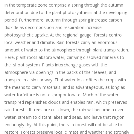
in the temperate zone comprise a spring through the autumn
deterioration due to the plant photosynthesis at the developing
period. Furthermore, autumn through spring increase carbon
dioxide as decomposition and respiration increase
photosynthetic uptake. At the regional gauge, forests control
local weather and climate. Rain forests carry an enormous
amount of water to the atmosphere through plant transpiration.
Here, plant roots absorb water, carrying dissolved minerals to
the shoot system. Plants interchange gases with the
atmosphere via openings in the backs of their leaves, and
transpire in a similar way. That water loss offers the crops with
the means to carry materials, and is advantageous, as long as
water forfeiture is not disproportionate. Much of the water
transpired replenishes clouds and enables rain, which preserves
rain forests. If trees are cut down, the rain will become a river
water, stream to distant lakes and seas, and leave that region
enduringly dry. At this point, the rain forest will not be able to
restore. Forests preserve local climate and weather and strongly