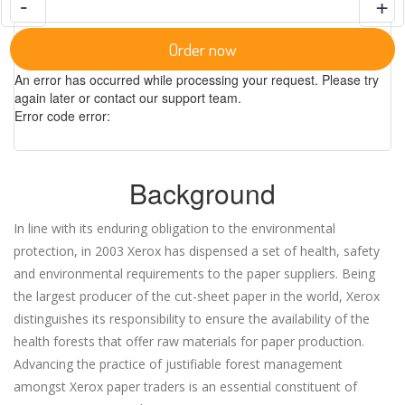
-
+
Order now
An error has occurred while processing your request. Please try
again later or contact our support team.
Error code error:
Background
In line with its enduring obligation to the environmental
protection, in 2003 Xerox has dispensed a set of health, safety
and environmental requirements to the paper suppliers. Being
the largest producer of the cut-sheet paper in the world, Xerox
distinguishes its responsibility to ensure the availability of the
health forests that offer raw materials for paper production.
Advancing the practice of justifiable forest management
amongst Xerox paper traders is an essential constituent of