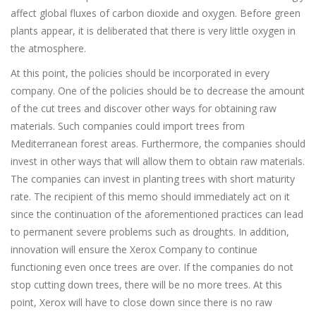
affect global fluxes of carbon dioxide and oxygen. Before green
plants appear, it is deliberated that there is very little oxygen in
the atmosphere.
At this point, the policies should be incorporated in every
company. One of the policies should be to decrease the amount
of the cut trees and discover other ways for obtaining raw
materials. Such companies could import trees from
Mediterranean forest areas. Furthermore, the companies should
invest in other ways that will allow them to obtain raw materials.
The companies can invest in planting trees with short maturity
rate. The recipient of this memo should immediately act on it
since the continuation of the aforementioned practices can lead
to permanent severe problems such as droughts. In addition,
innovation will ensure the Xerox Company to continue
functioning even once trees are over. If the companies do not
stop cutting down trees, there will be no more trees. At this
point, Xerox will have to close down since there is no raw