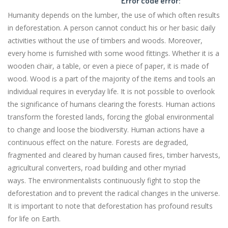
Error code error:
Humanity depends on the lumber, the use of which often results
in deforestation. A person cannot conduct his or her basic daily
activities without the use of timbers and woods. Moreover,
every home is furnished with some wood fittings. Whether it is a
wooden chair, a table, or even a piece of paper, it is made of
wood. Wood is a part of the majority of the items and tools an
individual requires in everyday life. It is not possible to overlook
the significance of humans clearing the forests. Human actions
transform the forested lands, forcing the global environmental
to change and loose the biodiversity. Human actions have a
continuous effect on the nature. Forests are degraded,
fragmented and cleared by human caused fires, timber harvests,
agricultural converters, road building and other myriad
ways. The environmentalists continuously fight to stop the
deforestation and to prevent the radical changes in the universe.
It is important to note that deforestation has profound results
for life on Earth.