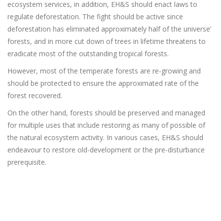
ecosystem services, in addition, EH&S should enact laws to
regulate deforestation. The fight should be active since
deforestation has eliminated approximately half of the universe’
forests, and in more cut down of trees in lifetime threatens to
eradicate most of the outstanding tropical forests.
However, most of the temperate forests are re-growing and
should be protected to ensure the approximated rate of the
forest recovered.
On the other hand, forests should be preserved and managed
for multiple uses that include restoring as many of possible of
the natural ecosystem activity. In various cases, EH&S should
endeavour to restore old-development or the pre-disturbance
prerequisite.