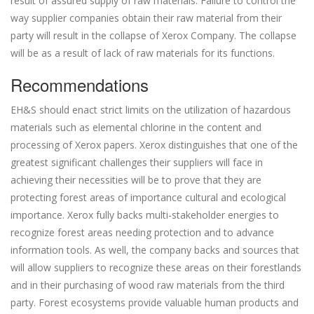
result of assured supply of raw materials. Failure to control the
way supplier companies obtain their raw material from their
party will result in the collapse of Xerox Company. The collapse
will be as a result of lack of raw materials for its functions.
Recommendations
EH&S should enact strict limits on the utilization of hazardous
materials such as elemental chlorine in the content and
processing of Xerox papers. Xerox distinguishes that one of the
greatest significant challenges their suppliers will face in
achieving their necessities will be to prove that they are
protecting forest areas of importance cultural and ecological
importance. Xerox fully backs multi-stakeholder energies to
recognize forest areas needing protection and to advance
information tools. As well, the company backs and sources that
will allow suppliers to recognize these areas on their forestlands
and in their purchasing of wood raw materials from the third
party. Forest ecosystems provide valuable human products and