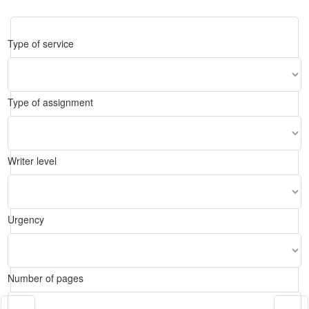
Type of service
Type of assignment
Writer level
Urgency
Number of pages