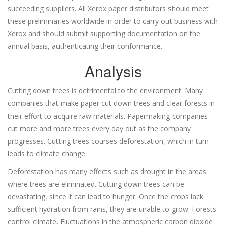
succeeding suppliers. All Xerox paper distributors should meet
these preliminaries worldwide in order to carry out business with
Xerox and should submit supporting documentation on the
annual basis, authenticating their conformance.
Analysis
Cutting down trees is detrimental to the environment. Many
companies that make paper cut down trees and clear forests in
their effort to acquire raw materials. Papermaking companies
cut more and more trees every day out as the company
progresses. Cutting trees courses deforestation, which in turn
leads to climate change.
Deforestation has many effects such as drought in the areas
where trees are eliminated. Cutting down trees can be
devastating, since it can lead to hunger. Once the crops lack
sufficient hydration from rains, they are unable to grow. Forests
control climate. Fluctuations in the atmospheric carbon dioxide