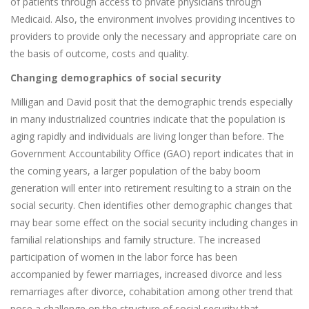
of patients through access to private physicians through
Medicaid. Also, the environment involves providing incentives to
providers to provide only the necessary and appropriate care on
the basis of outcome, costs and quality.
Changing demographics of social security
Milligan and David posit that the demographic trends especially
in many industrialized countries indicate that the population is
aging rapidly and individuals are living longer than before. The
Government Accountability Office (GAO) report indicates that in
the coming years, a larger population of the baby boom
generation will enter into retirement resulting to a strain on the
social security. Chen identifies other demographic changes that
may bear some effect on the social security including changes in
familial relationships and family structure. The increased
participation of women in the labor force has been
accompanied by fewer marriages, increased divorce and less
remarriages after divorce, cohabitation among other trend that
pose a challenge on the structure of social security that