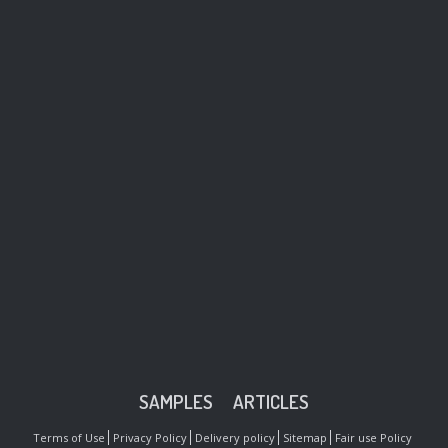
SAMPLES
ARTICLES
Terms of Use
Privacy Policy
Delivery policy
Sitemap
Fair use Policy