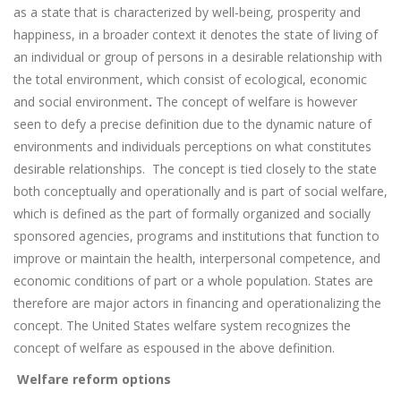
as a state that is characterized by well-being, prosperity and
happiness, in a broader context it denotes the state of living of
an individual or group of persons in a desirable relationship with
the total environment, which consist of ecological, economic
and social environment
.
The concept of welfare is however
seen to defy a precise definition due to the dynamic nature of
environments and individuals perceptions on what constitutes
desirable relationships.
The concept is tied closely to the state
both conceptually and operationally and is part of social welfare,
which is defined as the part of formally organized and socially
sponsored agencies, programs and institutions that function to
improve or maintain the health, interpersonal competence, and
economic conditions of part or a whole population. States are
therefore are major actors in financing and operationalizing the
concept. The United States welfare system recognizes the
concept of welfare as espoused in the above definition.
Welfare reform options