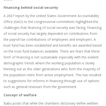
Financing behind social security
A 2007 report by the United States Government Accountability
Office (GAO) to the congressional committees highlighted the
challenges that financing of social security was facing. Financing
of social security has largely depended on contributions from
the payroll tax contributions of employees and employers. A
trust fund has been established and benefits are awarded based
on the trust fund balances available. There are fears that these
form of financing is not sustainable especially with the evident
demographic trends where the working population is slowly
thinning out as the older generations who form the majority of
the population retire from active employment. This has resulted
to suggestions for reforms in financing through use of options
such as general revenues from the government.
Concept of welfare
Babu posits that while the chambers dictionary define welfare