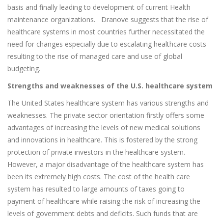
basis and finally leading to development of current Health
maintenance organizations. Dranove suggests that the rise of
healthcare systems in most countries further necessitated the
need for changes especially due to escalating healthcare costs
resulting to the rise of managed care and use of global
budgeting.
Strengths and weaknesses of the U.S. healthcare system
The United States healthcare system has various strengths and
weaknesses. The private sector orientation firstly offers some
advantages of increasing the levels of new medical solutions
and innovations in healthcare. This is fostered by the strong
protection of private investors in the healthcare system.
However, a major disadvantage of the healthcare system has
been its extremely high costs. The cost of the health care
system has resulted to large amounts of taxes going to
payment of healthcare while raising the risk of increasing the
levels of government debts and deficits. Such funds that are