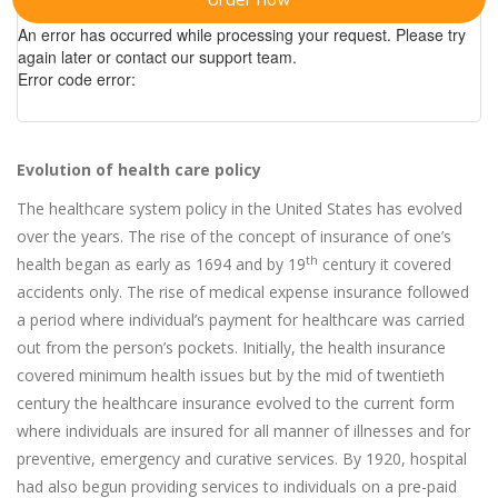
An error has occurred while processing your request. Please try
again later or contact our support team.
Error code error:
Evolution of health care policy
The healthcare system policy in the United States has evolved
over the years. The rise of the concept of insurance of one’s
th
health began as early as 1694 and by 19
century it covered
accidents only. The rise of medical expense insurance followed
a period where individual’s payment for healthcare was carried
out from the person’s pockets. Initially, the health insurance
covered minimum health issues but by the mid of twentieth
century the healthcare insurance evolved to the current form
where individuals are insured for all manner of illnesses and for
preventive, emergency and curative services. By 1920, hospital
had also begun providing services to individuals on a pre-paid