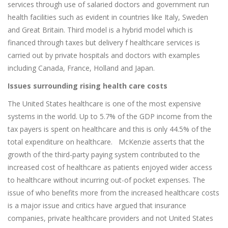
services through use of salaried doctors and government run
health facilities such as evident in countries like Italy, Sweden
and Great Britain. Third model is a hybrid model which is
financed through taxes but delivery f healthcare services is
carried out by private hospitals and doctors with examples
including Canada, France, Holland and Japan.
Issues surrounding rising health care costs
The United States healthcare is one of the most expensive
systems in the world. Up to 5.7% of the GDP income from the
tax payers is spent on healthcare and this is only 44.5% of the
total expenditure on healthcare. McKenzie asserts that the
growth of the third-party paying system contributed to the
increased cost of healthcare as patients enjoyed wider access
to healthcare without incurring out-of pocket expenses. The
issue of who benefits more from the increased healthcare costs
is a major issue and critics have argued that insurance
companies, private healthcare providers and not United States