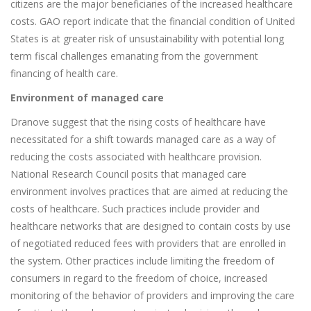
citizens are the major beneficiaries of the increased healthcare
costs. GAO report indicate that the financial condition of United
States is at greater risk of unsustainability with potential long
term fiscal challenges emanating from the government
financing of health care.
Environment of managed care
Dranove suggest that the rising costs of healthcare have
necessitated for a shift towards managed care as a way of
reducing the costs associated with healthcare provision.
National Research Council posits that managed care
environment involves practices that are aimed at reducing the
costs of healthcare. Such practices include provider and
healthcare networks that are designed to contain costs by use
of negotiated reduced fees with providers that are enrolled in
the system. Other practices include limiting the freedom of
consumers in regard to the freedom of choice, increased
monitoring of the behavior of providers and improving the care