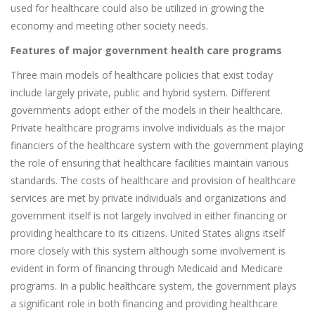
used for healthcare could also be utilized in growing the
economy and meeting other society needs.
Features of major government health care programs
Three main models of healthcare policies that exist today
include largely private, public and hybrid system. Different
governments adopt either of the models in their healthcare.
Private healthcare programs involve individuals as the major
financiers of the healthcare system with the government playing
the role of ensuring that healthcare facilities maintain various
standards. The costs of healthcare and provision of healthcare
services are met by private individuals and organizations and
government itself is not largely involved in either financing or
providing healthcare to its citizens. United States aligns itself
more closely with this system although some involvement is
evident in form of financing through Medicaid and Medicare
programs. In a public healthcare system, the government plays
a significant role in both financing and providing healthcare