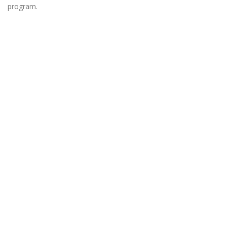
program.