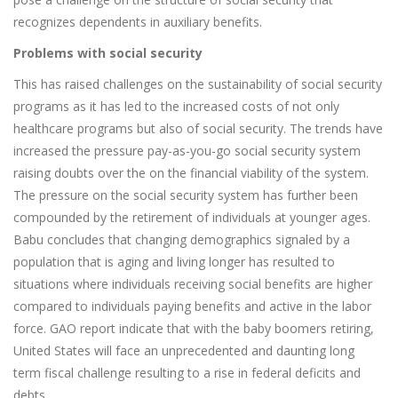
recognizes dependents in auxiliary benefits.
Problems with social security
This has raised challenges on the sustainability of social security
programs as it has led to the increased costs of not only
healthcare programs but also of social security. The trends have
increased the pressure pay-as-you-go social security system
raising doubts over the on the financial viability of the system.
The pressure on the social security system has further been
compounded by the retirement of individuals at younger ages.
Babu concludes that changing demographics signaled by a
population that is aging and living longer has resulted to
situations where individuals receiving social benefits are higher
compared to individuals paying benefits and active in the labor
force. GAO report indicate that with the baby boomers retiring,
United States will face an unprecedented and daunting long
term fiscal challenge resulting to a rise in federal deficits and
debts.