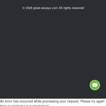
© 2026 great-essays.com All rights reserved
[unsubscriber]
An error has occurred while processing your request. Please try again
later or contact our support team.