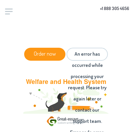
+1 888 305 4656
HOME
/
ESSAYS
/ WELFARE AND HEALTH SYSTEM
Order now
An error has
occurred while
processing your
Welfare and Health System
request. Please try
again later or
contact our
support team.