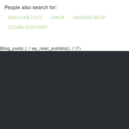
People also search for:
HEALTH CARE COSTS
CANCER
CHILDHOOD OBESITY
CULTURAL ASSESSMENT
$blog_posts) ); // wp_reset_postdata(); // }?>