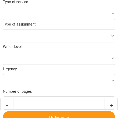
Type of service
Type of assignment
Writer level
Urgency
Number of pages
-
+
Order now