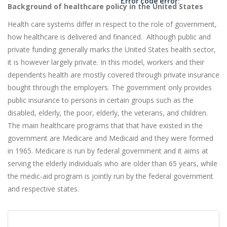
Error code error:
Background of healthcare policy in the United States
Health care systems differ in respect to the role of government,
how healthcare is delivered and financed. Although public and
private funding generally marks the United States health sector,
it is however largely private. In this model, workers and their
dependents health are mostly covered through private insurance
bought through the employers. The government only provides
public insurance to persons in certain groups such as the
disabled, elderly, the poor, elderly, the veterans, and children.
The main healthcare programs that that have existed in the
government are Medicare and Medicaid and they were formed
in 1965. Medicare is run by federal government and it aims at
serving the elderly individuals who are older than 65 years, while
the medic-aid program is jointly run by the federal government
and respective states.