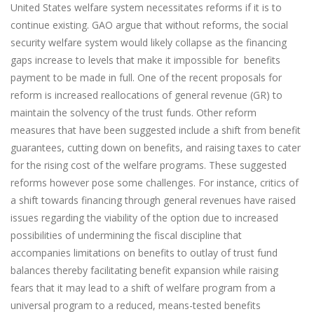
United States welfare system necessitates reforms if it is to
continue existing. GAO argue that without reforms, the social
security welfare system would likely collapse as the financing
gaps increase to levels that make it impossible for benefits
payment to be made in full. One of the recent proposals for
reform is increased reallocations of general revenue (GR) to
maintain the solvency of the trust funds. Other reform
measures that have been suggested include a shift from benefit
guarantees, cutting down on benefits, and raising taxes to cater
for the rising cost of the welfare programs. These suggested
reforms however pose some challenges. For instance, critics of
a shift towards financing through general revenues have raised
issues regarding the viability of the option due to increased
possibilities of undermining the fiscal discipline that
accompanies limitations on benefits to outlay of trust fund
balances thereby facilitating benefit expansion while raising
fears that it may lead to a shift of welfare program from a
universal program to a reduced, means-tested benefits