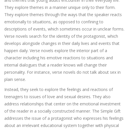
and themes that young adults encounter in their everyday life.
They explore themes in a manner unique only to their form.
They explore themes through the ways that the speaker reacts
emotionally to situations, as opposed to confining to
descriptions of events, which sometimes occur in unclear forms.
Verse novels search for the identity of the protagonist, which
develops alongside changes in their daily lives and events that
happen daily. Verse novels explore the interior part of a
character including his emotive reactions to situations and
internal dialogues that a reader knows will change their
personality. For instance, verse novels do not talk about sex in
plain sense.
Instead, they seek to explore the feelings and reactions of
teenagers to issues of love and sexual desires. They also
address relationships that center on the emotional investment
of the reader in a socially constructed manner. The Simple Gift
addresses the issue of a protagonist who expresses his feelings
about an irrelevant educational system together with physical