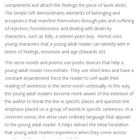
comprehend and attach the feelings the piece of work elicits.
The Simple Gift demonstrates elements of belonging and
acceptance that manifest themselves through pain and suffering
of rejection, homelessness and dealing with death by
characters, such as Billy, a sixteen years boy. Herrick uses
young characters that a young adult reader can identify with in
terms of feelings, emotions and age (Edwards 65).
The verse novels and poems use poetic devices that help a
young adult reader concentrate. They use short lines and have a
constant enjambment force the reader to self-audit their
reading of sentences in the verse novel continually. In this way,
the young adult readers become more aware of the intention of
the author to break the line in specific places and question the
emphasis placed on a group of words in specific sentences. In a
common sense, the verse uses ordinary language that appeals
to the young adult reader. It helps detract the initial hesitation
that young adult readers experience when they come across