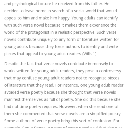
and psychological torture he received from his father. He
decided to leave home in search of a social world that would
appeal to him and make him happy. Young adults can identify
with such verse novel because it makes them experience the
world of the protagonist in a realistic perspective. Such verse
novels contribute uniquely to any form of literature written for
young adults because they force authors to identify and write
pieces that appeal to young adult readers (Wills 1).
Despite the fact that verse novels contribute immensely to
works written for young adult readers, they pose a controversy
that may confuse young adult readers not to recognize pieces
of literature that they read. For instance, one young adult reader
avoided verse poetry because she thought that verse novels
manifest themselves as full of poetry. She did this because she
had not time poetry requires. However, when she read one of
them she commented that verse novels are a simplified poetry.
Some authors of verse poetry bring this sort of confusion. For
example, Sonja Sones, a writer of verse novel said that she was