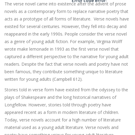
Error code error:
The verse novel came into existence after the advent of prose
novels as a contemporary form to replace narrative poetry that
acts as a prototype of all forms of literature. Verse novels have
existed for several centuries. However, they fell into decay and
reappeared in the early 1990s. People consider the verse novel
as a genre of young adult fiction. For example, Virginia Wolff
wrote make lemonade in 1993 as the first verse novel that
captured a different perspective to the narrative for young adult
readers. Despite the fact that verse novels and poetry have not
been famous, they contribute something unique to literature
written for young adults (Campbell 612).
Stories told in verse form have existed from the odyssey to the
plays of Shakespeare and the long historical narratives of
Longfellow. However, stories told through poetry have
appeared recent as a form in modern literature of children.
Today, verse novels account for a high number of literature
material used as a young adult literature. Verse novels and
poetry have something unique for young adult literature