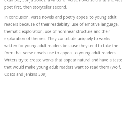
poet first, then storyteller second.
In conclusion, verse novels and poetry appeal to young adult
readers because of their readability, use of emotive language,
thematic exploration, use of nonlinear structure and their
exploration of themes. They contribute uniquely to works
written for young adult readers because they tend to take the
form that verse novels use to appeal to young adult readers.
Writers try to create works that appear natural and have a taste
that would make young adult readers want to read them (Wolf,
Coats and Jenkins 309).