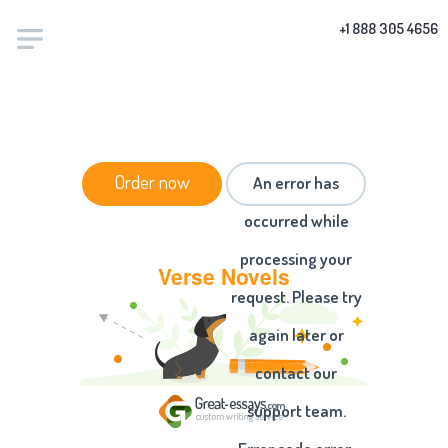
+1 888 305 4656
HOME
/
ESSAYS
/ VERSE NOVELS
Order now
An error has
occurred while
processing your
Verse Novels
request. Please try
again later or
contact our
support team.