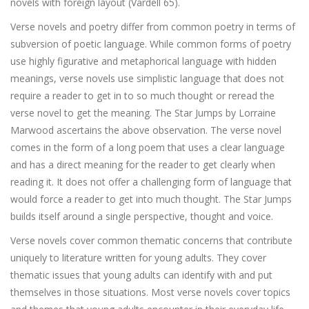
novels with foreign layout (Vardell 65).
Verse novels and poetry differ from common poetry in terms of
subversion of poetic language. While common forms of poetry
use highly figurative and metaphorical language with hidden
meanings, verse novels use simplistic language that does not
require a reader to get in to so much thought or reread the
verse novel to get the meaning. The Star Jumps by Lorraine
Marwood ascertains the above observation. The verse novel
comes in the form of a long poem that uses a clear language
and has a direct meaning for the reader to get clearly when
reading it. It does not offer a challenging form of language that
would force a reader to get into much thought. The Star Jumps
builds itself around a single perspective, thought and voice.
Verse novels cover common thematic concerns that contribute
uniquely to literature written for young adults. They cover
thematic issues that young adults can identify with and put
themselves in those situations. Most verse novels cover topics