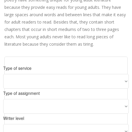
because they provide easy reads for young adults. They have
large spaces around words and between lines that make it easy
for adult readers to read. Besides that, they contain short
chapters that occur in short mediums of two to three pages
each. Most young adults never like to read long pieces of
literature because they consider them as tiring.
Type of service
Type of assignment
Writer level