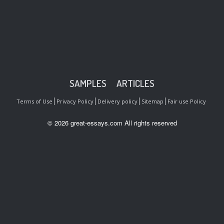
SAMPLES
ARTICLES
Terms of Use
Privacy Policy
Delivery policy
Sitemap
Fair use Policy
© 2026 great-essays.com All rights reserved