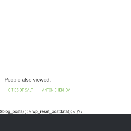
People also viewed:
CITIES OF SALT
ANTON CHEKHOV
$blog_posts) ); // wp_reset_postdata(); // }?>