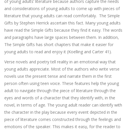
of young adults’ literature because authors capture the needs
and considerations of young adults to come up with pieces of
literature that young adults can read comfortably. The Simple
Gifts by Stephen Herrick ascertain this fact. Many young adults
have read the Simple Gifts because they find it easy. The words
and paragraphs have large spaces between them. In addition,
The Simple Gifts has short chapters that make it easier for
young adults to read and enjoy it (Koelling and Carter 41).
Verse novels and poetry tell reality in an emotional way that
young adults appreciate. Most of the authors who write verse
novels use the present tense and narrate them in the first
person often using teen voice. These features help the young
adult to navigate through the piece of literature through the
eyes and words of a character that they identify with, in the
novel, in terms of age. The young adult reader can identify with
the character in the play because every event depicted in the
piece of literature comes constructed through the feelings and
emotions of the speaker. This makes it easy, for the reader to