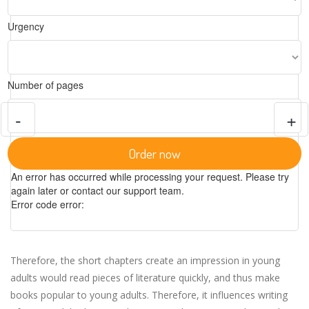
Urgency
Number of pages
-
+
Order now
An error has occurred while processing your request. Please try
again later or contact our support team.
Error code error:
Therefore, the short chapters create an impression in young
adults would read pieces of literature quickly, and thus make
books popular to young adults. Therefore, it influences writing