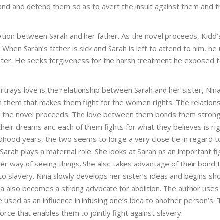
and and defend them so as to avert the insult against them and t
ation between Sarah and her father. As the novel proceeds, Kidd
hen Sarah’s father is sick and Sarah is left to attend to him, he
ghter. He seeks forgiveness for the harsh treatment he exposed 
ortrays love is the relationship between Sarah and her sister, Nin
 them that makes them fight for the women rights. The relations
 the novel proceeds. The love between them bonds them strongl
their dreams and each of them fights for what they believes is rig
ldhood years, the two seems to forge a very close tie in regard t
, Sarah plays a maternal role. She looks at Sarah as an important fi
her way of seeing things. She also takes advantage of their bond 
o slavery. Nina slowly develops her sister’s ideas and begins sh
Nina also becomes a strong advocate for abolition. The author uses
used as an influence in infusing one’s idea to another person’s. 
ce that enables them to jointly fight against slavery.