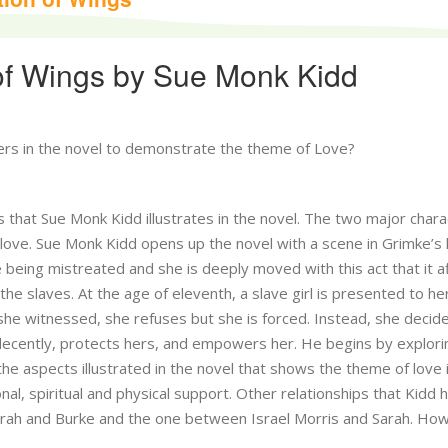
of Wings by Sue Monk Kidd
ers in the novel to demonstrate the theme of Love?
 that Sue Monk Kidd illustrates in the novel. The two major chara
 love. Sue Monk Kidd opens up the novel with a scene in Grimke’s
 being mistreated and she is deeply moved with this act that it a
he slaves. At the age of eleventh, a slave girl is presented to he
 she witnessed, she refuses but she is forced. Instead, she decid
 decently, protects hers, and empowers her. He begins by explori
he aspects illustrated in the novel that shows the theme of love 
nal, spiritual and physical support. Other relationships that Kidd 
arah and Burke and the one between Israel Morris and Sarah. Ho