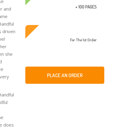
se
+ 100 PAGES
er and
came
Handful
s driven
bel
For The 1st Order
 her
en she
d
ee
PLACE AN ORDER
 very
Handful
dful
he
he does