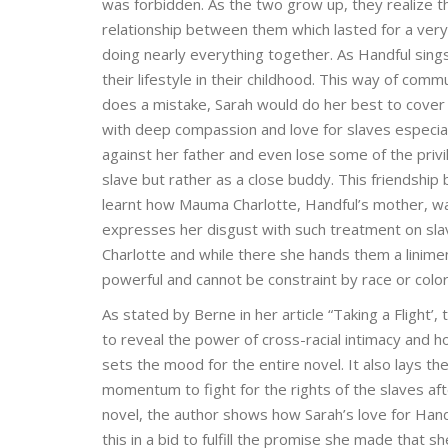
was forbidden. As the two grow up, they realize t
relationship between them which lasted for a very
doing nearly everything together. As Handful sings
their lifestyle in their childhood. This way of co
does a mistake, Sarah would do her best to cover 
with deep compassion and love for slaves especiall
against her father and even lose some of the priv
slave but rather as a close buddy. This friendsh
learnt how Mauma Charlotte, Handful’s mother, w
expresses her disgust with such treatment on slav
Charlotte and while there she hands them a linime
powerful and cannot be constraint by race or color
As stated by Berne in her article “Taking a Flight’
to reveal the power of cross-racial intimacy and h
sets the mood for the entire novel. It also lays the 
momentum to fight for the rights of the slaves aft
novel, the author shows how Sarah’s love for Hand
this in a bid to fulfill the promise she made that 