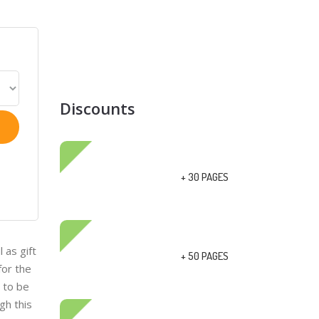
Discounts
+ 30 PAGES
 as gift
+ 50 PAGES
for the
y to be
gh this