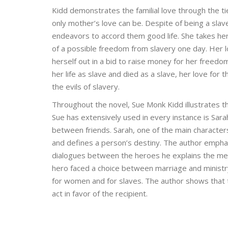
Kidd demonstrates the familial love through the t
only mother’s love can be. Despite of being a slav
endeavors to accord them good life. She takes her
of a possible freedom from slavery one day. Her l
herself out in a bid to raise money for her freedo
her life as slave and died as a slave, her love for 
the evils of slavery.
Throughout the novel, Sue Monk Kidd illustrates t
Sue has extensively used in every instance is Sara
between friends. Sarah, one of the main charact
and defines a person’s destiny. The author emphas
dialogues between the heroes he explains the mea
hero faced a choice between marriage and ministry,
for women and for slaves. The author shows that 
act in favor of the recipient.