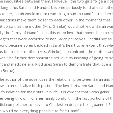
he inequalities between them. However, the two girls forge a clo
 long time. Sarah and Handful become seriously fond of each oth
 to her, Sarah would in turn read thing aloud to Handful. This be
mmunications make them closer to each other. In the moments that 
it up so that the mother (Mrs. Grimke) would not know. Sarah wa
y the family of Handful. It is this deep love that moves her to re
ileges that were accorded to her. Sarah perceives Handful not as
ip bond became so embedded in Sarah’s heart to an extent that wh
as beaten her mother (Mrs. Grimke) she confronts the mother an
es. She further demonstrates her love by insisting of going to s
nt and medicine era. Kidd uses Sarah to demonstrate that love is
 (Berne).
, the author of the novel uses the relationship between Sarah and 
ow it can radicalize both parties. The love between Sarah and Han
foundation for their pursuit in life. It is evident that Sarah gains
er being thrown from her family comfort. In the last portions of t
ful compels her to travel to Charleston despite being banned. S
she would do everything possible to free Handful.