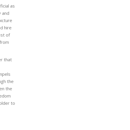
icial as
y and
icture
d hire
st of
 from
r that
mpels
ugh the
en the
reedom
older to