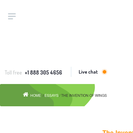
Live chat
Toll free
+1 888 305 4656
HOME
/
ESSAYS
/ THE INVENTION OF WINGS
The Inven