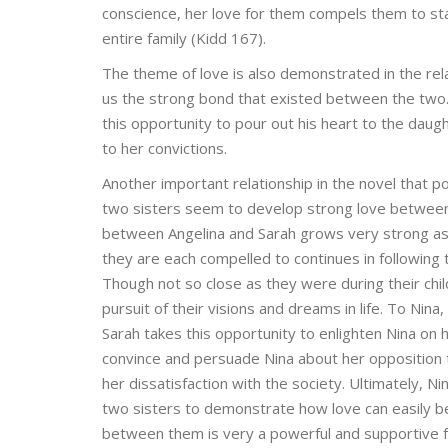
conscience, her love for them compels them to st
entire family (Kidd 167).
The theme of love is also demonstrated in the rel
us the strong bond that existed between the two. W
this opportunity to pour out his heart to the dau
to her convictions.
Another important relationship in the novel that p
two sisters seem to develop strong love between
between Angelina and Sarah grows very strong as
they are each compelled to continues in following 
Though not so close as they were during their chi
pursuit of their visions and dreams in life. To Nina
Sarah takes this opportunity to enlighten Nina on 
convince and persuade Nina about her opposition t
her dissatisfaction with the society. Ultimately, 
two sisters to demonstrate how love can easily be 
between them is very a powerful and supportive for