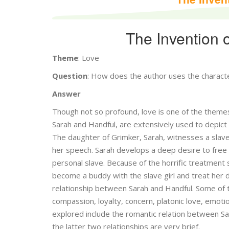
The Invention 
Theme
: Love
Question
: How does the author uses the charact
Answer
Though not so profound, love is one of the themes
Sarah and Handful, are extensively used to depict
The daughter of Grimker, Sarah, witnesses a slave
her speech. Sarah develops a deep desire to free t
personal slave. Because of the horrific treatment
become a buddy with the slave girl and treat her
relationship between Sarah and Handful. Some of t
compassion, loyalty, concern, platonic love, emotio
explored include the romantic relation between S
the latter two relationships are very brief.