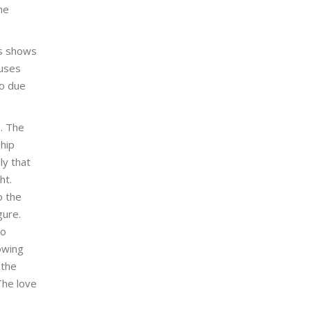
he
’s shows
 uses
to due
a. The
hip
y that
ht.
o the
gure.
to
owing
 the
The love