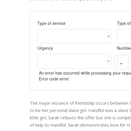
Type of service
Type o
Urgency
Number
-
An error has occurred while processing your reque
Error code error:
The major instance of friendship occurs between Sa
to be her personal slave girl. Handful was a slave
little girl, Sarah refuses the offer but she is com
of help to Handful. Sarah demonstrates love for 