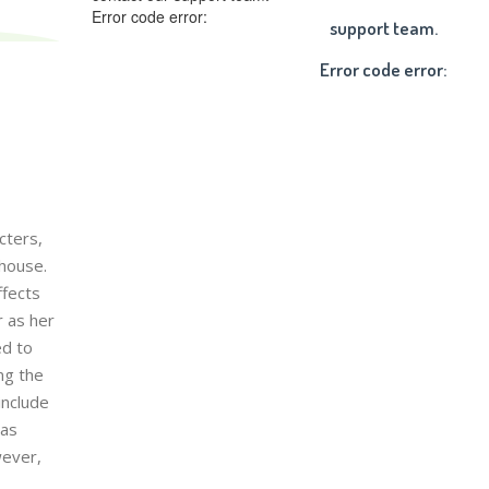
Error code error:
support team.
Error code error:
cters,
 house.
ffects
r as her
ed to
ng the
include
has
wever,