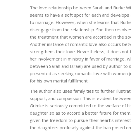
The love relationship between Sarah and Burke Wil
seems to have a soft spot for each and develops a r
to marriage. However, when she learns that Burke 
disengage from the relationship. She then resolve
the treatment that women are accorded in the soc
Another instance of romantic love also occurs betw
strengthens their love. Nevertheless, it does not t
her involvement in ministry in favor of marriage,
between Sarah and Israel) are used by author to s
presented as seeking romantic love with women jus
for his own marital fulfillment.
The author also uses family ties to further illustr
support, and compassion. This is evident between
Grimke is seriously committed to the welfare of hi
daughter so as to accord a better future for them
given the freedom to pursue their heart’s intere
the daughters profusely against the ban posed on