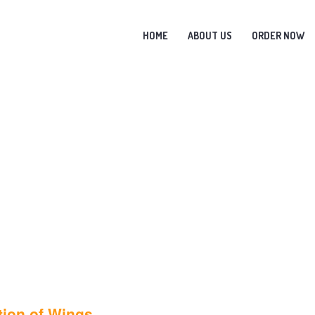
HOME
ABOUT US
ORDER NOW
tion of Wings