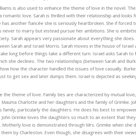
liams is also used to enhance the theme of love in the novel. Th
omantic love. Sarah is thrilled with their relationship and looks 
has another fiancée she is seriously heartbroken. She if forced t
s never to marry but instead pursue her ambitions. She is embitt
iety. Sarah appears very passionate about everything she does.
een Sarah and Israel Morris. Sarah moves in the house of Israel 
ake long before things take a different turn. Israel asks Sarah to
 which she declines. The two relationships (between Sarah and Bur
how how the character handled the issues of love casually. Burke
t to get sex and later dumps them. Israel is depicted as seekin
ate the theme of love. Family ties are characterized by mutual love,
 Mauma Charlotte and her daughters and the family of Grimke. Jo
s family, particularly the daughters. He does his best to empower
. John Grimke loves the daughters so much to an extent that they
st. Motherly love is demonstrated through Mrs. Grimke when she 
 them by Charleston. Even though, she disagrees with their view