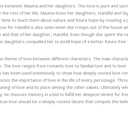
ies between Mauma and her daughters. This love is pure and sacrif
e the rest of her life, Mauma loves her daughters, Handful and Sk
 time to teach them about nature and future hope by creating a p
ove for Handful is also seen when she creeps out of the house an
m and that of her daughter, Handful. Even though she spent the re
the daughters compelled her to instill hope of a better future free
he theme of love between different characters. The main characte
h. The love ranges from romantic love to familial love and to love
ers has been used extensively to show how deeply rooted love co
izes the importance of love in the life of every personage. Thro
ning of love and its place among the other values. Ultimately wh
 he chooses ministry in a bid to fulfill her deepest desire for f
true love should be a deeply rooted desire that compels the beh