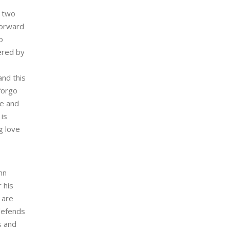
e two
forward
o
ered by
and this
 forgo
ke and
 is
g love
hn
 his
 are
defends
s and