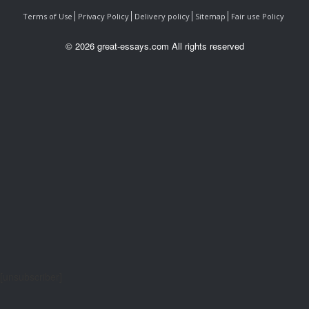
Terms of Use
Privacy Policy
Delivery policy
Sitemap
Fair use Policy
© 2026 great-essays.com All rights reserved
[unsubscriber]