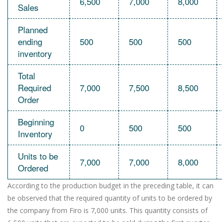
6,500
7,000
8,000
Sales
Planned
ending
500
500
500
inventory
Total
Required
7,000
7,500
8,500
Order
Beginning
0
500
500
Inventory
Units to be
7,000
7,000
8,000
Ordered
According to the production budget in the preceding table, it can
be observed that the required quantity of units to be ordered by
the company from Firo is 7,000 units. This quantity consists of