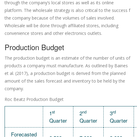
through the company’s local stores as well as its online
platform. The wholesale strategy is also critical to the success f
the company because of the volumes of sales involved.
Wholesale will be done through affiliated stores, including
convenience stores and other electronics outlets.
Production Budget
The production budget is an estimate of the number of units of
products a company must manufacture. As outlined by Baines
et al. (2017), a production budget is derived from the planned
amount of the sales forecast and inventory to be held by the
company.
Roc Beatz Production Budget
st
nd
rd
1
2
3
Quarter
Quarter
Quarter
Forecasted