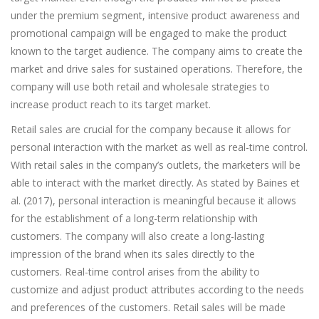
under the premium segment, intensive product awareness and
promotional campaign will be engaged to make the product
known to the target audience. The company aims to create the
market and drive sales for sustained operations. Therefore, the
company will use both retail and wholesale strategies to
increase product reach to its target market.
Retail sales are crucial for the company because it allows for
personal interaction with the market as well as real-time control.
With retail sales in the company’s outlets, the marketers will be
able to interact with the market directly. As stated by Baines et
al. (2017), personal interaction is meaningful because it allows
for the establishment of a long-term relationship with
customers. The company will also create a long-lasting
impression of the brand when its sales directly to the
customers. Real-time control arises from the ability to
customize and adjust product attributes according to the needs
and preferences of the customers. Retail sales will be made