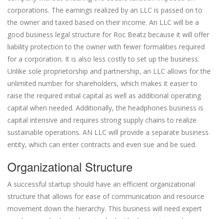
corporations. The earnings realized by an LLC is passed on to
the owner and taxed based on their income. An LLC will be a
good business legal structure for Roc Beatz because it will offer
liability protection to the owner with fewer formalities required
for a corporation. It is also less costly to set up the business.
Unlike sole proprietorship and partnership, an LLC allows for the
unlimited number for shareholders, which makes it easier to
raise the required initial capital as well as additional operating
capital when needed. Additionally, the headphones business is
capital intensive and requires strong supply chains to realize
sustainable operations. AN LLC will provide a separate business
entity, which can enter contracts and even sue and be sued.
Organizational Structure
A successful startup should have an efficient organizational
structure that allows for ease of communication and resource
movement down the hierarchy. This business will need expert