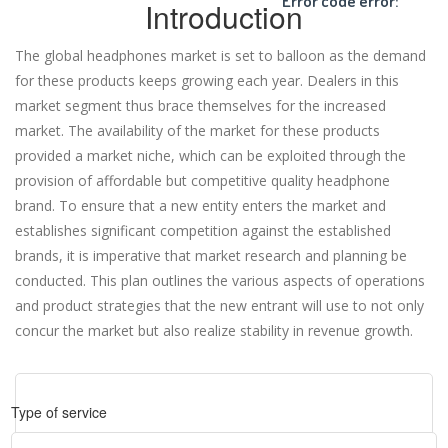
Error code error:
Introduction
The global headphones market is set to balloon as the demand
for these products keeps growing each year. Dealers in this
market segment thus brace themselves for the increased
market. The availability of the market for these products
provided a market niche, which can be exploited through the
provision of affordable but competitive quality headphone
brand. To ensure that a new entity enters the market and
establishes significant competition against the established
brands, it is imperative that market research and planning be
conducted. This plan outlines the various aspects of operations
and product strategies that the new entrant will use to not only
concur the market but also realize stability in revenue growth.
Type of service