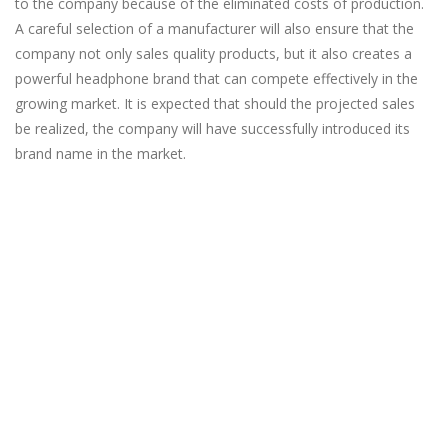
to the company because of the eliminated costs of production.
A careful selection of a manufacturer will also ensure that the
company not only sales quality products, but it also creates a
powerful headphone brand that can compete effectively in the
growing market. It is expected that should the projected sales
be realized, the company will have successfully introduced its
brand name in the market.