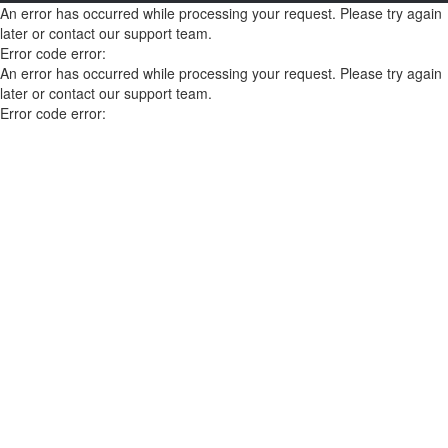
An error has occurred while processing your request. Please try again
later or contact our support team.
Error code error:
An error has occurred while processing your request. Please try again
later or contact our support team.
Error code error: