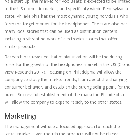
As a start-up, the market for Roc Beatz is expected to be limited
to the US domestic market, and specifically within Pennsylvania
state. Philadelphia has the most dynamic young individuals who
form the target market for the headphones. The state also has
many local stores that can be used as distribution centers,
including a vibrant network of electronics stores that offer
similar products.
Research has revealed that miniaturization will be the driving
force for the growth of the headphones market in the US (Grand
View Research 2017). Focusing on Philadelphia will allow the
company to study the market trends, learn about the changing
consumer behavior, and establish the strong selling point for the
brand. Successful establishment of the market in Philadelphia
will allow the company to expand rapidly to the other states.
Marketing
The management will use a focused approach to reach the
target market. Even though the products will not be placed