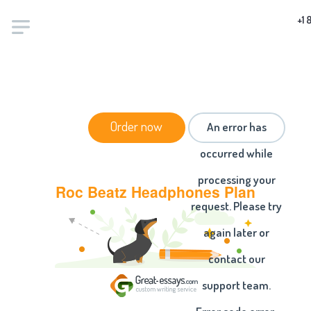
+1 
HOME
/
ESSAYS
/ ROC BEATZ HEADPHONES PLAN
Order now
An error has
occurred while
processing your
Roc Beatz Headphones Plan
request. Please try
again later or
contact our
support team.