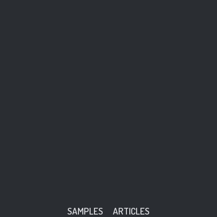
SAMPLES
ARTICLES