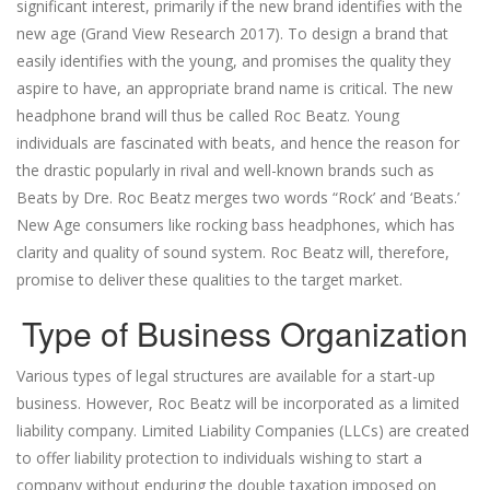
significant interest, primarily if the new brand identifies with the
new age (Grand View Research 2017). To design a brand that
easily identifies with the young, and promises the quality they
aspire to have, an appropriate brand name is critical. The new
headphone brand will thus be called Roc Beatz. Young
individuals are fascinated with beats, and hence the reason for
the drastic popularly in rival and well-known brands such as
Beats by Dre. Roc Beatz merges two words “Rock’ and ‘Beats.’
New Age consumers like rocking bass headphones, which has
clarity and quality of sound system. Roc Beatz will, therefore,
promise to deliver these qualities to the target market.
Type of Business Organization
Various types of legal structures are available for a start-up
business. However, Roc Beatz will be incorporated as a limited
liability company. Limited Liability Companies (LLCs) are created
to offer liability protection to individuals wishing to start a
company without enduring the double taxation imposed on