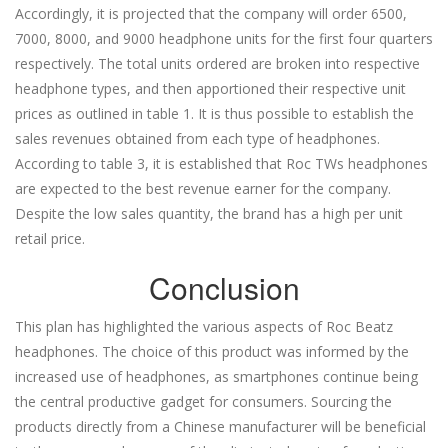
Accordingly, it is projected that the company will order 6500,
7000, 8000, and 9000 headphone units for the first four quarters
respectively. The total units ordered are broken into respective
headphone types, and then apportioned their respective unit
prices as outlined in table 1. It is thus possible to establish the
sales revenues obtained from each type of headphones.
According to table 3, it is established that Roc TWs headphones
are expected to the best revenue earner for the company.
Despite the low sales quantity, the brand has a high per unit
retail price.
Conclusion
This plan has highlighted the various aspects of Roc Beatz
headphones. The choice of this product was informed by the
increased use of headphones, as smartphones continue being
the central productive gadget for consumers. Sourcing the
products directly from a Chinese manufacturer will be beneficial