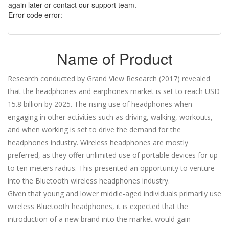
again later or contact our support team.
Error code error:
Name of Product
Research conducted by Grand View Research (2017) revealed
that the headphones and earphones market is set to reach USD
15.8 billion by 2025. The rising use of headphones when
engaging in other activities such as driving, walking, workouts,
and when working is set to drive the demand for the
headphones industry. Wireless headphones are mostly
preferred, as they offer unlimited use of portable devices for up
to ten meters radius. This presented an opportunity to venture
into the Bluetooth wireless headphones industry.
Given that young and lower middle-aged individuals primarily use
wireless Bluetooth headphones, it is expected that the
introduction of a new brand into the market would gain