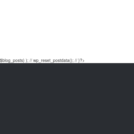
$blog_posts) ); // wp_reset_postdata(); // }?>