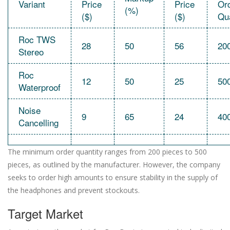
Variant
Price
Price
Or
(%)
($)
($)
Qua
Roc TWS
28
50
56
20
Stereo
Roc
12
50
25
50
Waterproof
Noise
9
65
24
40
Cancelling
The minimum order quantity ranges from 200 pieces to 500
pieces, as outlined by the manufacturer. However, the company
seeks to order high amounts to ensure stability in the supply of
the headphones and prevent stockouts.
Target Market