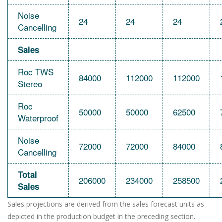
Noise
24
24
24
Cancelling
Sales
Roc TWS
84000
112000
112000
Stereo
Roc
50000
50000
62500
Waterproof
Noise
72000
72000
84000
Cancelling
Total
206000
234000
258500
Sales
Sales projections are derived from the sales forecast units as
depicted in the production budget in the preceding section.