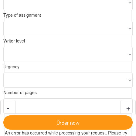
Type of assignment
Writer level
Urgency
Number of pages
-
+
Order now
An error has occurred while processing your request. Please try