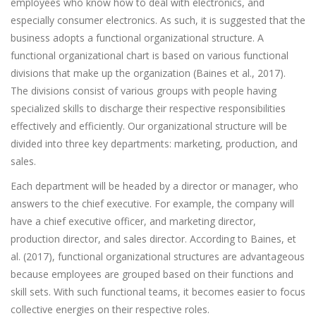
employees who know how to deal with electronics, and
especially consumer electronics. As such, it is suggested that the
business adopts a functional organizational structure. A
functional organizational chart is based on various functional
divisions that make up the organization (Baines et al., 2017).
The divisions consist of various groups with people having
specialized skills to discharge their respective responsibilities
effectively and efficiently. Our organizational structure will be
divided into three key departments: marketing, production, and
sales.
Each department will be headed by a director or manager, who
answers to the chief executive. For example, the company will
have a chief executive officer, and marketing director,
production director, and sales director. According to Baines, et
al. (2017), functional organizational structures are advantageous
because employees are grouped based on their functions and
skill sets. With such functional teams, it becomes easier to focus
collective energies on their respective roles.