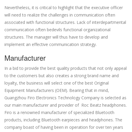
Nevertheless, it is critical to highlight that the executive officer
will need to realize the challenges in communication often
associated with functional structures. Lack of interdepartmental
communication often bedevils functional organizational
structures. The manager will thus have to develop and
implement an effective communication strategy.
Manufacturer
In a bid to provide the best quality products that not only appeal
to the customers but also creates a strong brand name and
loyalty, the business will select one of the best Original
Equipment Manufacturers (OEM). Bearing that in mind,
Guangzhou Firo Electronics Technology Company is selected as
our main manufacturer and provider of Roc Beatz headphones.
Firo is a renowned manufacturer of specialized Bluetooth
products, including Bluetooth earpieces and headphones. The
company boast of having been in operation for over ten years