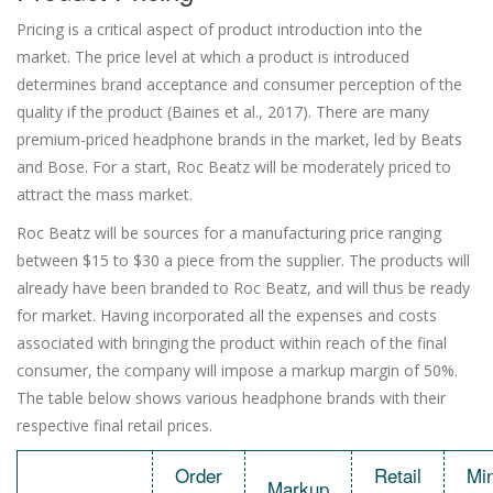
Pricing is a critical aspect of product introduction into the
market. The price level at which a product is introduced
determines brand acceptance and consumer perception of the
quality if the product (Baines et al., 2017). There are many
premium-priced headphone brands in the market, led by Beats
and Bose. For a start, Roc Beatz will be moderately priced to
attract the mass market.
Roc Beatz will be sources for a manufacturing price ranging
between $15 to $30 a piece from the supplier. The products will
already have been branded to Roc Beatz, and will thus be ready
for market. Having incorporated all the expenses and costs
associated with bringing the product within reach of the final
consumer, the company will impose a markup margin of 50%.
The table below shows various headphone brands with their
respective final retail prices.
Order
Retail
Mi
Markup