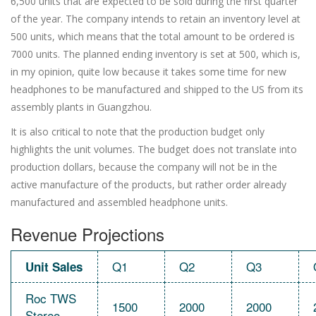
6,500 units that are expected to be sold during the first quarter
of the year. The company intends to retain an inventory level at
500 units, which means that the total amount to be ordered is
7000 units. The planned ending inventory is set at 500, which is,
in my opinion, quite low because it takes some time for new
headphones to be manufactured and shipped to the US from its
assembly plants in Guangzhou.
It is also critical to note that the production budget only
highlights the unit volumes. The budget does not translate into
production dollars, because the company will not be in the
active manufacture of the products, but rather order already
manufactured and assembled headphone units.
Revenue Projections
Q1
Q2
Q3
Unit Sales
Roc TWS
1500
2000
2000
Stereo