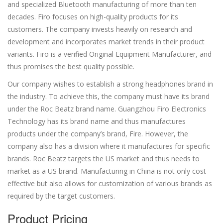
and specialized Bluetooth manufacturing of more than ten
decades. Firo focuses on high-quality products for its
customers. The company invests heavily on research and
development and incorporates market trends in their product
variants. Firo is a verified Original Equipment Manufacturer, and
thus promises the best quality possible.
Our company wishes to establish a strong headphones brand in
the industry. To achieve this, the company must have its brand
under the Roc Beatz brand name. Guangzhou Firo Electronics
Technology has its brand name and thus manufactures
products under the company’s brand, Fire. However, the
company also has a division where it manufactures for specific
brands. Roc Beatz targets the US market and thus needs to
market as a US brand. Manufacturing in China is not only cost
effective but also allows for customization of various brands as
required by the target customers.
Product Pricing