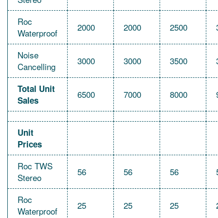
Roc
2000
2000
2500
Waterproof
Noise
3000
3000
3500
Cancelling
Total Unit
6500
7000
8000
Sales
Unit
Prices
Roc TWS
56
56
56
Stereo
Roc
25
25
25
Waterproof