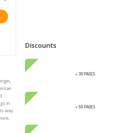
Discounts
+ 30 PAGES
rigin,
erican
d
gs in
+ 50 PAGES
its way
more,
r