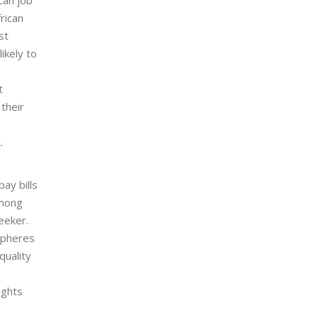
rican
st
ikely to
t
 their
.
ay bills
among
eeker.
 spheres
quality
ights