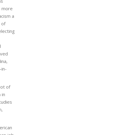
as
e more
acism a
 of
electing
l
ived
ina,
-in-
lot of
 in
tudies
n,
erican
can job