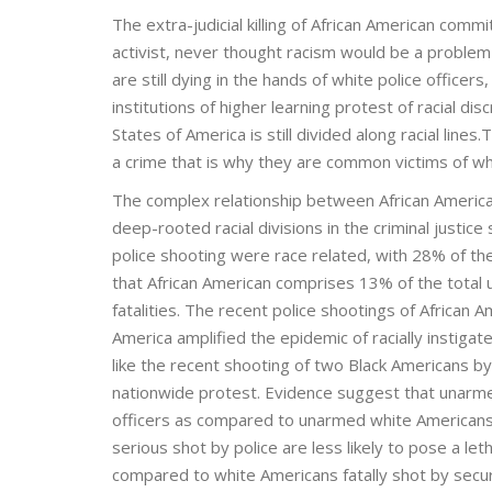
The extra-judicial killing of African American comm
activist, never thought racism would be a problem 
are still dying in the hands of white police officer
institutions of higher learning protest of racial di
States of America is still divided along racial line
a crime that is why they are common victims of whi
The complex relationship between African American
deep-rooted racial divisions in the criminal justi
police shooting were race related, with 28% of the
that African American comprises 13% of the total 
fatalities. The recent police shootings of African A
America amplified the epidemic of racially instigat
like the recent shooting of two Black Americans by
nationwide protest. Evidence suggest that unarmed
officers as compared to unarmed white Americans.
serious shot by police are less likely to pose a leth
compared to white Americans fatally shot by secu