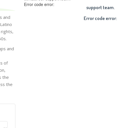
Error code error:
support team.
ts and
Error code error:
Latino
rights,
60s.
amps and
s of
on,
s the
uss the