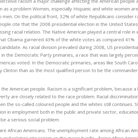
erceive racism a major challenge affecting the American people 
m as a problem Women, especially Hispanic and white women ar
 men. On the political front, 32% of white Republicans consider r
e cite that the 2008 presidential election in the United States
sing racial relation. The Native American played a central role in 
 that Obama garnered 43% of the white votes as compared 41%
andidate. As racial division prevailed during 2008, US presidentia
in the Democratic Party primaries, a race that was largely perce
Americas voted. In the Democratic primaries, areas like South Carol
ary Clinton than as the most qualified person to be the commander
g the American people. Racism is a significant problem, because a 
erty are closely related to the race problem. Racial discrimination
 the so-called coloured people and the whites still continues. S
ation in employment both in the public and private sector, educatio
 be a serious social problem.
 hire African Americans. The unemployment rate among African Am
r and relation cite racism as the major hurdle facing Africa Ameri