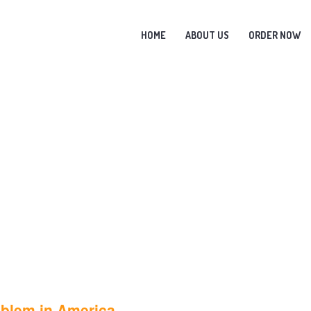
HOME
ABOUT US
ORDER NOW
oblem in America