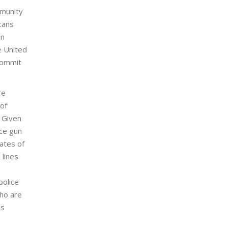
mmunity
cans
in
he United
 commit
re
 of
. Given
ice gun
tates of
 lines
police
who are
as