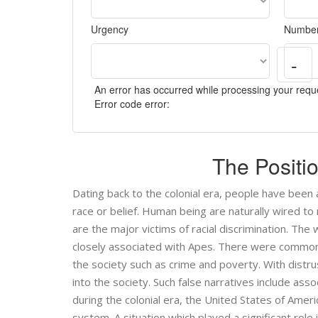
Urgency
Number
-
An error has occurred while processing your reque
Error code error:
The Positi
Dating back to the colonial era, people have been a
race or belief. Human being are naturally wired to
are the major victims of racial discrimination. Th
closely associated with Apes. There were common 
the society such as crime and poverty. With distrust
into the society. Such false narratives include ass
during the colonial era, the United States of Amer
system. A situation which played a significant role