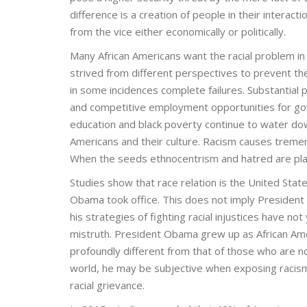
difference is a creation of people in their intera
from the vice either economically or politically.
Many African Americans want the racial problem in
strived from different perspectives to prevent t
in some incidences complete failures. Substantial
and competitive employment opportunities for go
education and black poverty continue to water dow
Americans and their culture. Racism causes tremend
When the seeds ethnocentrism and hatred are plante
Studies show that race relation is the United Sta
Obama took office. This does not imply President 
his strategies of fighting racial injustices have no
mistruth. President Obama grew up as African Amer
profoundly different from that of those who are no
world, he may be subjective when exposing racism an
racial grievance.