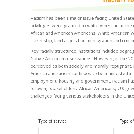
Racism has been a major issue facing United States 
privileges were granted to white American at the 
African and American Americans. White American wer
citizenship, land acquisition, immigration and crim
Key racially structured institutions included segr
Native American reservations. However, in the 20t
perceived as both socially and morally repugnant.
America and racism continues to be manifested in so
employment, housing and government. Racism has pe
following stakeholders; African Americans, U.S gov
challenges facing various stakeholders in the Unite
Type of service
Type o