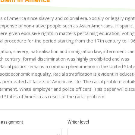
of America since slavery and colonial era. Socially or legally righ
expense of non-native people such as Asian Americans, Hispanic, 
e given exclusive rights in matters pertaining education, voting 
inal procedure for the period starting from the 17th century to 19
egation, slavery, naturalisation and immigration law, internment c
h century, formal discrimination was highly prohibited and was
 Racial politics remains a common phenomenon in the United State
cioeconomic inequality. Racial stratification is evident in educati
rmeated all facets of Americans life. The racial problem entail
ernment, White employer and police officers. This paper will disc
d States of America as result of the racial problem.
f assignment
Writer level