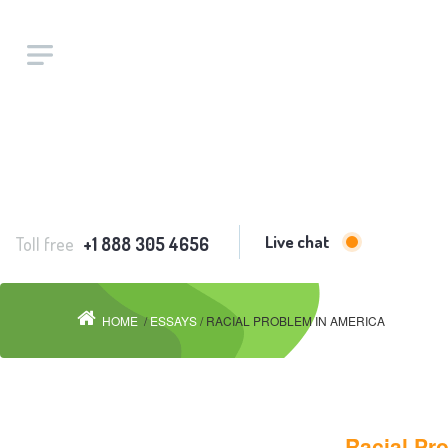
Live chat
Toll free
+1 888 305 4656
HOME
/
ESSAYS
/ RACIAL PROBLEM IN AMERICA
Racial Pr