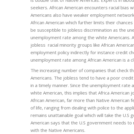
seekers. African American encounters racial bias 
Americans also have weaker employment networks.
African American which further limits their chances
be susceptible to jobless discrimination as the
unemployment rate among the white Americans. Al
jobless racial minority groups like African America
employment policy indirectly for instance credit 
unemployment rate among African American is a clea
The increasing number of companies that check th
Americans. The jobless tend to have a poor credit 
in a timely manner. Since the unemployment rat
white American, this implies that Africa American
African American, far more than Native American fe
of life, ranging from dealing with police to the app
remains unattainable goal which will take the U.S
American says that the U.S government needs to m
with the Native Americans.