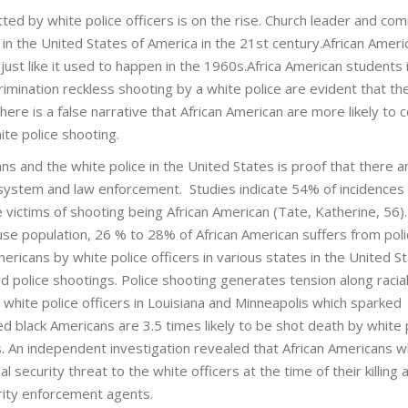
itted by white police officers is on the rise. Church leader and co
in the United States of America in the 21st century.African Ameri
s, just like it used to happen in the 1960s.Africa American students 
scrimination reckless shooting by a white police are evident that t
s.There is a false narrative that African American are more likely to
te police shooting.
s and the white police in the United States is proof that there a
ce system and law enforcement. Studies indicate 54% of incidences
 victims of shooting being African American (Tate, Katherine, 56)
use population, 26 % to 28% of African American suffers from pol
mericans by white police officers in various states in the United S
ed police shootings. Police shooting generates tension along racial
 white police officers in Louisiana and Minneapolis which sparked
 black Americans are 3.5 times likely to be shot death by white 
 An independent investigation revealed that African Americans 
al security threat to the white officers at the time of their killing 
rity enforcement agents.