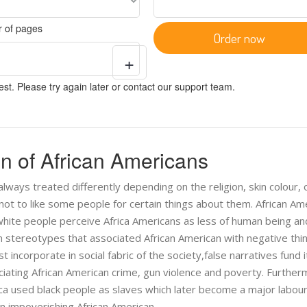
 of pages
Order now
+
st. Please try again later or contact our support team.
on of African Americans
lways treated differently depending on the religion, skin colour, o
 not to like some people for certain things about them. African Am
e white people perceive Africa Americans as less of human being an
stereotypes that associated African American with negative thin
 incorporate in social fabric of the society,false narratives fund 
ociating African American crime, gun violence and poverty. Further
ica used black people as slaves which later become a major labou
 in impoverishing African American.