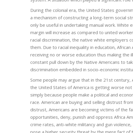
During the colonial era, the United States gover
a mechanism of constructing a long-term social str
only be useful in undertaking manual work. White em
margin will increase as compared to united worker
racial discrimination, the native white employers 
them. Due to racial inequality in education, African
receiving no or worse education thus making the ill
constant pull down by the Native Americans to tak
discrimination embedded in socio-economic institu
Some people may argue that in the 21st century, Ame
the United States of America is getting worse n
simply because people make a political and econ
race. American are buying and selling distrust from
distrust, Americans are becoming victims of the fa
opportunities, deny, punish and oppress Africa Am
crime rates, anti-white militancy and gun violence
pose a higher security threat by the mere fact of 