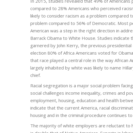
In 2015, studies revealed that 49% of Americans p
compared to 28% Americans who perceived racis
likely to consider racism as a problem compared to
problem compared to 56% of Democratic. Most peopl
American was a step in the right direction in addres
Barrack Obama to White House. Studies indicate
garnered by John Kerry, the previous presidential c
election 80% of Africa Americans voted for Obama 
that race played a central role in the way African 
largely inhabited by white was likely to name Hill
chief.
Racial segregation is a major social problem facin
social challenges income inequality, crimes and pov
employment, housing, education and health between
indicate that the current America, racial discrimin
housing and in the criminal procedure continues to
The majority of white employers are reluctant to
is double that of Native Americas. Experts in labou