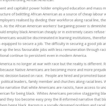
nment and capitalist power holder employed education and mass m
ucture of belittling African American as a source of cheap labour
ployers realised by dividing their workforce along racial line, thei
s. As the African American workers’ bargaining power is diminish
could employ black American cheaply or in extremely cases refuse 
 Americans would be discriminated in learning institutions, therefo
-equipped to secure a job. The difficulty in securing a good job a
e up the less favourable jobs with less remuneration through raci
tional continue to persistent even in modern America.
rica is no longer at war with race but the reality is different. R
ot because Native Americans are becoming more and more prejudi
omic decision based on race. People are hired and promoted bas
 political leaders, family member and churches along racial lines. 
lse narrative that white Americans are racists, have access to u
erican for being black. Whites Americans perceive staggering bla
, and they too become easy prey the ill-informed narrative that bl
them being black. Racism is a socially designed problem and racial