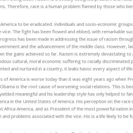
ctions. Therefore, race is a human problem flamed by those who ben
 America to be eradicated. Individuals and socio-economic group
he vice. The fight has been flowed and ebbed, with remarkable su
 progress has been made in addressing the issue of racism throug
vernment and the advancement of the middle class. However, lac
n the gains achieved so far. Racism is extremely devastating to 
ous cultural, moral economic suffering to racially discriminated 
d and nurtured in a country, it leaks havoc every aspect of life
tes of America is worse today than it was eight years ago when P
Obama is the root cause of worsening social relations. This is b
t yielded meaningful and his leadership style has only helped to fan 
ica in the United States of America. His perception on the race i
t Africa America, and as President of the most powerful nation in
d problems associated with the vice. His is a life likely to be ful