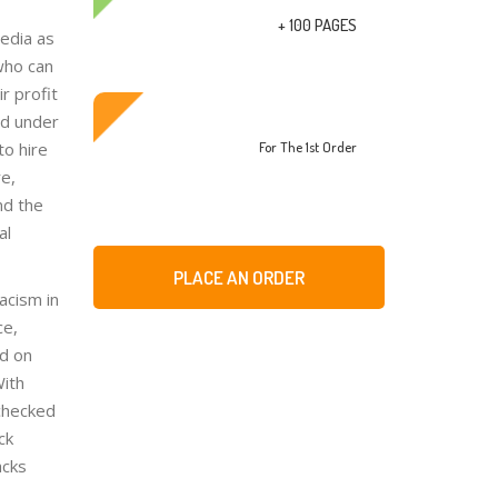
+ 100 PAGES
edia as
 who can
r profit
ed under
to hire
For The 1st Order
re,
nd the
al
PLACE AN ORDER
acism in
ce,
ed on
With
nchecked
ck
acks