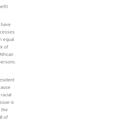
efit
s have
ccesses
h equal
k of
African
persons.
.
resident
ecause
racial
ssue is
 the
l of