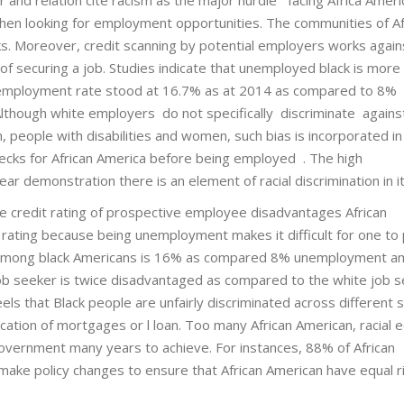
when looking for employment opportunities. The communities of Af
 Moreover, credit scanning by potential employers works again
 of securing a job. Studies indicate that unemployed black is more l
 unemployment rate stood at 16.7% as at 2014 as compared to 8%
though white employers do not specifically discriminate agains
n, people with disabilities and women, such bias is incorporated in
checks for African America before being employed . The high
r demonstration there is an element of racial discrimination in it
e credit rating of prospective employee disadvantages African
rating because being unemployment makes it difficult for one to p
e among black Americans is 16% as compared 8% unemployment 
 job seeker is twice disadvantaged as compared to the white job s
els that Black people are unfairly discriminated across different
lication of mortgages or l loan. Too many African American, racial e
 government many years to achieve. For instances, 88% of African
ake policy changes to ensure that African American have equal r