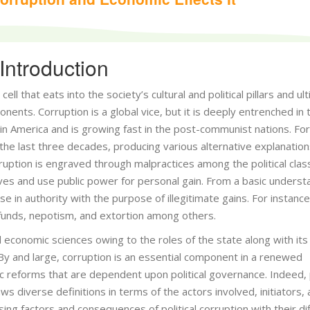
Introduction
l that eats into the society’s cultural and political pillars and ul
ents. Corruption is a global vice, but it is deeply entrenched in 
tin America and is growing fast in the post-communist nations. For
the last three decades, producing various alternative explanation
rruption is engraved through malpractices among the political clas
ves and use public power for personal gain. From a basic underst
se in authority with the purpose of illegitimate gains. For instance
 funds, nepotism, and extortion among others.
and economic sciences owing to the roles of the state along with its
y and large, corruption is an essential component in a renewed
reforms that are dependent upon political governance. Indeed, p
s diverse definitions in terms of the actors involved, initiators,
sing factors and consequences of political corruption with their di