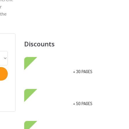
r
 the
Discounts
+ 30 PAGES
+ 50 PAGES