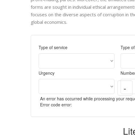
forms are sought in individual ethical arrangement
focuses on the diverse aspects of corruption in the 
global economics.
Type of service
Type o
Urgency
Number
-
An error has occurred while processing your reque
Error code error:
Li