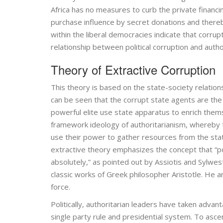
Africa has no measures to curb the private financing
purchase influence by secret donations and thereb
within the liberal democracies indicate that corrupt
relationship between political corruption and auth
Theory of Extractive Corruption
This theory is based on the state-society relation
can be seen that the corrupt state agents are the 
powerful elite use state apparatus to enrich thems
framework ideology of authoritarianism, whereby th
use their power to gather resources from the stat
extractive theory emphasizes the concept that “p
absolutely,” as pointed out by Assiotis and Sylwest
classic works of Greek philosopher Aristotle. He a
force.
Politically, authoritarian leaders have taken adv
single party rule and presidential system. To asc