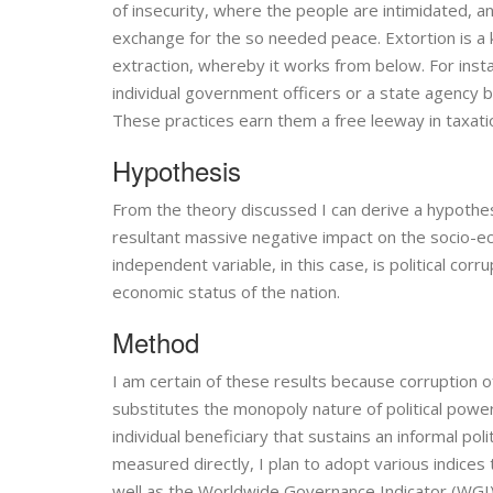
of insecurity, where the people are intimidated, a
exchange for the so needed peace. Extortion is a ki
extraction, whereby it works from below. For instan
individual government officers or a state agency b
These practices earn them a free leeway in taxatio
Hypothesis
From the theory discussed I can derive a hypothesis
resultant massive negative impact on the socio-e
independent variable, in this case, is political co
economic status of the nation.
Method
I am certain of these results because corruption of
substitutes the monopoly nature of political power
individual beneficiary that sustains an informal pol
measured directly, I plan to adopt various indices 
well as the Worldwide Governance Indicator (WGI). 