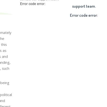
Error code error:
support team.
Error code error:
timately
the
 this
s as
s and
anding,
, such
 being
olitical
 and
fferent