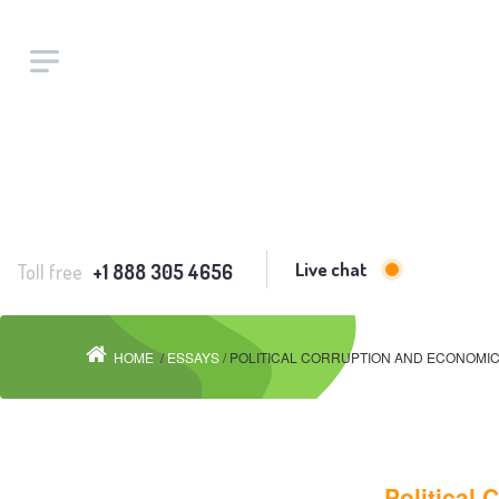
Live chat
Toll free
+1 888 305 4656
HOME
/
ESSAYS
/ POLITICAL CORRUPTION AND ECONOMIC
Political 