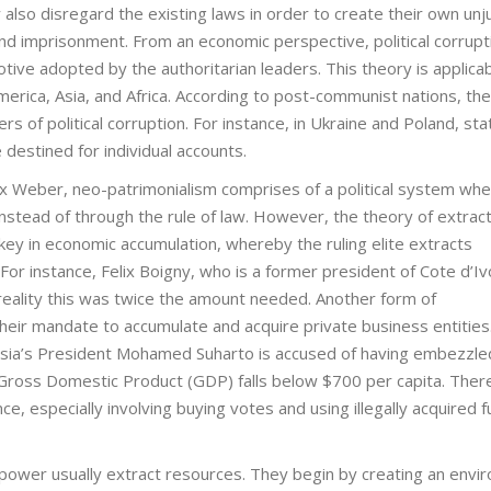
 also disregard the existing laws in order to create their own unj
nd imprisonment. From an economic perspective, political corrupti
tive adopted by the authoritarian leaders. This theory is applicab
merica, Asia, and Africa. According to post-communist nations, the
 of political corruption. For instance, in Ukraine and Poland, stat
 destined for individual accounts.
Max Weber, neo-patrimonialism comprises of a political system wh
 instead of through the rule of law. However, the theory of extrac
ey in economic accumulation, whereby the ruling elite extracts
For instance, Felix Boigny, who is a former president of Cote d’Iv
in reality this was twice the amount needed. Another form of
ir mandate to accumulate and acquire private business entities
esia’s President Mohamed Suharto is accused of having embezzle
 Gross Domestic Product (GDP) falls below $700 per capita. Ther
nance, especially involving buying votes and using illegally acquired 
 power usually extract resources. They begin by creating an envi