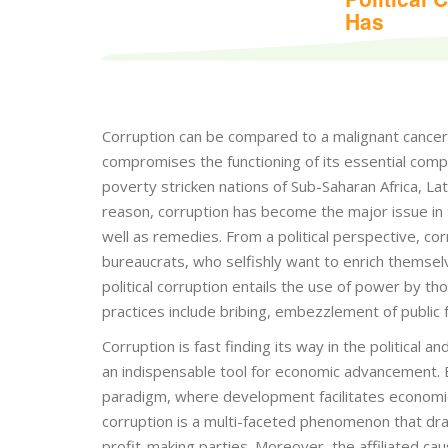
Has
Corruption can be compared to a malignant cancer cel
compromises the functioning of its essential compon
poverty stricken nations of Sub-Saharan Africa, La
reason, corruption has become the major issue in 
well as remedies. From a political perspective, co
bureaucrats, who selfishly want to enrich themsel
political corruption entails the use of power by tho
practices include bribing, embezzlement of public
Corruption is fast finding its way in the political 
an indispensable tool for economic advancement. B
paradigm, where development facilitates economic 
corruption is a multi-faceted phenomenon that draw
profit-making parties. Moreover, the affiliated cau