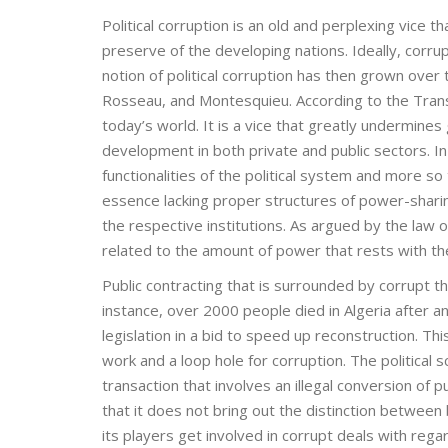
Political corruption is an old and perplexing vice t
preserve of the developing nations. Ideally, corrupt
notion of political corruption has then grown over 
Rosseau, and Montesquieu. According to the Transpa
today’s world. It is a vice that greatly undermine
development in both private and public sectors. In c
functionalities of the political system and more so
essence lacking proper structures of power-sharing
the respective institutions. As argued by the law o
related to the amount of power that rests with the 
Public contracting that is surrounded by corrupt th
instance, over 2000 people died in Algeria after
legislation in a bid to speed up reconstruction. Th
work and a loop hole for corruption. The political sc
transaction that involves an illegal conversion of p
that it does not bring out the distinction between 
its players get involved in corrupt deals with rega