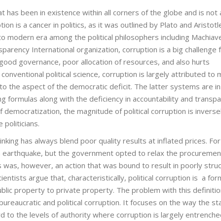
hat has been in existence within all corners of the globe and is not 
ion is a cancer in politics, as it was outlined by Plato and Aristotl
to modern era among the political philosophers including Machiavel
rency International organization, corruption is a big challenge 
s good governance, poor allocation of resources, and also hurts
onventional political science, corruption is largely attributed to 
 to the aspect of the democratic deficit. The latter systems are in
 formulas along with the deficiency in accountability and transpa
f democratization, the magnitude of political corruption is inverse
politicians.
inking has always blend poor quality results at inflated prices. For
 an earthquake, but the government opted to relax the procuremen
is was, however, an action that was bound to result in poorly stru
ientists argue that, characteristically, political corruption is a for
ublic property to private property. The problem with this definitio
bureaucratic and political corruption. It focuses on the way the st
rd to the levels of authority where corruption is largely entrenche