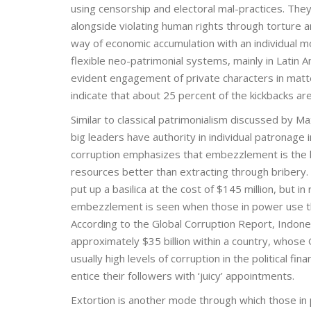
using censorship and electoral mal-practices. They
alongside violating human rights through torture a
way of economic accumulation with an individual mo
flexible neo-patrimonial systems, mainly in Latin A
evident engagement of private characters in matters
indicate that about 25 percent of the kickbacks are
Similar to classical patrimonialism discussed by 
big leaders have authority in individual patronage
corruption emphasizes that embezzlement is the k
resources better than extracting through bribery. 
put up a basilica at the cost of $145 million, but 
embezzlement is seen when those in power use the
According to the Global Corruption Report, Indon
approximately $35 billion within a country, whose
usually high levels of corruption in the political fi
entice their followers with ‘juicy’ appointments.
Extortion is another mode through which those in