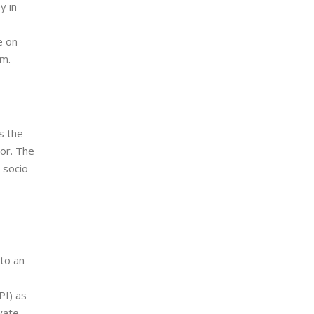
y in
e on
em.
s the
or. The
 socio-
nto an
PI) as
vate