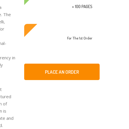
+ 100 PAGES
a
e. The
li,
for
For The 1st Order
mal-
rency in
ly
PLACE AN ORDER
t
ctured
m of
n is
ate and
d.