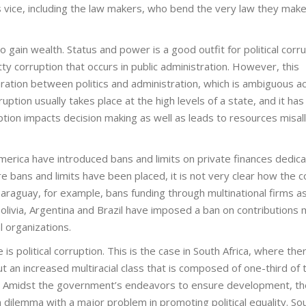
is vice, including the law makers, who bend the very law they make 
to gain wealth. Status and power is a good outfit for political corru
tty corruption that occurs in public administration. However, this
paration between politics and administration, which is ambiguous a
ruption usually takes place at the high levels of a state, and it has
uption impacts decision making as well as leads to resources misal
merica have introduced bans and limits on private finances dedica
 bans and limits have been placed, it is not very clear how the c
aguay, for example, bans funding through multinational firms as
, Bolivia, Argentina and Brazil have imposed a ban on contributions
 organizations.
 is political corruption. This is the case in South Africa, where ther
ut an increased multiracial class that is composed of one-third of 
y. Amidst the government’s endeavors to ensure development, th
 dilemma with a major problem in promoting political equality. So