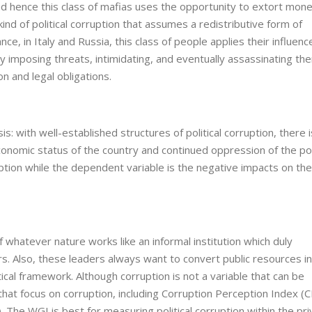
nd hence this class of mafias uses the opportunity to extort mone
nd of political corruption that assumes a redistributive form of
ce, in Italy and Russia, this class of people applies their influenc
y imposing threats, intimidating, and eventually assassinating th
n and legal obligations.
: with well-established structures of political corruption, there i
conomic status of the country and continued oppression of the po
rruption while the dependent variable is the negative impacts on the
 whatever nature works like an informal institution which duly
s. Also, these leaders always want to convert public resources i
itical framework. Although corruption is not a variable that can be
that focus on corruption, including Corruption Perception Index (C
The WGI is best for measuring political corruption within the pri