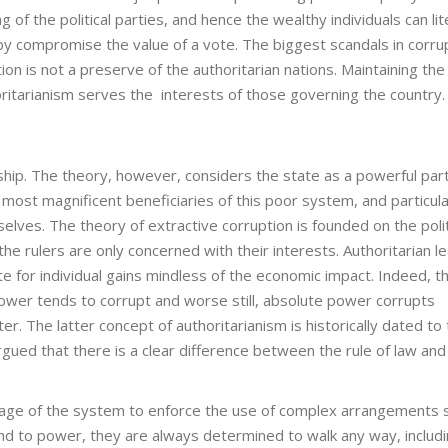
 of the political parties, and hence the wealthy individuals can lit
y compromise the value of a vote. The biggest scandals in corru
ion is not a preserve of the authoritarian nations. Maintaining the
oritarianism serves the interests of those governing the country.
ship. The theory, however, considers the state as a powerful part
most magnificent beneficiaries of this poor system, and particula
elves. The theory of extractive corruption is founded on the polit
e rulers are only concerned with their interests. Authoritarian l
e for individual gains mindless of the economic impact. Indeed, t
ower tends to corrupt and worse still, absolute power corrupts
er. The latter concept of authoritarianism is historically dated to
rgued that there is a clear difference between the rule of law and
antage of the system to enforce the use of complex arrangements 
end to power, they are always determined to walk any way, includ