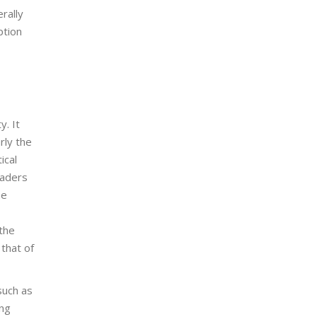
erally
ption
y. It
rly the
ical
eaders
he
 the
 that of
such as
ing