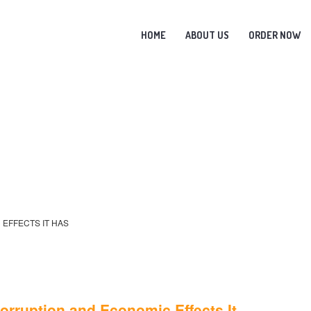
HOME
ABOUT US
ORDER NOW
 EFFECTS IT HAS
Corruption and Economic Effects It