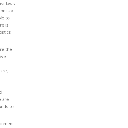
ust laws
on is a
le to
re is
istics
ere the
tive
oire,
.
d
e are
funds to
ronment