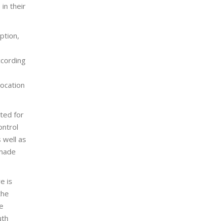
in their
ption,
ccording
location
ted for
ontrol
 well as
 made
e is
the
e
uth