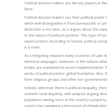
Political decision makers are the key players in th
favor.
Political decision makers use their political power 
which well distinguishes it from bureaucratic or pe
distinction is not clear, as it argues about the se
to the nature of political systems. This type of cor
repercussions. According to Guetat, political corr
in a state.
As a mitigating measure many countries of Latin A
electoral campaigns. However, in the nations where
bodies are mandated to ensure implementation. Par
works of political parties’ global foundation. Also
form religious groups and other non-governmental
Indeed, wherever there is political inequality, there
eminent racial disparity, with analysts arguing abo
population owning most of the country’s propert
country has remained a microcosm of globalization