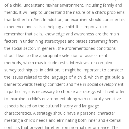
of a child, understand his/her environment, including family and
friends. It will help to understand the nature of a child’s problems
that bother him/her. In addition, an examiner should consider his
experience and skills in helping a child. It is important to
remember that skills, knowledge and awareness are the main
factors in underlining stereotypes and biases streaming from
the social sector. In general, the aforementioned conditions
should lead to the appropriate selection of assessment
methods, which may include tests, interviews, or complex
survey techniques. In addition, it might be important to consider
the issues related to the language of a child, which might build a
barrier towards feeling confident and free in social development.
In particular, it is necessary to choose a strategy, which will offer
to examine a child’s environment along with culturally sensitive
aspects based on the cultural history and language
characteristics. A strategy should have a personal character
meeting a child’s needs and eliminating both inner and external
conflicts that prevent him/her from normal performance. The