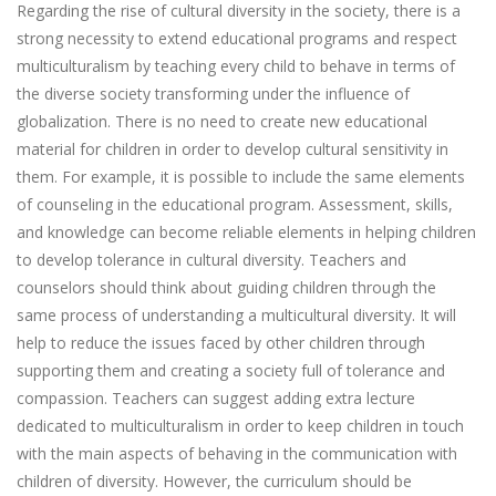
Regarding the rise of cultural diversity in the society, there is a
strong necessity to extend educational programs and respect
multiculturalism by teaching every child to behave in terms of
the diverse society transforming under the influence of
globalization. There is no need to create new educational
material for children in order to develop cultural sensitivity in
them. For example, it is possible to include the same elements
of counseling in the educational program. Assessment, skills,
and knowledge can become reliable elements in helping children
to develop tolerance in cultural diversity. Teachers and
counselors should think about guiding children through the
same process of understanding a multicultural diversity. It will
help to reduce the issues faced by other children through
supporting them and creating a society full of tolerance and
compassion. Teachers can suggest adding extra lecture
dedicated to multiculturalism in order to keep children in touch
with the main aspects of behaving in the communication with
children of diversity. However, the curriculum should be