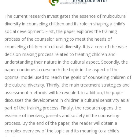
Error code error:
The current research investigates the essence of multicultural
diversity in counseling children and its role in shaping a child’s
social development. First, the paper explores the training
process of the counselor aiming to meet the needs of
counseling children of cultural diversity. It is a core of the wise
decision-making process related to treating children and
understanding their nature in the cultural aspect. Secondly, the
paper continues to research the topic in the aspect of the
optimal model used to reach the goals of counseling children of
the cultural diversity. Thirdly, the main treatment strategies and
assessment methods will be revealed. In addition, the paper
discusses the development in children a cultural sensitivity as a
part of the training process. Finally, the research opens the
essence of involving parents and society in the counseling
process. By the end of the paper, the reader will obtain a
complex overview of the topic and its meaning to a child’s