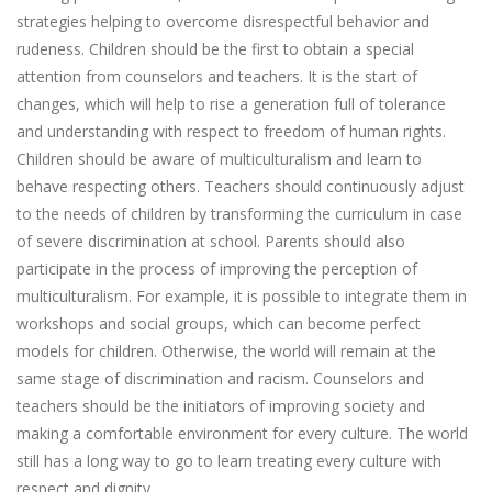
strategies helping to overcome disrespectful behavior and
rudeness. Children should be the first to obtain a special
attention from counselors and teachers. It is the start of
changes, which will help to rise a generation full of tolerance
and understanding with respect to freedom of human rights.
Children should be aware of multiculturalism and learn to
behave respecting others. Teachers should continuously adjust
to the needs of children by transforming the curriculum in case
of severe discrimination at school. Parents should also
participate in the process of improving the perception of
multiculturalism. For example, it is possible to integrate them in
workshops and social groups, which can become perfect
models for children. Otherwise, the world will remain at the
same stage of discrimination and racism. Counselors and
teachers should be the initiators of improving society and
making a comfortable environment for every culture. The world
still has a long way to go to learn treating every culture with
respect and dignity.