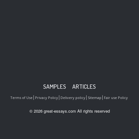
SAMPLES
ARTICLES
Terms of Use
Privacy Policy
Delivery policy
Sitemap
Fair use Policy
© 2026 great-essays.com All rights reserved