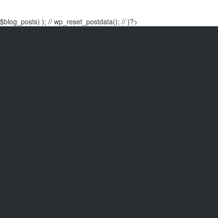
$blog_posts) ); // wp_reset_postdata(); // }?>