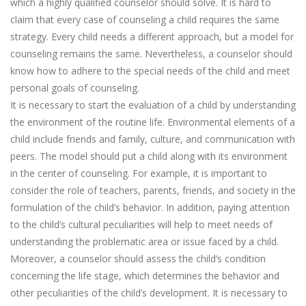
which a highly qualified counselor should solve. It is hard to
claim that every case of counseling a child requires the same
strategy. Every child needs a different approach, but a model for
counseling remains the same. Nevertheless, a counselor should
know how to adhere to the special needs of the child and meet
personal goals of counseling.
It is necessary to start the evaluation of a child by understanding
the environment of the routine life. Environmental elements of a
child include friends and family, culture, and communication with
peers. The model should put a child along with its environment
in the center of counseling. For example, it is important to
consider the role of teachers, parents, friends, and society in the
formulation of the child’s behavior. In addition, paying attention
to the child’s cultural peculiarities will help to meet needs of
understanding the problematic area or issue faced by a child.
Moreover, a counselor should assess the child’s condition
concerning the life stage, which determines the behavior and
other peculiarities of the child’s development. It is necessary to