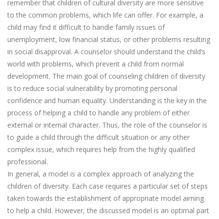
remember that children of cultural diversity are more sensitive
to the common problems, which life can offer. For example, a
child may find it difficult to handle family issues of
unemployment, low financial status, or other problems resulting
in social disapproval. A counselor should understand the child’s
world with problems, which prevent a child from normal
development. The main goal of counseling children of diversity
is to reduce social vulnerability by promoting personal
confidence and human equality. Understanding is the key in the
process of helping a child to handle any problem of either
external or internal character. Thus, the role of the counselor is
to guide a child through the difficult situation or any other
complex issue, which requires help from the highly qualified
professional.
In general, a model is a complex approach of analyzing the
children of diversity. Each case requires a particular set of steps
taken towards the establishment of appropriate model aiming
to help a child. However, the discussed model is an optimal part