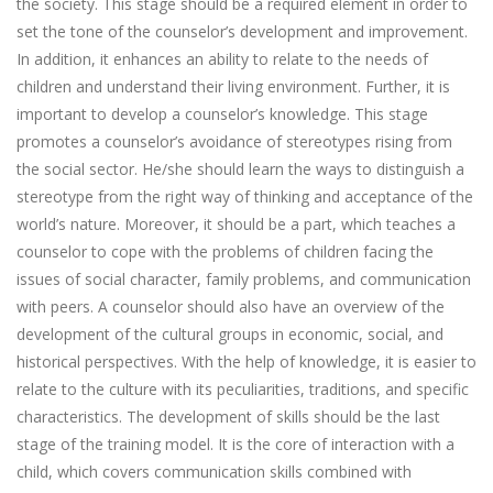
the society. This stage should be a required element in order to
set the tone of the counselor’s development and improvement.
In addition, it enhances an ability to relate to the needs of
children and understand their living environment. Further, it is
important to develop a counselor’s knowledge. This stage
promotes a counselor’s avoidance of stereotypes rising from
the social sector. He/she should learn the ways to distinguish a
stereotype from the right way of thinking and acceptance of the
world’s nature. Moreover, it should be a part, which teaches a
counselor to cope with the problems of children facing the
issues of social character, family problems, and communication
with peers. A counselor should also have an overview of the
development of the cultural groups in economic, social, and
historical perspectives. With the help of knowledge, it is easier to
relate to the culture with its peculiarities, traditions, and specific
characteristics. The development of skills should be the last
stage of the training model. It is the core of interaction with a
child, which covers communication skills combined with