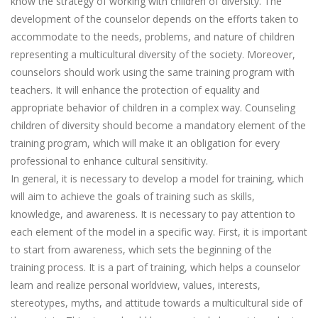
know the strategy of working with children of diversity. The
development of the counselor depends on the efforts taken to
accommodate to the needs, problems, and nature of children
representing a multicultural diversity of the society. Moreover,
counselors should work using the same training program with
teachers. It will enhance the protection of equality and
appropriate behavior of children in a complex way. Counseling
children of diversity should become a mandatory element of the
training program, which will make it an obligation for every
professional to enhance cultural sensitivity.
In general, it is necessary to develop a model for training, which
will aim to achieve the goals of training such as skills,
knowledge, and awareness. It is necessary to pay attention to
each element of the model in a specific way. First, it is important
to start from awareness, which sets the beginning of the
training process. It is a part of training, which helps a counselor
learn and realize personal worldview, values, interests,
stereotypes, myths, and attitude towards a multicultural side of