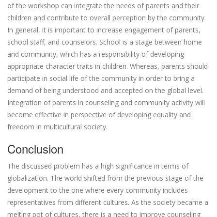
of the workshop can integrate the needs of parents and their
children and contribute to overall perception by the community.
In general, it is important to increase engagement of parents,
school staff, and counselors. School is a stage between home
and community, which has a responsibility of developing
appropriate character traits in children. Whereas, parents should
participate in social life of the community in order to bring a
demand of being understood and accepted on the global level.
Integration of parents in counseling and community activity will
become effective in perspective of developing equality and
freedom in multicultural society.
Conclusion
The discussed problem has a high significance in terms of
globalization. The world shifted from the previous stage of the
development to the one where every community includes
representatives from different cultures. As the society became a
melting pot of cultures, there is a need to improve counseling