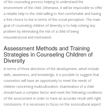
of the counseling process helping to understand the
environment of the child. Otherwise, it will be impossible to offer
a reliable help to the child willing to feel comfortable and having
a free choice to live in terms of the social perception. The main
goal of counseling children of diversity is to help solving any
problem by eliminating the risk of a child of being
misunderstood and mistreated.
Assessment Methods and Training
Strategies in Counseling Children of
Diversity
In terms of three directions of the development, which include
skills, awareness, and knowledge, it is possible to suggest that
counselors will have an opportunity to meet the needs of
children concerning multiculturalism. Examination of a child
should have a complex factor and meet the following conditions
of the assessment in order to have an accurate result with right
conclusions. It is necessary to focus on the sociocultural aspect