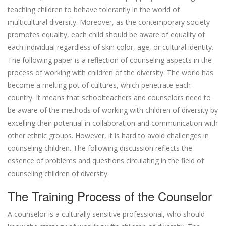
teaching children to behave tolerantly in the world of
multicultural diversity. Moreover, as the contemporary society
promotes equality, each child should be aware of equality of
each individual regardless of skin color, age, or cultural identity.
The following paper is a reflection of counseling aspects in the
process of working with children of the diversity. The world has
become a melting pot of cultures, which penetrate each
country. It means that schoolteachers and counselors need to
be aware of the methods of working with children of diversity by
excelling their potential in collaboration and communication with
other ethnic groups. However, it is hard to avoid challenges in
counseling children. The following discussion reflects the
essence of problems and questions circulating in the field of
counseling children of diversity.
The Training Process of the Counselor
A counselor is a culturally sensitive professional, who should