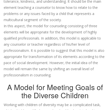
tolerance, kindness, and understanding. It should be the main
element teaching a counselor to know how to relate to the
problems or any issues faced by a child that represents a
multicultural segment of the society.
In this aspect, the model for counseling consisting of three
elements will be appropriate for the development of highly
qualified professionals. In addition, this model is applicable to
any counselor or teacher regardless of his/her level of
professionalism. It is possible to suggest that this model is also
appropriate for transformation of its elements according to the
pace of social development. However, the initial idea of the
model will remain the same by shifting an overall level of
professionalism in counseling.
A Model for Meeting Goals of
the Diverse Children
Working with children of diversity may be a complicated task,