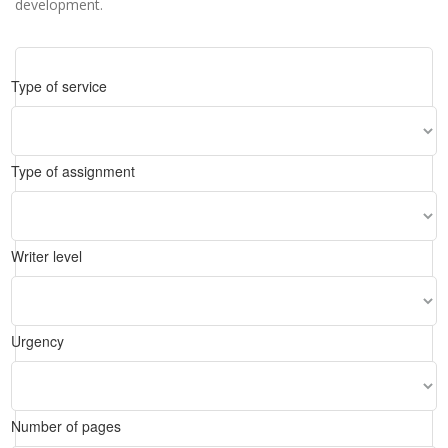
development.
Type of service
Type of assignment
Writer level
Urgency
Number of pages