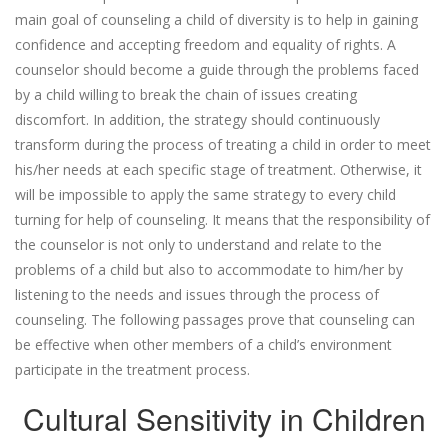
main goal of counseling a child of diversity is to help in gaining
confidence and accepting freedom and equality of rights. A
counselor should become a guide through the problems faced
by a child willing to break the chain of issues creating
discomfort. In addition, the strategy should continuously
transform during the process of treating a child in order to meet
his/her needs at each specific stage of treatment. Otherwise, it
will be impossible to apply the same strategy to every child
turning for help of counseling. It means that the responsibility of
the counselor is not only to understand and relate to the
problems of a child but also to accommodate to him/her by
listening to the needs and issues through the process of
counseling. The following passages prove that counseling can
be effective when other members of a child’s environment
participate in the treatment process.
Cultural Sensitivity in Children