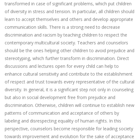
transformed in case of significant problems, which put children
of diversity in stress and tension. In particular, all children should
learn to accept themselves and others and develop appropriate
communication skills. There is a strong need to decrease
discrimination and racism by teaching children to respect the
contemporary multicultural society. Teachers and counselors
should be the ones helping other children to avoid prejudice and
stereotyping, which further transform in discrimination. Direct
discussions and lectures open for every child can help to
enhance cultural sensitivity and contribute to the establishment
of respect and trust towards every representative of the cultural
diversity. In general, it is a significant step not only in counseling
but also in social development free from prejudice and
discrimination. Otherwise, children will continue to establish new
patterns of communication and acceptance of others by
labeling and disrespecting equality of human rights. In this
perspective, counselors become responsible for leading society
towards improvement and evolution for the sake of acceptance