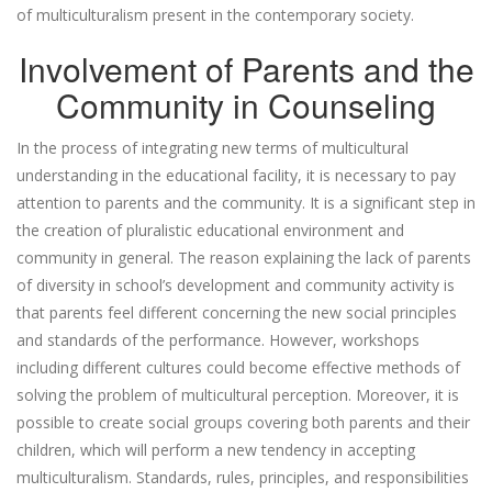
of multiculturalism present in the contemporary society.
Involvement of Parents and the
Community in Counseling
In the process of integrating new terms of multicultural
understanding in the educational facility, it is necessary to pay
attention to parents and the community. It is a significant step in
the creation of pluralistic educational environment and
community in general. The reason explaining the lack of parents
of diversity in school’s development and community activity is
that parents feel different concerning the new social principles
and standards of the performance. However, workshops
including different cultures could become effective methods of
solving the problem of multicultural perception. Moreover, it is
possible to create social groups covering both parents and their
children, which will perform a new tendency in accepting
multiculturalism. Standards, rules, principles, and responsibilities