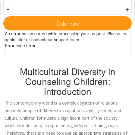
-
+
Order now
An error has occurred while processing your request. Please try
again later or contact our support team.
Error code error:
Multicultural Diversity in
Counseling Children:
Introduction
The contemporary world is a complex system of relations
between people of different occupations, ages, gender, and
culture. Children formulate a significant part of the society,
which includes people representing different ethnic groups.
Therefore, there is a need to develop appropriate strategies of