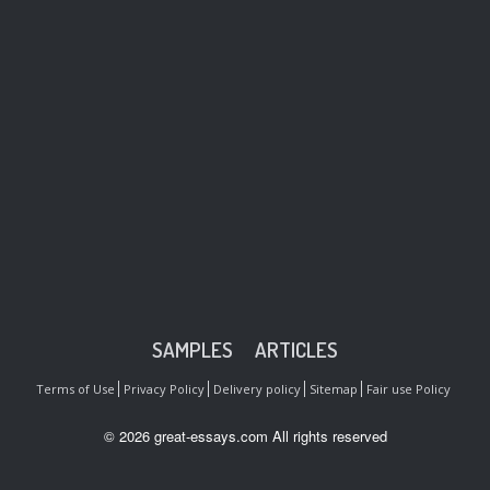
SAMPLES
ARTICLES
Terms of Use
Privacy Policy
Delivery policy
Sitemap
Fair use Policy
© 2026 great-essays.com All rights reserved