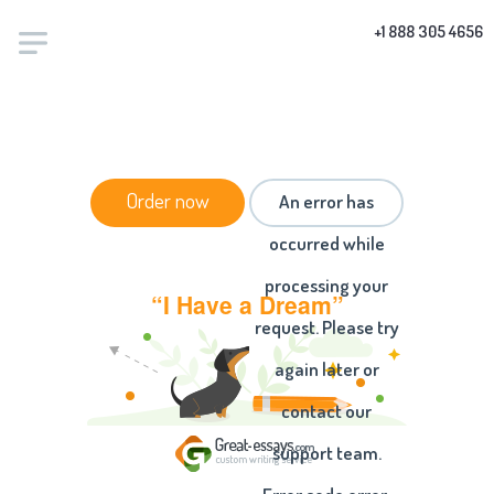
+1 888 305 4656
HOME
/
ESSAYS
/ “I HAVE A DREAM”
Order now
An error has
occurred while
processing your
“I Have a Dream”
request. Please try
again later or
contact our
support team.