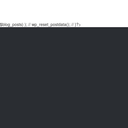
$blog_posts) ); // wp_reset_postdata(); // }?>