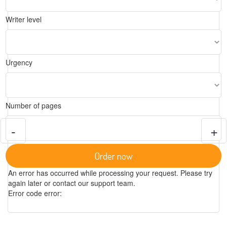
Writer level
Urgency
Number of pages
-
+
Order now
An error has occurred while processing your request. Please try
again later or contact our support team.
Error code error: