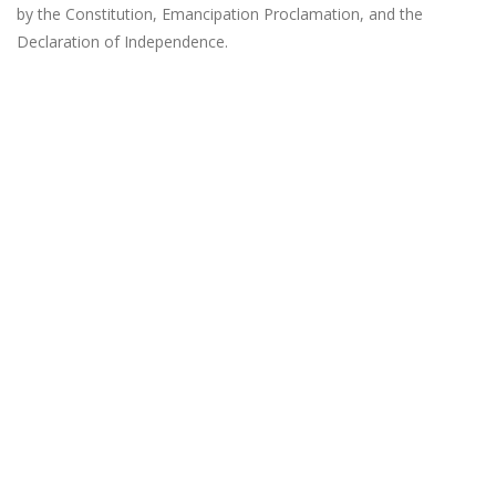
by the Constitution, Emancipation Proclamation, and the
Declaration of Independence.