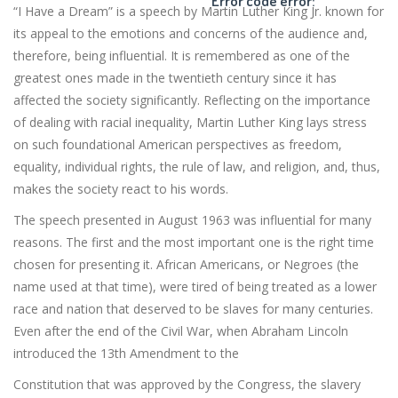
Error code error:
“I Have a Dream” is a speech by Martin Luther King Jr. known for
its appeal to the emotions and concerns of the audience and,
therefore, being influential. It is remembered as one of the
greatest ones made in the twentieth century since it has
affected the society significantly. Reflecting on the importance
of dealing with racial inequality, Martin Luther King lays stress
on such foundational American perspectives as freedom,
equality, individual rights, the rule of law, and religion, and, thus,
makes the society react to his words.
The speech presented in August 1963 was influential for many
reasons. The first and the most important one is the right time
chosen for presenting it. African Americans, or Negroes (the
name used at that time), were tired of being treated as a lower
race and nation that deserved to be slaves for many centuries.
Even after the end of the Civil War, when Abraham Lincoln
introduced the 13th Amendment to the
Constitution that was approved by the Congress, the slavery