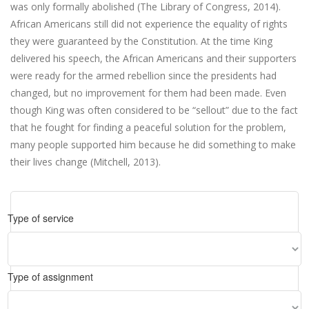
was only formally abolished (The Library of Congress, 2014).
African Americans still did not experience the equality of rights
they were guaranteed by the Constitution. At the time King
delivered his speech, the African Americans and their supporters
were ready for the armed rebellion since the presidents had
changed, but no improvement for them had been made. Even
though King was often considered to be “sellout” due to the fact
that he fought for finding a peaceful solution for the problem,
many people supported him because he did something to make
their lives change (Mitchell, 2013).
Type of service
Type of assignment