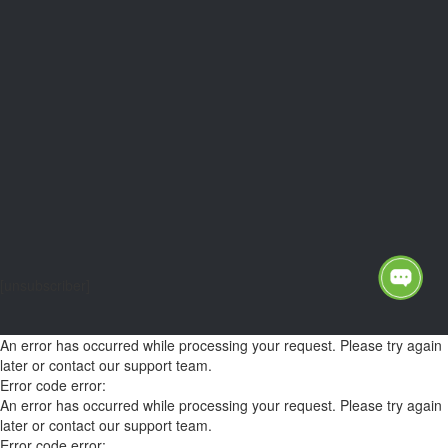
[unsubscriber]
An error has occurred while processing your request. Please try again
later or contact our support team.
Error code error:
An error has occurred while processing your request. Please try again
later or contact our support team.
Error code error: