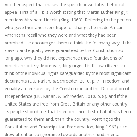
Another aspect that makes the speech powerful is rhetorical
appeal. First of all, it is worth stating that Martin Luther King Jr.
mentions Abraham Lincoln (King, 1963). Referring to the person
who gave their ancestors hope for change, he made African
Americans recall who they were and what they had been
promised. He encouraged them to think the following way: if the
slavery and equality were guaranteed by the Constitution so
long ago, why they did not experience these foundations of
American society. Moreover, King urged his fellow citizens to
think of the individual rights safeguarded by the most significant
documents (Liu, Karlan, & Schroeder, 2010, p. 7). Freedom and
equality are ensured by the Constitution and the Declaration of
Independence (Liu, Karlan, & Schroeder, 2010, p. 8), and if the
United States are free from Great Britain or any other country,
its people should feel that freedom since, first of all, it has been
guaranteed to them and, then, the country. Pointing to the
Constitution and Emancipation Proclamation, King (1963) also
drew attention to ignorance towards another fundamental