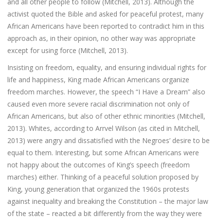
and all other people to follow (Mitchell, 2013). Although the
activist quoted the Bible and asked for peaceful protest, many
African Americans have been reported to contradict him in this
approach as, in their opinion, no other way was appropriate
except for using force (Mitchell, 2013).
Insisting on freedom, equality, and ensuring individual rights for
life and happiness, King made African Americans organize
freedom marches. However, the speech “I Have a Dream” also
caused even more severe racial discrimination not only of
African Americans, but also of other ethnic minorities (Mitchell,
2013). Whites, according to Arrvel Wilson (as cited in Mitchell,
2013) were angry and dissatisfied with the Negroes’ desire to be
equal to them. Interesting, but some African Americans were
not happy about the outcomes of King’s speech (freedom
marches) either. Thinking of a peaceful solution proposed by
King, young generation that organized the 1960s protests
against inequality and breaking the Constitution – the major law
of the state – reacted a bit differently from the way they were