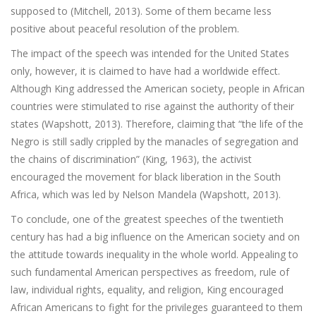
supposed to (Mitchell, 2013). Some of them became less
positive about peaceful resolution of the problem.
The impact of the speech was intended for the United States
only, however, it is claimed to have had a worldwide effect.
Although King addressed the American society, people in African
countries were stimulated to rise against the authority of their
states (Wapshott, 2013). Therefore, claiming that “the life of the
Negro is still sadly crippled by the manacles of segregation and
the chains of discrimination” (King, 1963), the activist
encouraged the movement for black liberation in the South
Africa, which was led by Nelson Mandela (Wapshott, 2013).
To conclude, one of the greatest speeches of the twentieth
century has had a big influence on the American society and on
the attitude towards inequality in the whole world. Appealing to
such fundamental American perspectives as freedom, rule of
law, individual rights, equality, and religion, King encouraged
African Americans to fight for the privileges guaranteed to them