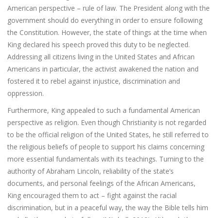
American perspective – rule of law. The President along with the
government should do everything in order to ensure following
the Constitution. However, the state of things at the time when
King declared his speech proved this duty to be neglected.
Addressing all citizens living in the United States and African
Americans in particular, the activist awakened the nation and
fostered it to rebel against injustice, discrimination and
oppression.
Furthermore, King appealed to such a fundamental American
perspective as religion. Even though Christianity is not regarded
to be the official religion of the United States, he still referred to
the religious beliefs of people to support his claims concerning
more essential fundamentals with its teachings. Turning to the
authority of Abraham Lincoln, reliability of the state’s
documents, and personal feelings of the African Americans,
King encouraged them to act – fight against the racial
discrimination, but in a peaceful way, the way the Bible tells him