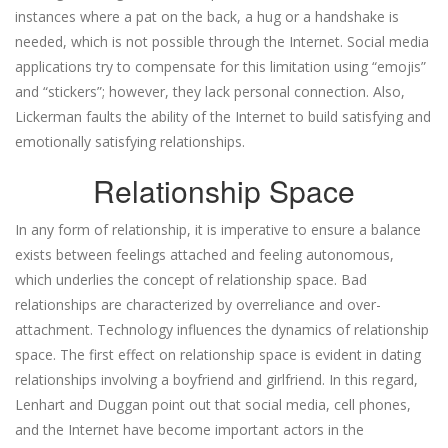
instances where a pat on the back, a hug or a handshake is
needed, which is not possible through the Internet. Social media
applications try to compensate for this limitation using “emojis”
and “stickers”; however, they lack personal connection. Also,
Lickerman faults the ability of the Internet to build satisfying and
emotionally satisfying relationships.
Relationship Space
In any form of relationship, it is imperative to ensure a balance
exists between feelings attached and feeling autonomous,
which underlies the concept of relationship space. Bad
relationships are characterized by overreliance and over-
attachment. Technology influences the dynamics of relationship
space. The first effect on relationship space is evident in dating
relationships involving a boyfriend and girlfriend. In this regard,
Lenhart and Duggan point out that social media, cell phones,
and the Internet have become important actors in the