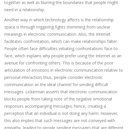
together as well as blurring the boundaries that people might
need in a relationship.
Another way in which technology affects is the relationship
space is through triggering fights stemming from unclear
meanings in electronic communication. Also, the Internet
facilitates confrontation, which can make relationships falter.
People often face difficulties initiating confrontations face-to-
face, which explains why people prefer using the Internet as an
avenue for confronting others. This is because of the poor
articulation of emotions in electronic communication relative to
personal interaction; thus, people consider electronic
communication as the ideal channel for sending difficult
messages. Lickerman asserts that electronic communication
blocks people from taking note of the negative emotional
responses accompanying messages; hence, creating a
perception that an individual is not doing any harm. However,
this also implies that such messages are not conveyed with
empathy, leading to people sending messages that are different