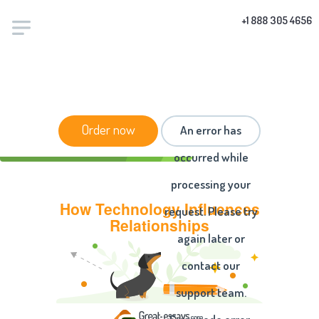
+1 888 305 4656
HOME
/
ESSAYS
/ HOW TECHNOLOGY INFLUENCES
Order now
An error has
RELATIONSHIPS
occurred while
processing your
How Technology Influences
request. Please try
Relationships
again later or
contact our
support team.