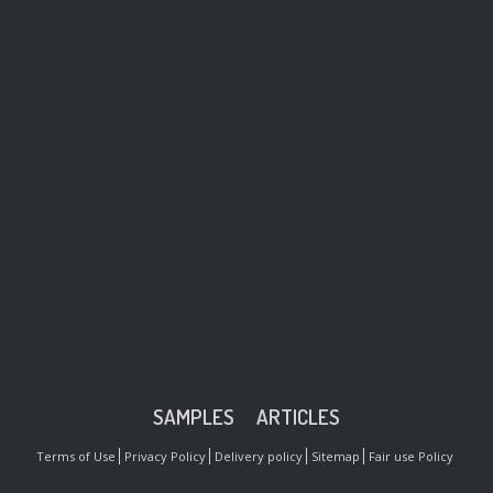
SAMPLES
ARTICLES
Terms of Use
Privacy Policy
Delivery policy
Sitemap
Fair use Policy