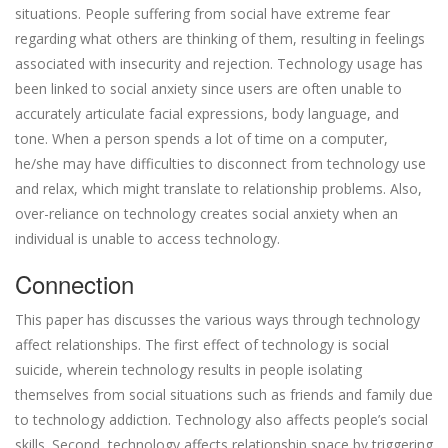
situations. People suffering from social have extreme fear
regarding what others are thinking of them, resulting in feelings
associated with insecurity and rejection. Technology usage has
been linked to social anxiety since users are often unable to
accurately articulate facial expressions, body language, and
tone. When a person spends a lot of time on a computer,
he/she may have difficulties to disconnect from technology use
and relax, which might translate to relationship problems. Also,
over-reliance on technology creates social anxiety when an
individual is unable to access technology.
Connection
This paper has discusses the various ways through technology
affect relationships. The first effect of technology is social
suicide, wherein technology results in people isolating
themselves from social situations such as friends and family due
to technology addiction. Technology also affects people’s social
skills. Second, technology affects relationship space by triggering