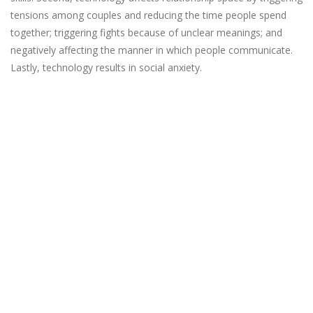
tensions among couples and reducing the time people spend
together; triggering fights because of unclear meanings; and
negatively affecting the manner in which people communicate.
Lastly, technology results in social anxiety.