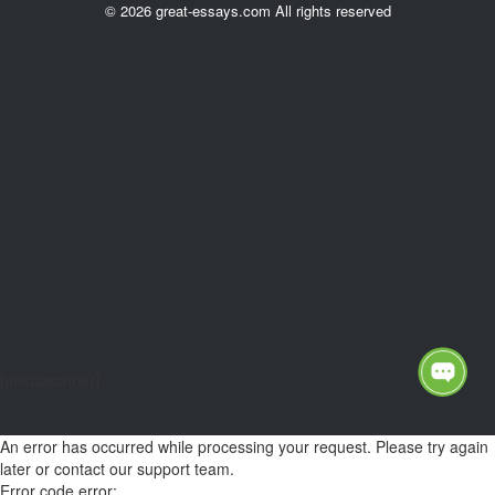
© 2026 great-essays.com All rights reserved
[unsubscriber]
An error has occurred while processing your request. Please try again
later or contact our support team.
Error code error: