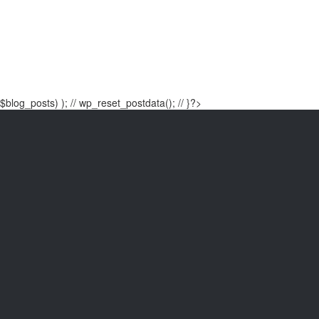
$blog_posts) ); // wp_reset_postdata(); // }?>