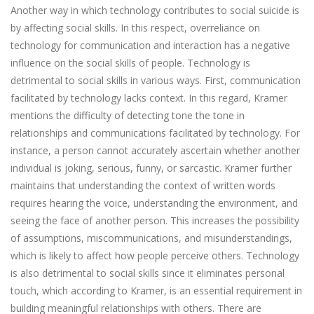
Another way in which technology contributes to social suicide is
by affecting social skills. In this respect, overreliance on
technology for communication and interaction has a negative
influence on the social skills of people. Technology is
detrimental to social skills in various ways. First, communication
facilitated by technology lacks context. In this regard, Kramer
mentions the difficulty of detecting tone the tone in
relationships and communications facilitated by technology. For
instance, a person cannot accurately ascertain whether another
individual is joking, serious, funny, or sarcastic. Kramer further
maintains that understanding the context of written words
requires hearing the voice, understanding the environment, and
seeing the face of another person. This increases the possibility
of assumptions, miscommunications, and misunderstandings,
which is likely to affect how people perceive others. Technology
is also detrimental to social skills since it eliminates personal
touch, which according to Kramer, is an essential requirement in
building meaningful relationships with others. There are