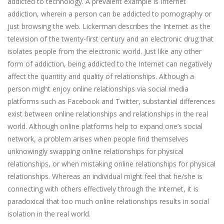
addicted to technology. A prevalent example is Internet
addiction, wherein a person can be addicted to pornography or
just browsing the web. Lickerman describes the Internet as the
television of the twenty-first century and an electronic drug that
isolates people from the electronic world. Just like any other
form of addiction, being addicted to the Internet can negatively
affect the quantity and quality of relationships. Although a
person might enjoy online relationships via social media
platforms such as Facebook and Twitter, substantial differences
exist between online relationships and relationships in the real
world. Although online platforms help to expand one’s social
network, a problem arises when people find themselves
unknowingly swapping online relationships for physical
relationships, or when mistaking online relationships for physical
relationships. Whereas an individual might feel that he/she is
connecting with others effectively through the Internet, it is
paradoxical that too much online relationships results in social
isolation in the real world.