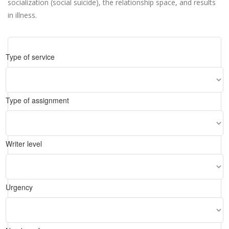
socialization (social suicide), the relationship space, and results
in illness.
Type of service
Type of assignment
Writer level
Urgency