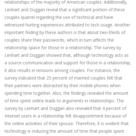
relationships of the majority of American couples. Additionally,
Lenhart and Duggan reveal that a significant portion of these
couples quarrel regarding the use of technical and have
witnessed hurting experiences attributed to tech usage. Another
important finding by these authors is that about two-thirds of
couples share their passwords, which in turn affects the
relationship space for those in a relationship. The survey by
Lenhart and Duggan showed that, although technology acts as
a source communication and support for those in a relationship,
it also results in tensions among couples. For instance, the
survey indicated that 25 percent of married couples felt that
their partners were distracted by their mobile phones when
spending time together. Also, the findings revealed the amount
of time spent online leads to arguments in relationships. The
survey by Lenhart and Duggan also revealed that 4 percent of
Internet users in a relationship felt disappointment because of
the online activities of their spouse. Therefore, it is evident that
technology is reducing the amount of time that people spent