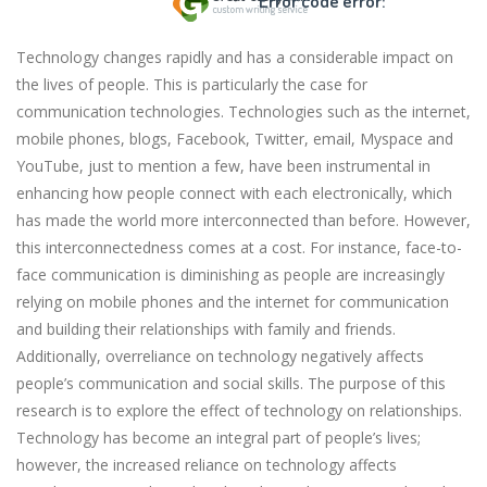
Error code error:
Technology changes rapidly and has a considerable impact on
the lives of people. This is particularly the case for
communication technologies. Technologies such as the internet,
mobile phones, blogs, Facebook, Twitter, email, Myspace and
YouTube, just to mention a few, have been instrumental in
enhancing how people connect with each electronically, which
has made the world more interconnected than before. However,
this interconnectedness comes at a cost. For instance, face-to-
face communication is diminishing as people are increasingly
relying on mobile phones and the internet for communication
and building their relationships with family and friends.
Additionally, overreliance on technology negatively affects
people’s communication and social skills. The purpose of this
research is to explore the effect of technology on relationships.
Technology has become an integral part of people’s lives;
however, the increased reliance on technology affects