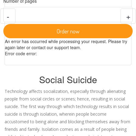
Number of pages
-
+
Order now
An error has occurred while processing your request. Please try
again later or contact our support team.
Error code error:
Social Suicide
Technology affects socialization, especially through alienating
people from social circles or scenes; hence, resulting in social
suicide. The first way through which technology results in social
suicide is through isolation, wherein people become
accustomed to being alone and blocking themselves away from
friends and family. Isolation comes as a result of people being