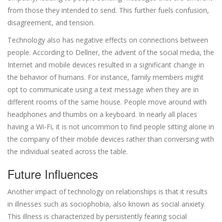
from those they intended to send. This further fuels confusion,
disagreement, and tension.
Technology also has negative effects on connections between
people. According to Dellner, the advent of the social media, the
Internet and mobile devices resulted in a significant change in
the behavior of humans. For instance, family members might
opt to communicate using a text message when they are in
different rooms of the same house. People move around with
headphones and thumbs on a keyboard. In nearly all places
having a Wi-Fi, it is not uncommon to find people sitting alone in
the company of their mobile devices rather than conversing with
the individual seated across the table.
Future Influences
Another impact of technology on relationships is that it results
in illnesses such as sociophobia, also known as social anxiety.
This illness is characterized by persistently fearing social