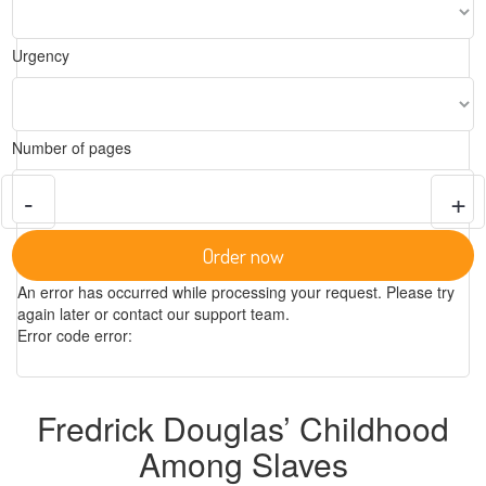
Urgency
Number of pages
-
+
Order now
An error has occurred while processing your request. Please try
again later or contact our support team.
Error code error:
Fredrick Douglas’ Childhood
Among Slaves