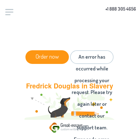
+1 888 305 4656
HOME
/
ESSAYS
/ FREDRICK DOUGLAS IN SLAVERY
Order now
An error has
occurred while
processing your
Fredrick Douglas in Slavery
request. Please try
again later or
contact our
support team.