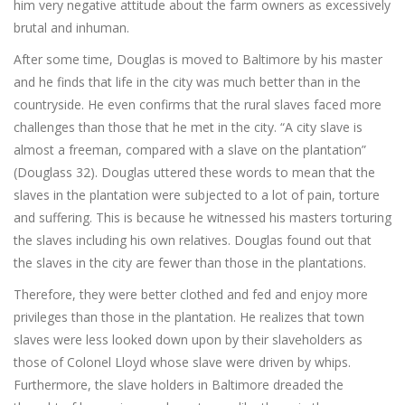
him very negative attitude about the farm owners as excessively
brutal and inhuman.
After some time, Douglas is moved to Baltimore by his master
and he finds that life in the city was much better than in the
countryside. He even confirms that the rural slaves faced more
challenges than those that he met in the city. “A city slave is
almost a freeman, compared with a slave on the plantation”
(Douglass 32). Douglas uttered these words to mean that the
slaves in the plantation were subjected to a lot of pain, torture
and suffering. This is because he witnessed his masters torturing
the slaves including his own relatives. Douglas found out that
the slaves in the city are fewer than those in the plantations.
Therefore, they were better clothed and fed and enjoy more
privileges than those in the plantation. He realizes that town
slaves were less looked down upon by their slaveholders as
those of Colonel Lloyd whose slave were driven by whips.
Furthermore, the slave holders in Baltimore dreaded the