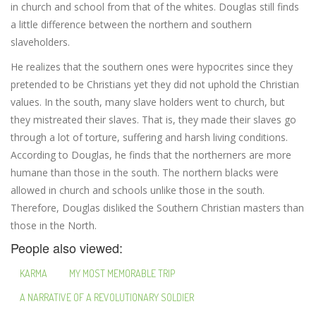
in church and school from that of the whites. Douglas still finds
a little difference between the northern and southern
slaveholders.
He realizes that the southern ones were hypocrites since they
pretended to be Christians yet they did not uphold the Christian
values. In the south, many slave holders went to church, but
they mistreated their slaves. That is, they made their slaves go
through a lot of torture, suffering and harsh living conditions.
According to Douglas, he finds that the northerners are more
humane than those in the south. The northern blacks were
allowed in church and schools unlike those in the south.
Therefore, Douglas disliked the Southern Christian masters than
those in the North.
People also viewed:
KARMA
MY MOST MEMORABLE TRIP
A NARRATIVE OF A REVOLUTIONARY SOLDIER