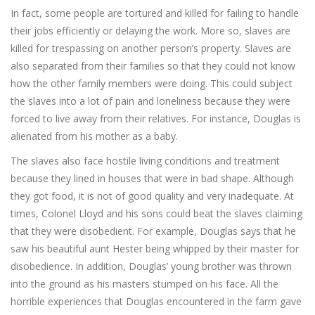
In fact, some people are tortured and killed for failing to handle
their jobs efficiently or delaying the work. More so, slaves are
killed for trespassing on another person’s property. Slaves are
also separated from their families so that they could not know
how the other family members were doing. This could subject
the slaves into a lot of pain and loneliness because they were
forced to live away from their relatives. For instance, Douglas is
alienated from his mother as a baby.
The slaves also face hostile living conditions and treatment
because they lined in houses that were in bad shape. Although
they got food, it is not of good quality and very inadequate. At
times, Colonel Lloyd and his sons could beat the slaves claiming
that they were disobedient. For example, Douglas says that he
saw his beautiful aunt Hester being whipped by their master for
disobedience. In addition, Douglas’ young brother was thrown
into the ground as his masters stumped on his face. All the
horrible experiences that Douglas encountered in the farm gave