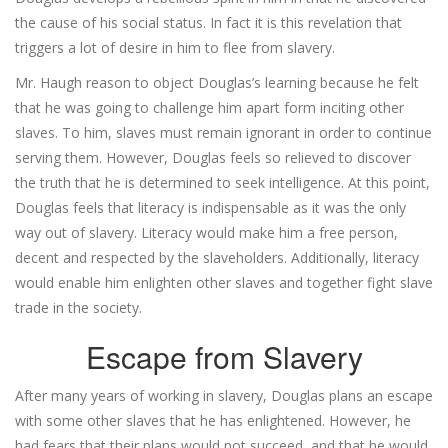
the cause of his social status. In fact it is this revelation that
triggers a lot of desire in him to flee from slavery.
Mr. Haugh reason to object Douglas’s learning because he felt
that he was going to challenge him apart form inciting other
slaves. To him, slaves must remain ignorant in order to continue
serving them. However, Douglas feels so relieved to discover
the truth that he is determined to seek intelligence. At this point,
Douglas feels that literacy is indispensable as it was the only
way out of slavery. Literacy would make him a free person,
decent and respected by the slaveholders. Additionally, literacy
would enable him enlighten other slaves and together fight slave
trade in the society.
Escape from Slavery
After many years of working in slavery, Douglas plans an escape
with some other slaves that he has enlightened. However, he
had fears that their plans would not succeed, and that he would