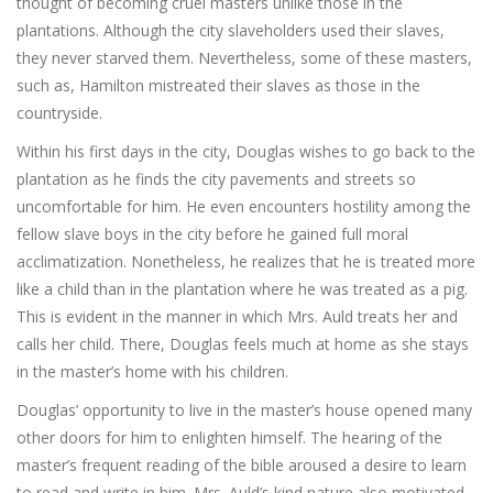
thought of becoming cruel masters unlike those in the
plantations. Although the city slaveholders used their slaves,
they never starved them. Nevertheless, some of these masters,
such as, Hamilton mistreated their slaves as those in the
countryside.
Within his first days in the city, Douglas wishes to go back to the
plantation as he finds the city pavements and streets so
uncomfortable for him. He even encounters hostility among the
fellow slave boys in the city before he gained full moral
acclimatization. Nonetheless, he realizes that he is treated more
like a child than in the plantation where he was treated as a pig.
This is evident in the manner in which Mrs. Auld treats her and
calls her child. There, Douglas feels much at home as she stays
in the master’s home with his children.
Douglas’ opportunity to live in the master’s house opened many
other doors for him to enlighten himself. The hearing of the
master’s frequent reading of the bible aroused a desire to learn
to read and write in him. Mrs. Auld’s kind nature also motivated