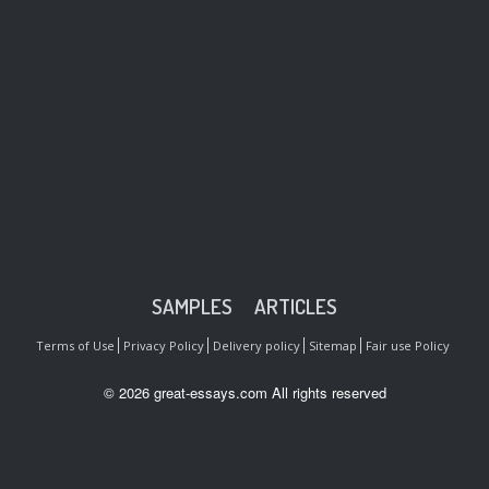
SAMPLES
ARTICLES
Terms of Use
Privacy Policy
Delivery policy
Sitemap
Fair use Policy
© 2026 great-essays.com All rights reserved