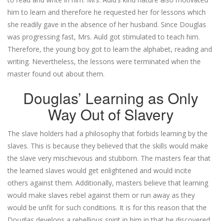
him to learn and therefore he requested her for lessons which
she readily gave in the absence of her husband. Since Douglas
was progressing fast, Mrs. Auld got stimulated to teach him.
Therefore, the young boy got to learn the alphabet, reading and
writing. Nevertheless, the lessons were terminated when the
master found out about them.
Douglas’ Learning as Only
Way Out of Slavery
The slave holders had a philosophy that forbids learning by the
slaves. This is because they believed that the skills would make
the slave very mischievous and stubborn. The masters fear that
the learned slaves would get enlightened and would incite
others against them. Additionally, masters believe that learning
would make slaves rebel against them or run away as they
would be unfit for such conditions. It is for this reason that the
Douglas develops a rebellious spirit in him in that he discovered