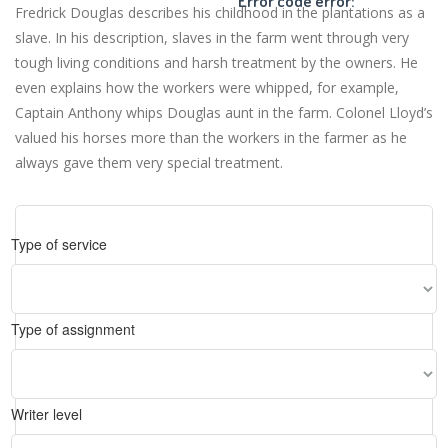
Error code error:
Fredrick Douglas describes his childhood in the plantations as a
slave. In his description, slaves in the farm went through very
tough living conditions and harsh treatment by the owners. He
even explains how the workers were whipped, for example,
Captain Anthony whips Douglas aunt in the farm. Colonel Lloyd’s
valued his horses more than the workers in the farmer as he
always gave them very special treatment.
Type of service
Type of assignment
Writer level