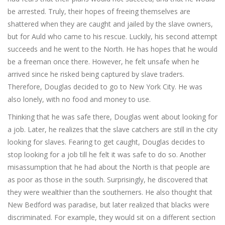
be arrested. Truly, their hopes of freeing themselves are
shattered when they are caught and jailed by the slave owners,
but for Auld who came to his rescue. Luckily, his second attempt
succeeds and he went to the North. He has hopes that he would
be a freeman once there. However, he felt unsafe when he
arrived since he risked being captured by slave traders.
Therefore, Douglas decided to go to New York City. He was
also lonely, with no food and money to use.
Thinking that he was safe there, Douglas went about looking for
a job. Later, he realizes that the slave catchers are still in the city
looking for slaves. Fearing to get caught, Douglas decides to
stop looking for a job till he felt it was safe to do so. Another
misassumption that he had about the North is that people are
as poor as those in the south. Surprisingly, he discovered that
they were wealthier than the southerners. He also thought that
New Bedford was paradise, but later realized that blacks were
discriminated. For example, they would sit on a different section