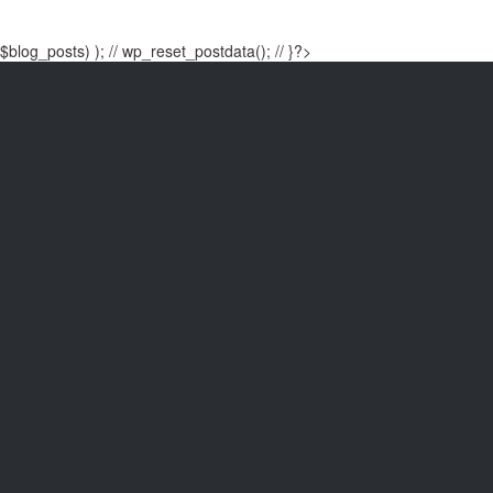
$blog_posts) ); // wp_reset_postdata(); // }?>