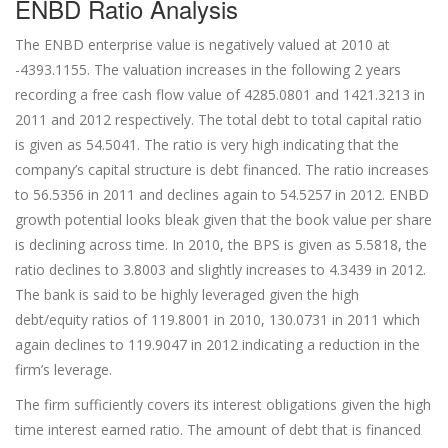
ENBD Ratio Analysis
The ENBD enterprise value is negatively valued at 2010 at
-4393.1155. The valuation increases in the following 2 years
recording a free cash flow value of 4285.0801 and 1421.3213 in
2011 and 2012 respectively. The total debt to total capital ratio
is given as 54.5041. The ratio is very high indicating that the
company’s capital structure is debt financed. The ratio increases
to 56.5356 in 2011 and declines again to 54.5257 in 2012. ENBD
growth potential looks bleak given that the book value per share
is declining across time. In 2010, the BPS is given as 5.5818, the
ratio declines to 3.8003 and slightly increases to 4.3439 in 2012.
The bank is said to be highly leveraged given the high
debt/equity ratios of 119.8001 in 2010, 130.0731 in 2011 which
again declines to 119.9047 in 2012 indicating a reduction in the
firm’s leverage.
The firm sufficiently covers its interest obligations given the high
time interest earned ratio. The amount of debt that is financed