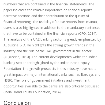
numbers that are contained in the financial statements. The
paper indicates the relative importance of financial report’s
narrative portions and their contribution to the quality of
financial reporting. The usability of these reports from manual,
users is also highlighted in addition to the mandatory sentences
that have to be contained in the financial reports (CFO, 2014).
The analysis of the UAE banking sector is greatly emphasized by
Augustine B.D. He highlights the strong growth trends in the
industry and the role of the UAE government in the sector
(Augustine, 2014). The current developments within the Indian
banking sector are highlighted by the Indian Brand Equity
Foundation. The growth prospects in this industry have had a
great impact on major international banks such as Barclays and
HSBC. The role of government initiatives and investment
opportunities available to the banks are also critically discussed
(India Brand Equity Foundation, 2014).
Conclusion