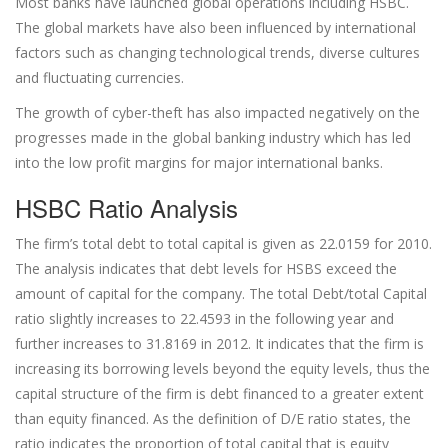
Most banks have launched global operations including HSBC.
The global markets have also been influenced by international
factors such as changing technological trends, diverse cultures
and fluctuating currencies.
The growth of cyber-theft has also impacted negatively on the
progresses made in the global banking industry which has led
into the low profit margins for major international banks.
HSBC Ratio Analysis
The firm’s total debt to total capital is given as 22.0159 for 2010.
The analysis indicates that debt levels for HSBS exceed the
amount of capital for the company. The total Debt/total Capital
ratio slightly increases to 22.4593 in the following year and
further increases to 31.8169 in 2012. It indicates that the firm is
increasing its borrowing levels beyond the equity levels, thus the
capital structure of the firm is debt financed to a greater extent
than equity financed. As the definition of D/E ratio states, the
ratio indicates the proportion of total capital that is equity