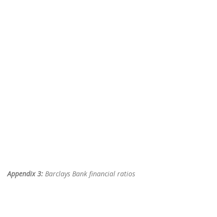
Appendix 3:
Barclays Bank financial ratios