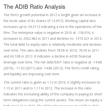
The ADIB Ratio Analysis
The firm’s growth potential in 2012 is bright given an increase in
the book value of its shares of 12.0972. Working capital also
increases up to 34.2113 indicating a rise in the operations of the
firm. The enterprise value is negative in 2010 at -136.016, it
increases to 2562.482 in 2011 and declines to -1319.321 in 2012.
The total debt to equity ratio is relatively moderate and declines
over time. The ratio declines from 78.06 in 2010, 76.09 in 2011
and 60.108 in 2012. It indicates a decline in ADIB financial
leverage over time. The net debt/EBIT ratio is negative at -14.68
(2010), -11.03 (2011) and -14.86 (2012). The firm’s credit rating
and liquidity are improving over time.
The current ratio is given as 1.12 in 2010, it slightly increases to
1.13 in 2011 and to 1.17 in 2012. The increase in this ratio
indicates the increasing ability of the company in paying its short
term obligations using the current assets. The return on equity is
high at 13.42 in 2010. The ROE ratio increases to 13.85 in 2011