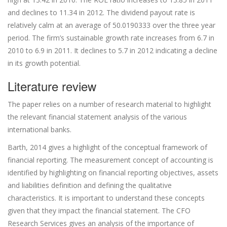
and declines to 11.34 in 2012. The dividend payout rate is
relatively calm at an average of 50.0190333 over the three year
period. The firm’s sustainable growth rate increases from 6.7 in
2010 to 6.9 in 2011. It declines to 5.7 in 2012 indicating a decline
in its growth potential.
Literature review
The paper relies on a number of research material to highlight
the relevant financial statement analysis of the various
international banks.
Barth, 2014 gives a highlight of the conceptual framework of
financial reporting. The measurement concept of accounting is
identified by highlighting on financial reporting objectives, assets
and liabilities definition and defining the qualitative
characteristics. It is important to understand these concepts
given that they impact the financial statement. The CFO
Research Services gives an analysis of the importance of