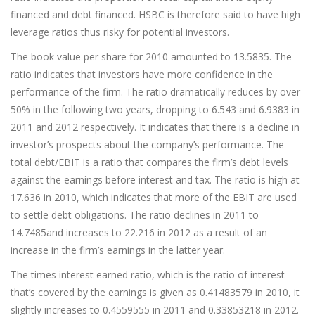
financed and debt financed. HSBC is therefore said to have high
leverage ratios thus risky for potential investors.
The book value per share for 2010 amounted to 13.5835. The
ratio indicates that investors have more confidence in the
performance of the firm. The ratio dramatically reduces by over
50% in the following two years, dropping to 6.543 and 6.9383 in
2011 and 2012 respectively. It indicates that there is a decline in
investor’s prospects about the company’s performance. The
total debt/EBIT is a ratio that compares the firm’s debt levels
against the earnings before interest and tax. The ratio is high at
17.636 in 2010, which indicates that more of the EBIT are used
to settle debt obligations. The ratio declines in 2011 to
14.7485and increases to 22.216 in 2012 as a result of an
increase in the firm’s earnings in the latter year.
The times interest earned ratio, which is the ratio of interest
that’s covered by the earnings is given as 0.41483579 in 2010, it
slightly increases to 0.4559555 in 2011 and 0.33853218 in 2012.