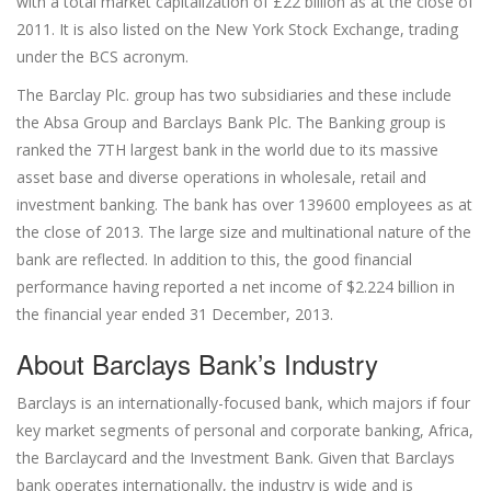
with a total market capitalization of £22 billion as at the close of
2011. It is also listed on the New York Stock Exchange, trading
under the BCS acronym.
The Barclay Plc. group has two subsidiaries and these include
the Absa Group and Barclays Bank Plc. The Banking group is
ranked the 7TH largest bank in the world due to its massive
asset base and diverse operations in wholesale, retail and
investment banking. The bank has over 139600 employees as at
the close of 2013. The large size and multinational nature of the
bank are reflected. In addition to this, the good financial
performance having reported a net income of $2.224 billion in
the financial year ended 31 December, 2013.
About Barclays Bank’s Industry
Barclays is an internationally-focused bank, which majors if four
key market segments of personal and corporate banking, Africa,
the Barclaycard and the Investment Bank. Given that Barclays
bank operates internationally, the industry is wide and is