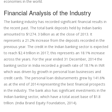
economies in the world.
Financial Analysis of the Industry
The banking industry has recorded significant financial results in
the recent past. The total bank deposits held by Indian banks
amounted to $1274. 3 billion as at the close of 2013. It
represents a 21.2% increase from the deposits recorded in the
previous year. The credit in the Indian banking sector is expected
to reach $2.4 trillion in 2017, this represents an 18.1% increase
across the years. For the year ended 31 December, 2014 the
banking sector in India recorded a growth rate of 18.1% in INR
which was driven by growth in personal loan businesses and
credit cards. The personal loan disbursements grew by 141.6%
as at the end of 2014 representing the best financial prospects
in the industry. The bank also has significant investments in the
Indian banking sector, which have a total asset base of $1.8
trillion. (India Brand Equity Foundation, 2014).