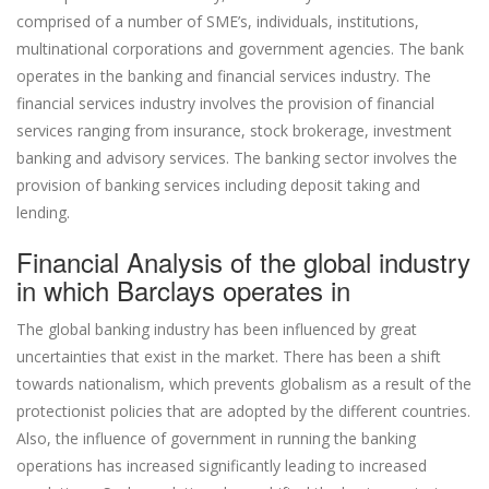
comprised of a number of SME’s, individuals, institutions,
multinational corporations and government agencies. The bank
operates in the banking and financial services industry. The
financial services industry involves the provision of financial
services ranging from insurance, stock brokerage, investment
banking and advisory services. The banking sector involves the
provision of banking services including deposit taking and
lending.
Financial Analysis of the global industry
in which Barclays operates in
The global banking industry has been influenced by great
uncertainties that exist in the market. There has been a shift
towards nationalism, which prevents globalism as a result of the
protectionist policies that are adopted by the different countries.
Also, the influence of government in running the banking
operations has increased significantly leading to increased