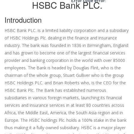
Error code error:
HSBC Bank PLC.
Introduction
HSBC Bank PLC. is a limited liability corporation and a subsidiary
of HSBC Holdings Plc. dealing in the finance and insurance
industry. The bank was founded in 1836 in Birmingham, England
and has grown to become one of the largest financial services
provider and banking corporation in the world with over 85000
employees. The Bank is headed by Douglas Flint, who is the
chairman of the whole group, Stuart Gulliver who is the group
HSBC Holdings PLC. and Brian Roberts who, is the CEO for the
HSBC Bank Plc. The Bank has established numerous
subsidiaries in various foreign markets, launching its financial
services and insurance services in at least 80 countries across
Africa, the Middle East, America, the South Asia region and in
Europe. The HSBC holdings Plc. holds a 100% stake in the bank
thus making it a fully owned subsidiary. HSBC is a major player