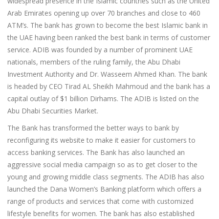
widespread presence in the Islamic countries such as the United
Arab Emirates opening up over 70 branches and close to 460
ATM’s. The bank has grown to become the best Islamic bank in
the UAE having been ranked the best bank in terms of customer
service. ADIB was founded by a number of prominent UAE
nationals, members of the ruling family, the Abu Dhabi
Investment Authority and Dr. Wasseem Ahmed Khan. The bank
is headed by CEO Tirad AL Sheikh Mahmoud and the bank has a
capital outlay of $1 billion Dirhams. The ADIB is listed on the
Abu Dhabi Securities Market.
The Bank has transformed the better ways to bank by
reconfiguring its website to make it easier for customers to
access banking services. The Bank has also launched an
aggressive social media campaign so as to get closer to the
young and growing middle class segments. The ADIB has also
launched the Dana Women’s Banking platform which offers a
range of products and services that come with customized
lifestyle benefits for women. The bank has also established