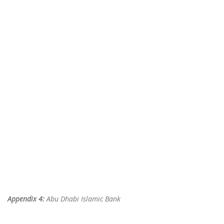
Appendix 4:
Abu Dhabi Islamic Bank