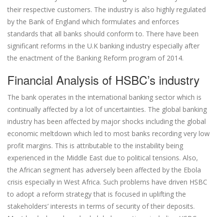
their respective customers. The industry is also highly regulated
by the Bank of England which formulates and enforces
standards that all banks should conform to. There have been
significant reforms in the U.K banking industry especially after
the enactment of the Banking Reform program of 2014.
Financial Analysis of HSBC’s industry
The bank operates in the international banking sector which is
continually affected by a lot of uncertainties. The global banking
industry has been affected by major shocks including the global
economic meltdown which led to most banks recording very low
profit margins. This is attributable to the instability being
experienced in the Middle East due to political tensions. Also,
the African segment has adversely been affected by the Ebola
crisis especially in West Africa. Such problems have driven HSBC
to adopt a reform strategy that is focused in uplifting the
stakeholders’ interests in terms of security of their deposits.