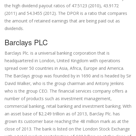
the high dividend payout ratios of 47.5123 (2010), 43.9172
(2011) and 54.3455 (2012). The DPOR is a ratio that compares
the amount of retained earnings that are being paid out as
dividends.
Barclays PLC
Barclays Plc. is a universal banking corporation that is
headquartered in London, United Kingdom with operations
spread over 50 countries in Asia, Africa, Europe and America.
The Barclays group was founded by in 1690 and is headed by Sir
David Walker, who is the group chairman and Antony Jenkins
who is the group CEO. The financial services company offers a
number of products such as investment management,
commercial banking, retail banking and investment banking. With
an asset base of $2.249 trillion as of 2013, Barclay Plc. has
grown its customer base reaching the 48 million mark as at the
close of 2013. The bank is listed on the London Stock Exchange