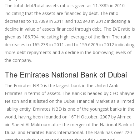
The total debt/total assets ratio is given as 11.7885 in 2010
indicating that the assets are financed by debt. The ratio
decreases to 10.7389 in 2011 and 10.5843 in 2012 indicating a
decline in value of assets financed through debt. The D/E ratio is
given as 186.794 indicating high leverage of the firm. The ratio
decreases to 165.233 in 2011 and to 155.6209 in 2012 indicating
more debt repayments and a decline in the borrowing levels of
the company.
The Emirates National Bank of Dubai
The Emirates NBD is the largest bank in the United Arab
Emirates in terms of assets. The Bank is headed by CEO Shayne
Nelson and it is listed on the Dubai Financial Market as a limited
liability entity. Emirates NBD is one of the youngest banks in the
world, having been founded on 16TH October, 2007 by Ahmed
bin Saeed Al Maktoum after the merger of the National Bank of
Dubai and Emirates Bank International. The Bank has over 220