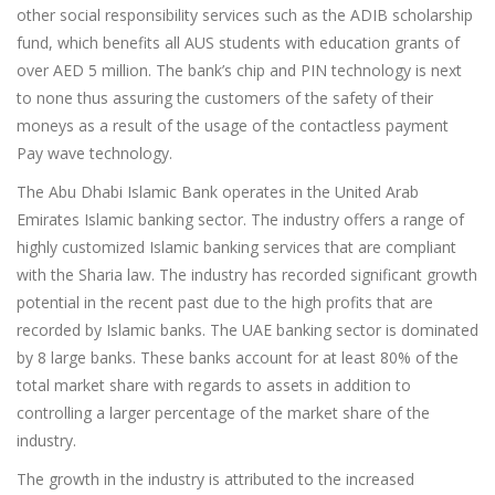
other social responsibility services such as the ADIB scholarship
fund, which benefits all AUS students with education grants of
over AED 5 million. The bank’s chip and PIN technology is next
to none thus assuring the customers of the safety of their
moneys as a result of the usage of the contactless payment
Pay wave technology.
The Abu Dhabi Islamic Bank operates in the United Arab
Emirates Islamic banking sector. The industry offers a range of
highly customized Islamic banking services that are compliant
with the Sharia law. The industry has recorded significant growth
potential in the recent past due to the high profits that are
recorded by Islamic banks. The UAE banking sector is dominated
by 8 large banks. These banks account for at least 80% of the
total market share with regards to assets in addition to
controlling a larger percentage of the market share of the
industry.
The growth in the industry is attributed to the increased