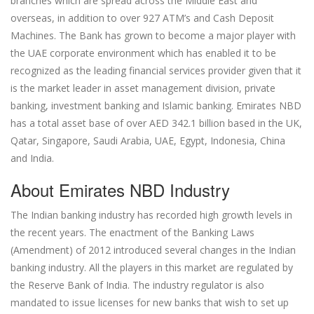
branches which are spread across the Middle East and
overseas, in addition to over 927 ATM’s and Cash Deposit
Machines. The Bank has grown to become a major player with
the UAE corporate environment which has enabled it to be
recognized as the leading financial services provider given that it
is the market leader in asset management division, private
banking, investment banking and Islamic banking. Emirates NBD
has a total asset base of over AED 342.1 billion based in the UK,
Qatar, Singapore, Saudi Arabia, UAE, Egypt, Indonesia, China
and India.
About Emirates NBD Industry
The Indian banking industry has recorded high growth levels in
the recent years. The enactment of the Banking Laws
(Amendment) of 2012 introduced several changes in the Indian
banking industry. All the players in this market are regulated by
the Reserve Bank of India. The industry regulator is also
mandated to issue licenses for new banks that wish to set up