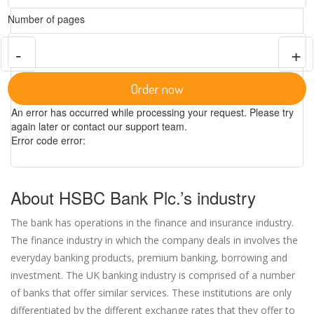
Number of pages
-
+
Order now
An error has occurred while processing your request. Please try
again later or contact our support team.
Error code error:
About HSBC Bank Plc.’s industry
The bank has operations in the finance and insurance industry.
The finance industry in which the company deals in involves the
everyday banking products, premium banking, borrowing and
investment. The UK banking industry is comprised of a number
of banks that offer similar services. These institutions are only
differentiated by the different exchange rates that they offer to