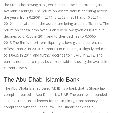
the firm is borrowing a lot, which cannot be supported by its
available earnings. The return on assets ratio is declining across
the years from 0.2908 in 2011, 0.2368 in 2011 and -0.0201 in
2012. It indicates that the assets are being used inefficiently. The
return on capital employed is also very low given as 0.8717, it
declines to 0.7566 in 2011 and further declines to 0.0065 in
2013.The firm’s short-term liquidity is low, given a current ratio
of less than 2. In 2010, current ratio is 1.0439, it slightly reduces
to 1.0435 in 2011 and further declines to 1.0419 in 2012. The
bank is not able to repay its current liabilities using the available
current assets.
The Abu Dhabi Islamic Bank
The Abu Dhabi Islamic Bank (ADIB) is a bank that is Sharia law
compliant based in Abu Dhabi city, UAE. The bank was founded
in 1997. The bank is known for its simplicity, transparency and
compliance with the Sharia law. The Islamic bank has a