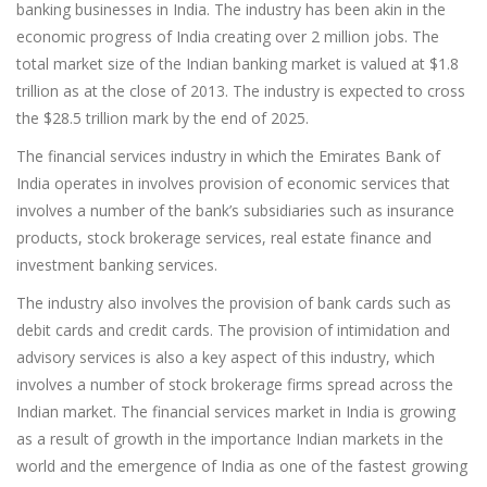
banking businesses in India. The industry has been akin in the
economic progress of India creating over 2 million jobs. The
total market size of the Indian banking market is valued at $1.8
trillion as at the close of 2013. The industry is expected to cross
the $28.5 trillion mark by the end of 2025.
The financial services industry in which the Emirates Bank of
India operates in involves provision of economic services that
involves a number of the bank’s subsidiaries such as insurance
products, stock brokerage services, real estate finance and
investment banking services.
The industry also involves the provision of bank cards such as
debit cards and credit cards. The provision of intimidation and
advisory services is also a key aspect of this industry, which
involves a number of stock brokerage firms spread across the
Indian market. The financial services market in India is growing
as a result of growth in the importance Indian markets in the
world and the emergence of India as one of the fastest growing