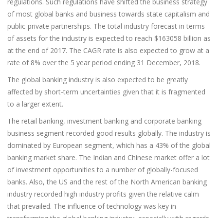
regulations. Such regulations have shifted the business strategy
of most global banks and business towards state capitalism and
public-private partnerships. The total industry forecast in terms
of assets for the industry is expected to reach $163058 billion as
at the end of 2017. The CAGR rate is also expected to grow at a
rate of 8% over the 5 year period ending 31 December, 2018.
The global banking industry is also expected to be greatly
affected by short-term uncertainties given that it is fragmented
to a larger extent.
The retail banking, investment banking and corporate banking
business segment recorded good results globally. The industry is
dominated by European segment, which has a 43% of the global
banking market share. The Indian and Chinese market offer a lot
of investment opportunities to a number of globally-focused
banks. Also, the US and the rest of the North American banking
industry recorded high industry profits given the relative calm
that prevailed. The influence of technology was key in