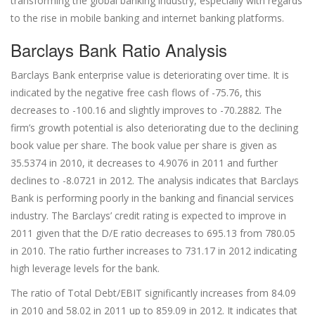
transforming the global banking industry, especially with regards
to the rise in mobile banking and internet banking platforms.
Barclays Bank Ratio Analysis
Barclays Bank enterprise value is deteriorating over time. It is
indicated by the negative free cash flows of -75.76, this
decreases to -100.16 and slightly improves to -70.2882. The
firm’s growth potential is also deteriorating due to the declining
book value per share. The book value per share is given as
35.5374 in 2010, it decreases to 4.9076 in 2011 and further
declines to -8.0721 in 2012. The analysis indicates that Barclays
Bank is performing poorly in the banking and financial services
industry. The Barclays’ credit rating is expected to improve in
2011 given that the D/E ratio decreases to 695.13 from 780.05
in 2010. The ratio further increases to 731.17 in 2012 indicating
high leverage levels for the bank.
The ratio of Total Debt/EBIT significantly increases from 84.09
in 2010 and 58.02 in 2011 up to 859.09 in 2012. It indicates that