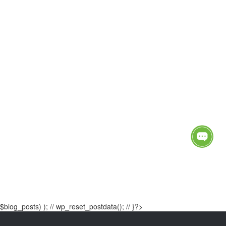
$blog_posts) ); // wp_reset_postdata(); // }?>