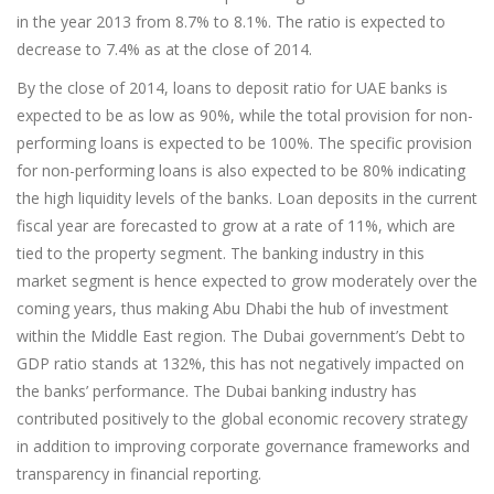
in the year 2013 from 8.7% to 8.1%. The ratio is expected to
decrease to 7.4% as at the close of 2014.
By the close of 2014, loans to deposit ratio for UAE banks is
expected to be as low as 90%, while the total provision for non-
performing loans is expected to be 100%. The specific provision
for non-performing loans is also expected to be 80% indicating
the high liquidity levels of the banks. Loan deposits in the current
fiscal year are forecasted to grow at a rate of 11%, which are
tied to the property segment. The banking industry in this
market segment is hence expected to grow moderately over the
coming years, thus making Abu Dhabi the hub of investment
within the Middle East region. The Dubai government’s Debt to
GDP ratio stands at 132%, this has not negatively impacted on
the banks’ performance. The Dubai banking industry has
contributed positively to the global economic recovery strategy
in addition to improving corporate governance frameworks and
transparency in financial reporting.