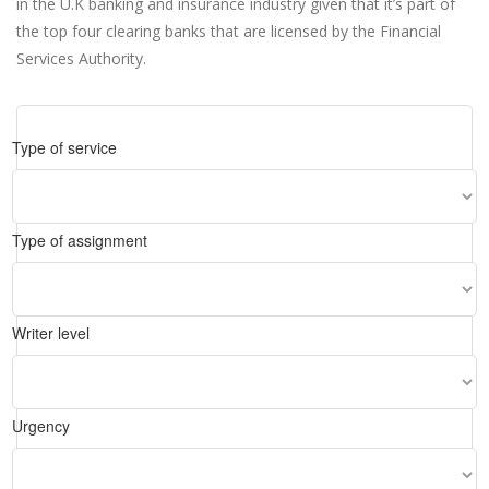
in the U.K banking and insurance industry given that it’s part of
the top four clearing banks that are licensed by the Financial
Services Authority.
Type of service
Type of assignment
Writer level
Urgency