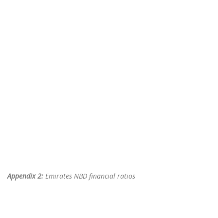
Appendix 2:
Emirates NBD financial ratios