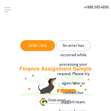
+1 888 305 4656
HOME
/
ESSAYS
/ FINANCE ASSIGNMENT SAMPLE
Order now
An error has
occurred while
processing your
Finance Assignment Sample
request. Please try
again later or
contact our
support team.