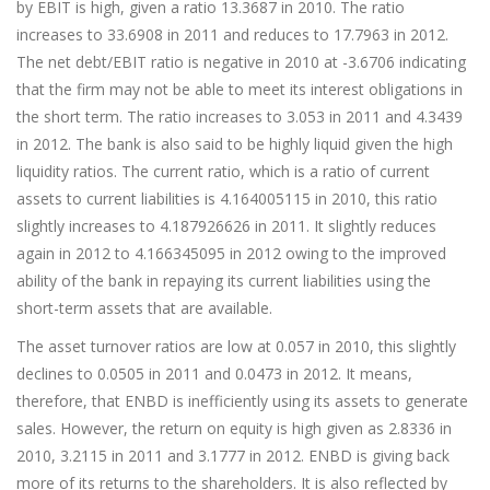
by EBIT is high, given a ratio 13.3687 in 2010. The ratio
increases to 33.6908 in 2011 and reduces to 17.7963 in 2012.
The net debt/EBIT ratio is negative in 2010 at -3.6706 indicating
that the firm may not be able to meet its interest obligations in
the short term. The ratio increases to 3.053 in 2011 and 4.3439
in 2012. The bank is also said to be highly liquid given the high
liquidity ratios. The current ratio, which is a ratio of current
assets to current liabilities is 4.164005115 in 2010, this ratio
slightly increases to 4.187926626 in 2011. It slightly reduces
again in 2012 to 4.166345095 in 2012 owing to the improved
ability of the bank in repaying its current liabilities using the
short-term assets that are available.
The asset turnover ratios are low at 0.057 in 2010, this slightly
declines to 0.0505 in 2011 and 0.0473 in 2012. It means,
therefore, that ENBD is inefficiently using its assets to generate
sales. However, the return on equity is high given as 2.8336 in
2010, 3.2115 in 2011 and 3.1777 in 2012. ENBD is giving back
more of its returns to the shareholders. It is also reflected by