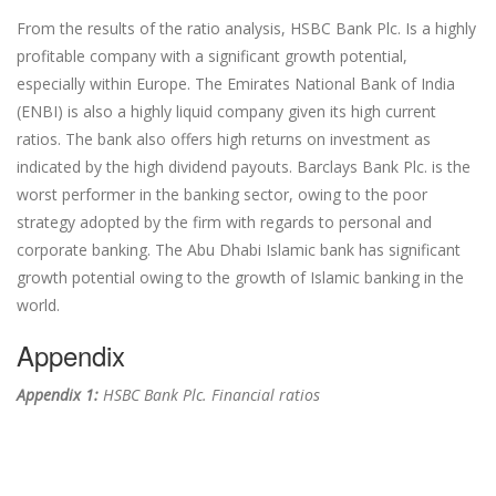
From the results of the ratio analysis, HSBC Bank Plc. Is a highly
profitable company with a significant growth potential,
especially within Europe. The Emirates National Bank of India
(ENBI) is also a highly liquid company given its high current
ratios. The bank also offers high returns on investment as
indicated by the high dividend payouts. Barclays Bank Plc. is the
worst performer in the banking sector, owing to the poor
strategy adopted by the firm with regards to personal and
corporate banking. The Abu Dhabi Islamic bank has significant
growth potential owing to the growth of Islamic banking in the
world.
Appendix
Appendix 1:
HSBC Bank Plc. Financial ratios