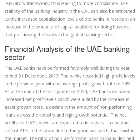
regulatory framework, thus leading to more compliance. The
stability of the banking industry in the UAE can also be attributed
to the increased capitalization levels of the banks. It results in an
increase in the amounts of capital available for doing business
that positioning the banks in the global banking sector.
Financial Analysis of the UAE banking
sector
The UAE banks have performed favorably well during the year
ended 31 December, 2013. The banks recorded high profit levels
in the previous year with an average profit growth rate of 14%.
As at the end of the first quarter of 2014, UAE banks recorded
increased net profit levels which were aided by the increase in
asset growth rates, a decline in the amount of non-performing
loans across the industry and high growth potential. The net
profits for UAE’s banks are expected to increase at a constant
rate of 21% in the future due to the good prospects that exist in
the market. The ratio of non-performing loans to loans declined