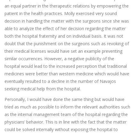
an equal partner in the therapeutic relations by empowering the
patient in the health practices. Molly exercised very sound
decision in handling the matter with the surgeons since she was
able to analyze the effect of her decision regarding the matter
both the hospital fraternity and on individual basis. It was not
doubt that the punishment on the surgeons such as revoking of
their medical licenses would have set an example preventing
similar occurrences. However, a negative publicity of the
hospital would lead to the increased perception that traditional
medicines were better than western medicine which would have
eventually resulted to a decline in the number of Navajos
seeking medical help from the hospital.
Personally, I would have done the same thing but would have
tried as much as possible to inform the relevant authorities such
as the internal management team of the hospital regarding the
physicians’ behavior. This is in line with the fact that the matter
could be solved internally without exposing the hospital to