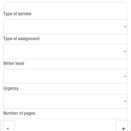
Type of service
Type of assignment
Writer level
Urgency
Number of pages
-
+