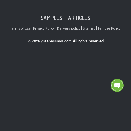
SAMPLES
ARTICLES
Terms of Use
Privacy Policy
Delivery policy
Sitemap
Fair use Policy
© 2026 great-essays.com All rights reserved