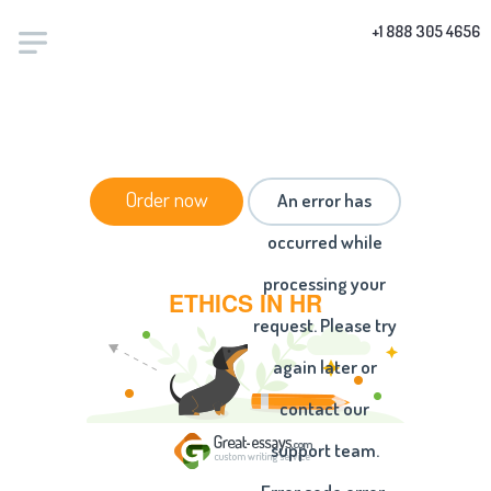
+1 888 305 4656
HOME
/
ESSAYS
/ ETHICS IN HR
Order now
An error has
occurred while
processing your
ETHICS IN HR
request. Please try
again later or
contact our
support team.