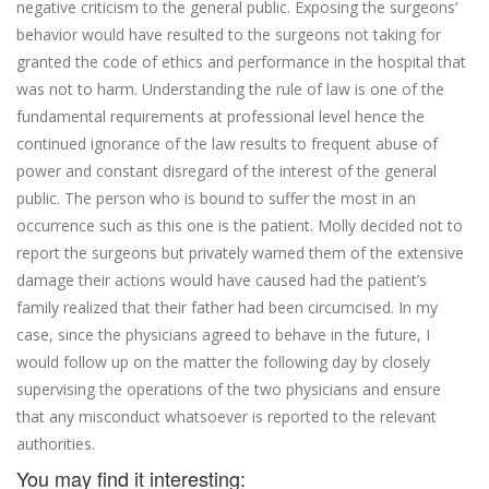
negative criticism to the general public. Exposing the surgeons’
behavior would have resulted to the surgeons not taking for
granted the code of ethics and performance in the hospital that
was not to harm. Understanding the rule of law is one of the
fundamental requirements at professional level hence the
continued ignorance of the law results to frequent abuse of
power and constant disregard of the interest of the general
public. The person who is bound to suffer the most in an
occurrence such as this one is the patient. Molly decided not to
report the surgeons but privately warned them of the extensive
damage their actions would have caused had the patient’s
family realized that their father had been circumcised. In my
case, since the physicians agreed to behave in the future, I
would follow up on the matter the following day by closely
supervising the operations of the two physicians and ensure
that any misconduct whatsoever is reported to the relevant
authorities.
You may find it interesting: