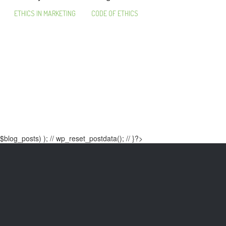
ETHICS IN MARKETING
CODE OF ETHICS
$blog_posts) ); // wp_reset_postdata(); // }?>