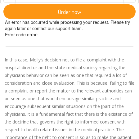
Order now
An error has occurred while processing your request. Please try
again later or contact our support team.
Error code error:
In this case, Molly’s decision not to file a complaint with the
hospital director and the state medical society regarding the
physicians behavior can be seen as one that required a lot of
consideration and close evaluation. This is because, failing to file
a complaint or report the matter to the relevant authorities can
be seen as one that would encourage similar practice and
encourage subsequent similar situations on the [part of the
physicians. It is a fundamental fact that there is the existence of
the doctrine that governs the right to informed consent with
respect to health related issues in the medical practice. The
importance of the right to consent is so as to make the patient