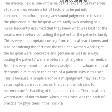
Error code error:
The medical field is one of the fields that experience numerous
situations that require a lot of factors to be put into
consideration before making any sound judgment. In this case,
the physicians at the hospital where Molly was working as a
nurse frequently assumed that they knew what was best for the
patient even before consulting the patient or the patient’s family.
This is very inappropriate coming from medical practitioners and
also considering the fact that the men and women working at
the hospital were honorable and genuine as well as always
putting the patients’ welfare before anything else. In the medical
field, it is very important to closely analyze and evaluate medical
decisions in relation to the health of a patient. Why is this so?
This is because; a simple error or a misjudgment may result to
catastrophic consequences on the patient which calls for
extreme careful handling of the patients’ cases. There is also a
written oath of not to harm which in this case was the oath of
practice for physicians in the hospital.