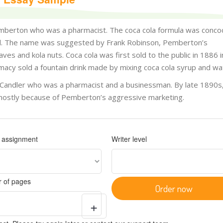
emberton who was a pharmacist. The coca cola formula was conco
ard. The name was suggested by Frank Robinson, Pemberton’s
es and kola nuts. Coca cola was first sold to the public in 1886 i
rmacy sold a fountain drink made by mixing coca cola syrup and wa
 Candler who was a pharmacist and a businessman. By late 1890s
 mostly because of Pemberton’s aggressive marketing.
f assignment
Writer level
 of pages
Order now
+