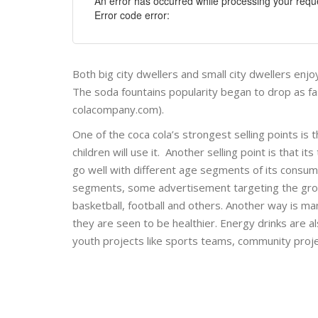
An error has occurred while processing your reque
Error code error:
Both big city dwellers and small city dwellers enj
The soda fountains popularity began to drop as f
colacompany.com).
One of the coca cola’s strongest selling points is 
children will use it. Another selling point is that
go well with different age segments of its consum
segments, some advertisement targeting the group
basketball, football and others. Another way is ma
they are seen to be healthier. Energy drinks are a
youth projects like sports teams, community proj