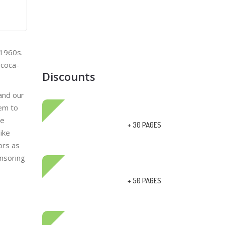
 1960s.
ecoca-
Discounts
 and our
eem to
ge
+ 30 PAGES
ike
ors as
onsoring
+ 50 PAGES