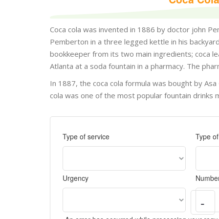
Coca cola was invented in 1886 by doctor john P
Pemberton in a three legged kettle in his backy
bookkeeper from its two main ingredients; coca leav
Atlanta at a soda fountain in a pharmacy. The pha
In 1887, the coca cola formula was bought by Asa
cola was one of the most popular fountain drinks
Type of service
Type o
Urgency
Number
-