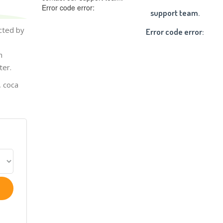
Error code error:
support team.
cted by
Error code error:
n
ter.
, coca