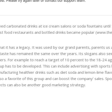
st. Please try again later or contact our support team.
oyed carbonated drinks at ice cream salons or soda fountains until
ast food restaurants and bottled drinks became popular (www.th
that it has a legacy. It was used by our grand parents, parents us
 its taste has remained the same over the years. Its slogans also s
ers. For example to reach a target of 10 percent to the 18-24 a
 has to be developed. This can include advertising with sports l
nufacturing healthier drinks such as diet soda and lemon-lime flav
lso a favorite of this group and can boost the company’ sales. Sp
ects can also be another good marketing strategy.