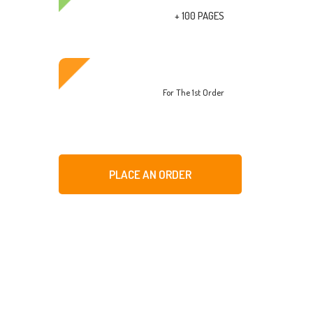
+ 100 PAGES
For The 1st Order
PLACE AN ORDER