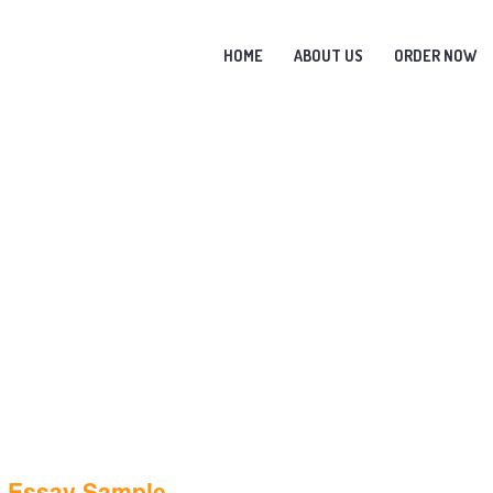
HOME
ABOUT US
ORDER NOW
a Essay Sample