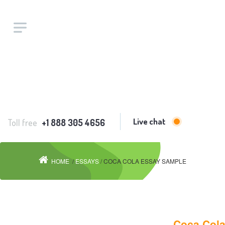
Live chat
Toll free
+1 888 305 4656
HOME
/
ESSAYS
/ COCA COLA ESSAY SAMPLE
Coca Col