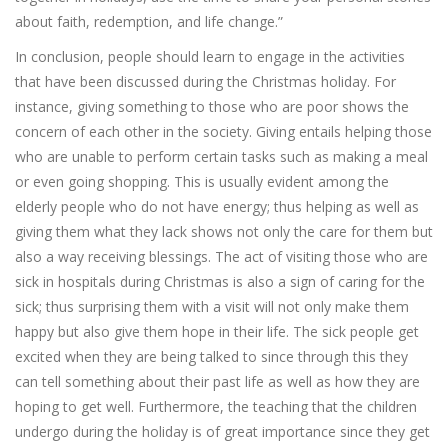
about faith, redemption, and life change.”
In conclusion, people should learn to engage in the activities
that have been discussed during the Christmas holiday. For
instance, giving something to those who are poor shows the
concern of each other in the society. Giving entails helping those
who are unable to perform certain tasks such as making a meal
or even going shopping. This is usually evident among the
elderly people who do not have energy; thus helping as well as
giving them what they lack shows not only the care for them but
also a way receiving blessings. The act of visiting those who are
sick in hospitals during Christmas is also a sign of caring for the
sick; thus surprising them with a visit will not only make them
happy but also give them hope in their life. The sick people get
excited when they are being talked to since through this they
can tell something about their past life as well as how they are
hoping to get well. Furthermore, the teaching that the children
undergo during the holiday is of great importance since they get