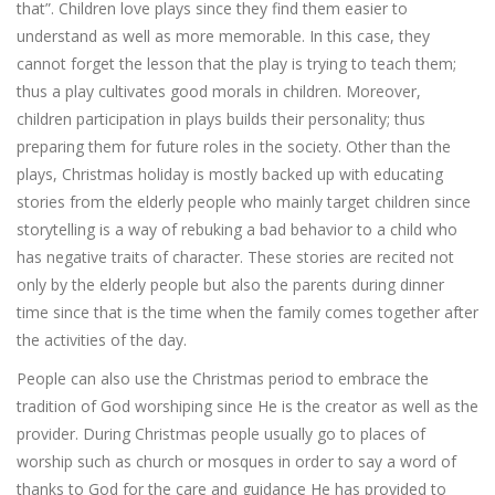
that”. Children love plays since they find them easier to
understand as well as more memorable. In this case, they
cannot forget the lesson that the play is trying to teach them;
thus a play cultivates good morals in children. Moreover,
children participation in plays builds their personality; thus
preparing them for future roles in the society. Other than the
plays, Christmas holiday is mostly backed up with educating
stories from the elderly people who mainly target children since
storytelling is a way of rebuking a bad behavior to a child who
has negative traits of character. These stories are recited not
only by the elderly people but also the parents during dinner
time since that is the time when the family comes together after
the activities of the day.
People can also use the Christmas period to embrace the
tradition of God worshiping since He is the creator as well as the
provider. During Christmas people usually go to places of
worship such as church or mosques in order to say a word of
thanks to God for the care and guidance He has provided to