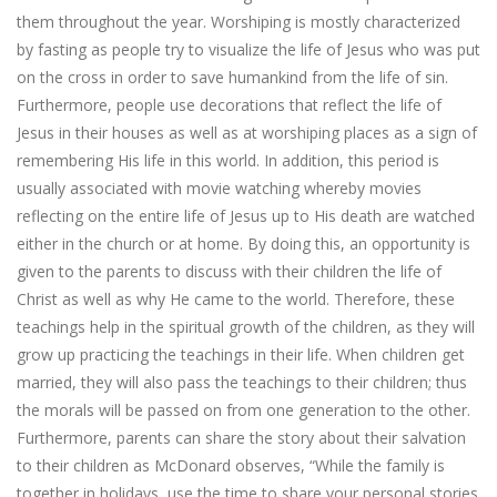
them throughout the year. Worshiping is mostly characterized
by fasting as people try to visualize the life of Jesus who was put
on the cross in order to save humankind from the life of sin.
Furthermore, people use decorations that reflect the life of
Jesus in their houses as well as at worshiping places as a sign of
remembering His life in this world. In addition, this period is
usually associated with movie watching whereby movies
reflecting on the entire life of Jesus up to His death are watched
either in the church or at home. By doing this, an opportunity is
given to the parents to discuss with their children the life of
Christ as well as why He came to the world. Therefore, these
teachings help in the spiritual growth of the children, as they will
grow up practicing the teachings in their life. When children get
married, they will also pass the teachings to their children; thus
the morals will be passed on from one generation to the other.
Furthermore, parents can share the story about their salvation
to their children as McDonard observes, “While the family is
together in holidays, use the time to share your personal stories