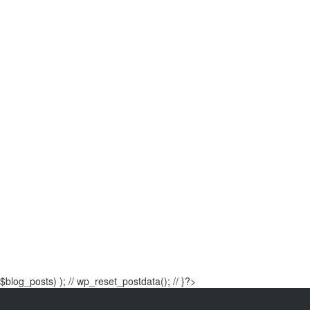
$blog_posts) ); // wp_reset_postdata(); // }?>