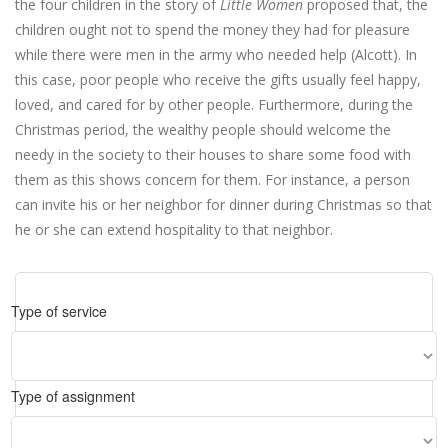
the four children in the story of
Little Women
proposed that, the
children ought not to spend the money they had for pleasure
while there were men in the army who needed help (Alcott). In
this case, poor people who receive the gifts usually feel happy,
loved, and cared for by other people. Furthermore, during the
Christmas period, the wealthy people should welcome the
needy in the society to their houses to share some food with
them as this shows concern for them. For instance, a person
can invite his or her neighbor for dinner during Christmas so that
he or she can extend hospitality to that neighbor.
Type of service
Type of assignment