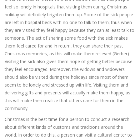
feel so lonely in hospitals that visiting them during Christmas
holiday will definitely brighten them up. Some of the sick people
are left in hospital beds with no one to talk to them; thus when
they are visited they feel happy because they can at least talk to
someone. The act of sharing some food with the sick makes
them feel cared for and in return, they can share their past
Christmas memories, as this will make them relieved (Gerber).
Visiting the sick also gives them hope of getting better because
they feel encouraged. Moreover, the widows and widowers
should also be visited during the holidays since most of them
seem to be lonely and stressed up with life. Visiting them and
delivering gifts and presents will actually make them happy, as
this will make them realize that others care for them in the
community.
Christmas is the best time for a person to conduct a research
about different kinds of customs and traditions around the
world. In order to do this, a person can visit a cultural center to