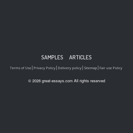
SAMPLES
ARTICLES
Terms of Use
Privacy Policy
Delivery policy
Sitemap
Fair use Policy
© 2026 great-essays.com All rights reserved