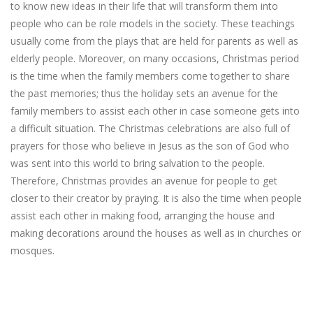
to know new ideas in their life that will transform them into
people who can be role models in the society. These teachings
usually come from the plays that are held for parents as well as
elderly people. Moreover, on many occasions, Christmas period
is the time when the family members come together to share
the past memories; thus the holiday sets an avenue for the
family members to assist each other in case someone gets into
a difficult situation. The Christmas celebrations are also full of
prayers for those who believe in Jesus as the son of God who
was sent into this world to bring salvation to the people.
Therefore, Christmas provides an avenue for people to get
closer to their creator by praying. It is also the time when people
assist each other in making food, arranging the house and
making decorations around the houses as well as in churches or
mosques.