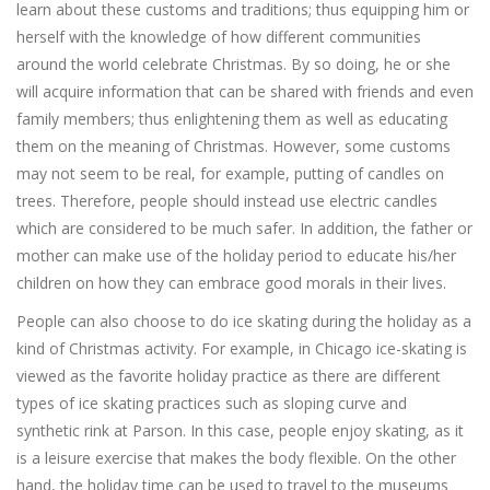
learn about these customs and traditions; thus equipping him or
herself with the knowledge of how different communities
around the world celebrate Christmas. By so doing, he or she
will acquire information that can be shared with friends and even
family members; thus enlightening them as well as educating
them on the meaning of Christmas. However, some customs
may not seem to be real, for example, putting of candles on
trees. Therefore, people should instead use electric candles
which are considered to be much safer. In addition, the father or
mother can make use of the holiday period to educate his/her
children on how they can embrace good morals in their lives.
People can also choose to do ice skating during the holiday as a
kind of Christmas activity. For example, in Chicago ice-skating is
viewed as the favorite holiday practice as there are different
types of ice skating practices such as sloping curve and
synthetic rink at Parson. In this case, people enjoy skating, as it
is a leisure exercise that makes the body flexible. On the other
hand, the holiday time can be used to travel to the museums