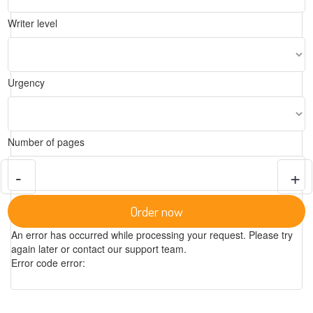
Writer level
Urgency
Number of pages
-
+
Order now
An error has occurred while processing your request. Please try
again later or contact our support team.
Error code error: