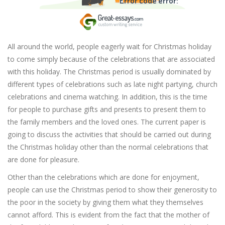
Error code error:
All around the world, people eagerly wait for Christmas holiday
to come simply because of the celebrations that are associated
with this holiday. The Christmas period is usually dominated by
different types of celebrations such as late night partying, church
celebrations and cinema watching. In addition, this is the time
for people to purchase gifts and presents to present them to
the family members and the loved ones. The current paper is
going to discuss the activities that should be carried out during
the Christmas holiday other than the normal celebrations that
are done for pleasure.
Other than the celebrations which are done for enjoyment,
people can use the Christmas period to show their generosity to
the poor in the society by giving them what they themselves
cannot afford. This is evident from the fact that the mother of