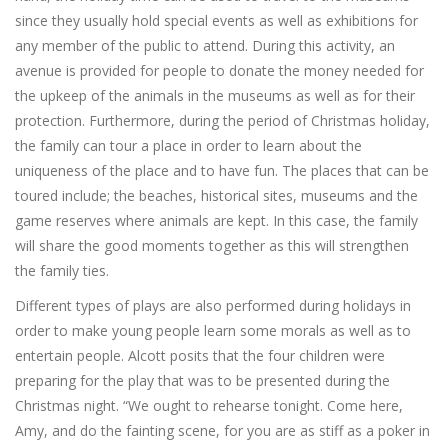
since they usually hold special events as well as exhibitions for
any member of the public to attend. During this activity, an
avenue is provided for people to donate the money needed for
the upkeep of the animals in the museums as well as for their
protection. Furthermore, during the period of Christmas holiday,
the family can tour a place in order to learn about the
uniqueness of the place and to have fun. The places that can be
toured include; the beaches, historical sites, museums and the
game reserves where animals are kept. In this case, the family
will share the good moments together as this will strengthen
the family ties.
Different types of plays are also performed during holidays in
order to make young people learn some morals as well as to
entertain people. Alcott posits that the four children were
preparing for the play that was to be presented during the
Christmas night. “We ought to rehearse tonight. Come here,
Amy, and do the fainting scene, for you are as stiff as a poker in