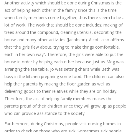
Another activity which should be done during Christmas is the
act of helping each other in the family since this is the time
when family members come together; thus there seem to be a
lot of work. The work that should be done includes; making of
trees around the compound, cleaning utensils, decorating the
house and many other activities (Jacobson). Alcott also affirms
that “the girls flew about, trying to make things comfortable,
each in her own way”. Therefore, the girls were able to put the
house in order by helping each other because just as Meg was
arranging the tea table, Jo was setting chairs while Beth was
busy in the kitchen preparing some food. The children can also
help their parents by making the floor garden as well as
delivering goods to their relatives while they are on holiday.
Therefore, the act of helping family members makes the
parents proud of their children since they will grow up as people
who can provide assistance to the society.
Furthermore, during Christmas, people visit nursing homes in
order to check on those who are sick. Sometimes sick people