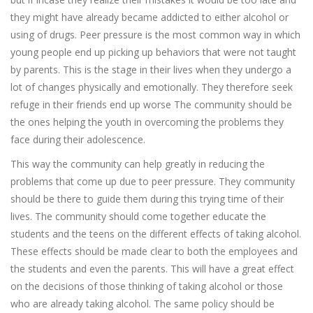
they might have already became addicted to either alcohol or
using of drugs. Peer pressure is the most common way in which
young people end up picking up behaviors that were not taught
by parents. This is the stage in their lives when they undergo a
lot of changes physically and emotionally. They therefore seek
refuge in their friends end up worse The community should be
the ones helping the youth in overcoming the problems they
face during their adolescence.
This way the community can help greatly in reducing the
problems that come up due to peer pressure. They community
should be there to guide them during this trying time of their
lives. The community should come together educate the
students and the teens on the different effects of taking alcohol.
These effects should be made clear to both the employees and
the students and even the parents. This will have a great effect
on the decisions of those thinking of taking alcohol or those
who are already taking alcohol. The same policy should be