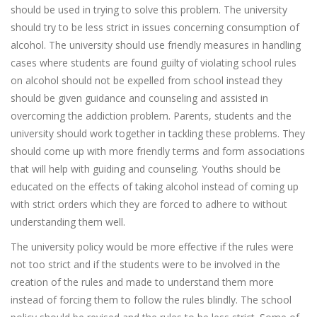
should be used in trying to solve this problem. The university
should try to be less strict in issues concerning consumption of
alcohol. The university should use friendly measures in handling
cases where students are found guilty of violating school rules
on alcohol should not be expelled from school instead they
should be given guidance and counseling and assisted in
overcoming the addiction problem. Parents, students and the
university should work together in tackling these problems. They
should come up with more friendly terms and form associations
that will help with guiding and counseling. Youths should be
educated on the effects of taking alcohol instead of coming up
with strict orders which they are forced to adhere to without
understanding them well.
The university policy would be more effective if the rules were
not too strict and if the students were to be involved in the
creation of the rules and made to understand them more
instead of forcing them to follow the rules blindly. The school