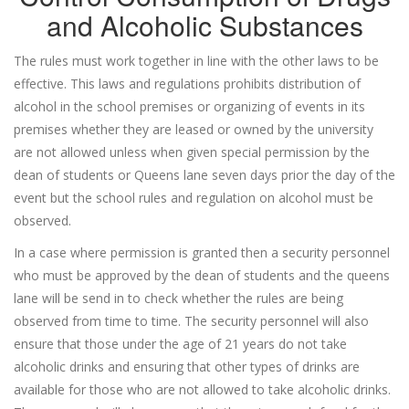
and Alcoholic Substances
The rules must work together in line with the other laws to be
effective. This laws and regulations prohibits distribution of
alcohol in the school premises or organizing of events in its
premises whether they are leased or owned by the university
are not allowed unless when given special permission by the
dean of students or Queens lane seven days prior the day of the
event but the school rules and regulation on alcohol must be
observed.
In a case where permission is granted then a security personnel
who must be approved by the dean of students and the queens
lane will be send in to check whether the rules are being
observed from time to time. The security personnel will also
ensure that those under the age of 21 years do not take
alcoholic drinks and ensuring that other types of drinks are
available for those who are not allowed to take alcoholic drinks.