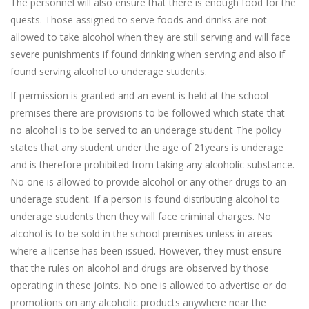
The personnel will also ensure that there is enough food for the
quests. Those assigned to serve foods and drinks are not
allowed to take alcohol when they are still serving and will face
severe punishments if found drinking when serving and also if
found serving alcohol to underage students.
If permission is granted and an event is held at the school
premises there are provisions to be followed which state that
no alcohol is to be served to an underage student The policy
states that any student under the age of 21years is underage
and is therefore prohibited from taking any alcoholic substance.
No one is allowed to provide alcohol or any other drugs to an
underage student. If a person is found distributing alcohol to
underage students then they will face criminal charges. No
alcohol is to be sold in the school premises unless in areas
where a license has been issued. However, they must ensure
that the rules on alcohol and drugs are observed by those
operating in these joints. No one is allowed to advertise or do
promotions on any alcoholic products anywhere near the