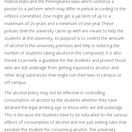
federal state and the Pennsylvania laws which sentence a
person to a jail term which may differ in period according to the
offence committed. One might get a jail term of up to a
maximum of 20 years and a minimum of one year These
policies that the university came up with are meant to help the
students at the university, its purpose is to control the amount
of alcohol in the university premises and help in reducing the
number of students taking alcohol in the compound, it is also
meant to provide a guideline for the students and protect those
who are still underage from getting exposed to alcohol. And
other drug substances that might ruin their lives in campus or
off campus.
The alcohol policy may not be effective in controlling
consumption of alcohol by the students whether they have
attained the legal drinking age or those who are still underage.
This is because the students have to be educated on the various
effects of consumption of alcohol and not just setting rules that
penalize the student for consuming alcohol. The university