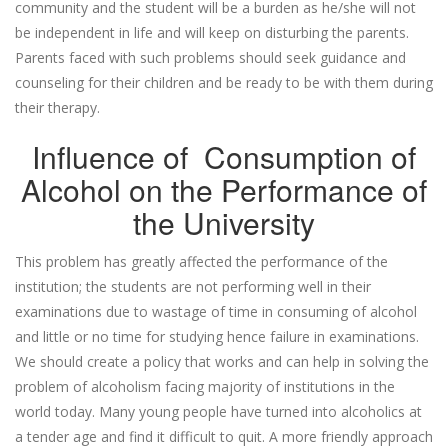
community and the student will be a burden as he/she will not
be independent in life and will keep on disturbing the parents.
Parents faced with such problems should seek guidance and
counseling for their children and be ready to be with them during
their therapy.
Influence of Consumption of
Alcohol on the Performance of
the University
This problem has greatly affected the performance of the
institution; the students are not performing well in their
examinations due to wastage of time in consuming of alcohol
and little or no time for studying hence failure in examinations.
We should create a policy that works and can help in solving the
problem of alcoholism facing majority of institutions in the
world today. Many young people have turned into alcoholics at
a tender age and find it difficult to quit. A more friendly approach