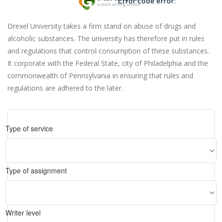
Error code error:
Drexel University takes a firm stand on abuse of drugs and
alcoholic substances. The university has therefore put in rules
and regulations that control consumption of these substances.
It corporate with the Federal State, city of Philadelphia and the
commonwealth of Pennsylvania in ensuring that rules and
regulations are adhered to the later.
Type of service
Type of assignment
Writer level