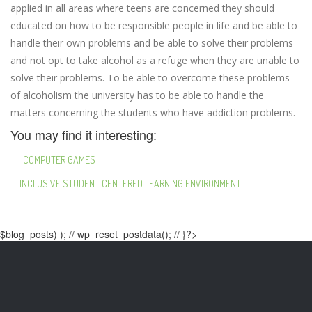
applied in all areas where teens are concerned they should
educated on how to be responsible people in life and be able to
handle their own problems and be able to solve their problems
and not opt to take alcohol as a refuge when they are unable to
solve their problems. To be able to overcome these problems
of alcoholism the university has to be able to handle the
matters concerning the students who have addiction problems.
You may find it interesting:
COMPUTER GAMES
INCLUSIVE STUDENT CENTERED LEARNING ENVIRONMENT
$blog_posts) ); // wp_reset_postdata(); // }?>