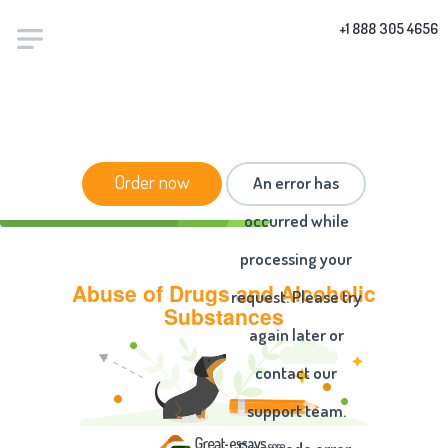
+1 888 305 4656
HOME
/
ESSAYS
/ ABUSE OF DRUGS AND
Order now
An error has
ALCOHOLIC SUBSTANCES
occurred while
processing your
Abuse of Drugs and Alcoholic
request. Please try
Substances
again later or
contact our
support team.