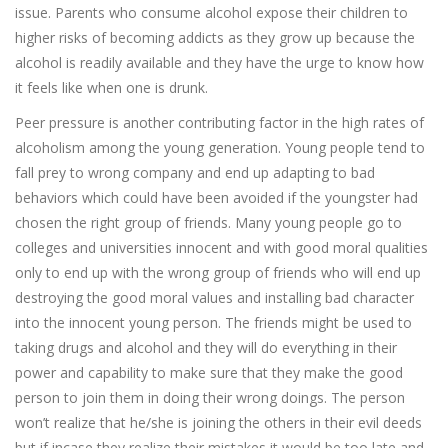
issue. Parents who consume alcohol expose their children to
higher risks of becoming addicts as they grow up because the
alcohol is readily available and they have the urge to know how
it feels like when one is drunk.
Peer pressure is another contributing factor in the high rates of
alcoholism among the young generation. Young people tend to
fall prey to wrong company and end up adapting to bad
behaviors which could have been avoided if the youngster had
chosen the right group of friends. Many young people go to
colleges and universities innocent and with good moral qualities
only to end up with the wrong group of friends who will end up
destroying the good moral values and installing bad character
into the innocent young person. The friends might be used to
taking drugs and alcohol and they will do everything in their
power and capability to make sure that they make the good
person to join them in doing their wrong doings. The person
won’t realize that he/she is joining the others in their evil deeds
but if incase they realize their mistakes it would be too late and