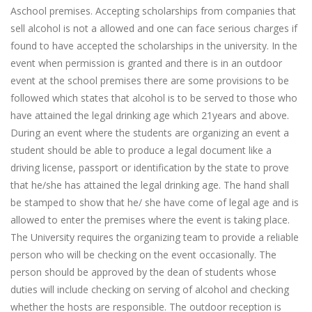
Aschool premises. Accepting scholarships from companies that
sell alcohol is not a allowed and one can face serious charges if
found to have accepted the scholarships in the university. In the
event when permission is granted and there is in an outdoor
event at the school premises there are some provisions to be
followed which states that alcohol is to be served to those who
have attained the legal drinking age which 21years and above.
During an event where the students are organizing an event a
student should be able to produce a legal document like a
driving license, passport or identification by the state to prove
that he/she has attained the legal drinking age. The hand shall
be stamped to show that he/ she have come of legal age and is
allowed to enter the premises where the event is taking place.
The University requires the organizing team to provide a reliable
person who will be checking on the event occasionally. The
person should be approved by the dean of students whose
duties will include checking on serving of alcohol and checking
whether the hosts are responsible. The outdoor reception is