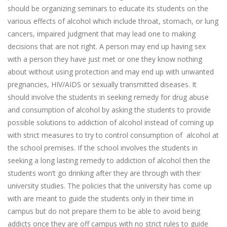
should be organizing seminars to educate its students on the
various effects of alcohol which include throat, stomach, or lung
cancers, impaired judgment that may lead one to making
decisions that are not right. A person may end up having sex
with a person they have just met or one they know nothing
about without using protection and may end up with unwanted
pregnancies, HIV/AIDS or sexually transmitted diseases. It
should involve the students in seeking remedy for drug abuse
and consumption of alcohol by asking the students to provide
possible solutions to addiction of alcohol instead of coming up
with strict measures to try to control consumption of alcohol at
the school premises. If the school involves the students in
seeking a long lasting remedy to addiction of alcohol then the
students won’t go drinking after they are through with their
university studies. The policies that the university has come up
with are meant to guide the students only in their time in
campus but do not prepare them to be able to avoid being
addicts once they are off campus with no strict rules to guide