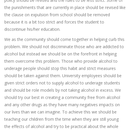
policy should be revised and the rules to be less strict. Some of
the punishments that are currently in place should be revised like
the clause on expulsion from school should be removed
because it is a bit too strict and forces the student to
discontinue his/her education.
We as the community should come together in helping curb this
problem. We should not discriminate those who are addicted to
alcohol but instead we should be on the forefront in helping
them overcome this problem. Those who provide alcohol to
underage people should stop this habit and strict measures
should be taken against them. University employees should be
given strict orders not to supply alcohol to underage students
and should be role models by not taking alcohol in excess. We
should try our best in creating a community free from alcohol
and any other drugs as they have many negatives impacts on
our lives than we can imagine. To achieve this we should be
teaching our children from the time when they are still young
the effects of alcohol and try to be practical about the whole