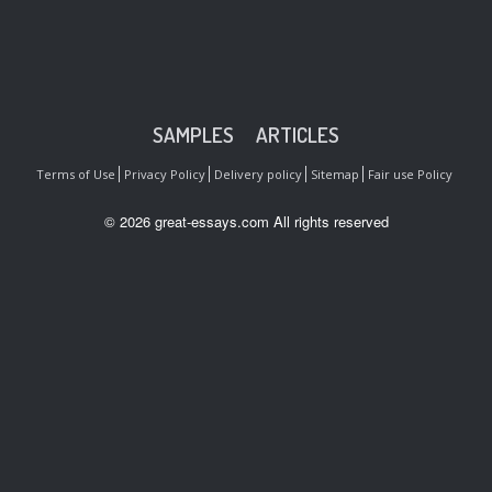
SAMPLES
ARTICLES
Terms of Use
Privacy Policy
Delivery policy
Sitemap
Fair use Policy
© 2026 great-essays.com All rights reserved