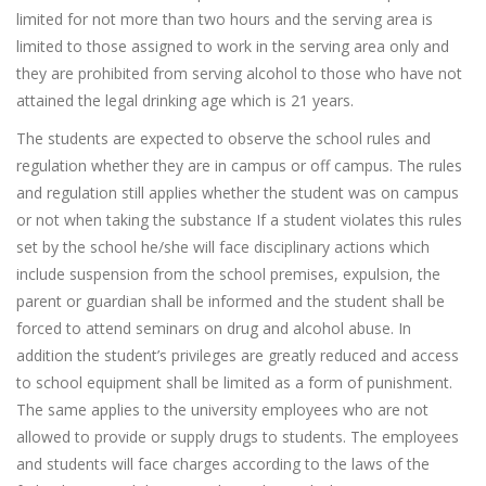
limited for not more than two hours and the serving area is
limited to those assigned to work in the serving area only and
they are prohibited from serving alcohol to those who have not
attained the legal drinking age which is 21 years.
The students are expected to observe the school rules and
regulation whether they are in campus or off campus. The rules
and regulation still applies whether the student was on campus
or not when taking the substance If a student violates this rules
set by the school he/she will face disciplinary actions which
include suspension from the school premises, expulsion, the
parent or guardian shall be informed and the student shall be
forced to attend seminars on drug and alcohol abuse. In
addition the student’s privileges are greatly reduced and access
to school equipment shall be limited as a form of punishment.
The same applies to the university employees who are not
allowed to provide or supply drugs to students. The employees
and students will face charges according to the laws of the