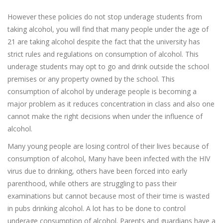
However these policies do not stop underage students from
taking alcohol, you will find that many people under the age of
21 are taking alcohol despite the fact that the university has
strict rules and regulations on consumption of alcohol. This
underage students may opt to go and drink outside the school
premises or any property owned by the school. This
consumption of alcohol by underage people is becoming a
major problem as it reduces concentration in class and also one
cannot make the right decisions when under the influence of
alcohol.
Many young people are losing control of their lives because of
consumption of alcohol, Many have been infected with the HIV
virus due to drinking, others have been forced into early
parenthood, while others are struggling to pass their
examinations but cannot because most of their time is wasted
in pubs drinking alcohol. A lot has to be done to control
underage consumption of alcohol. Parents and guardians have a