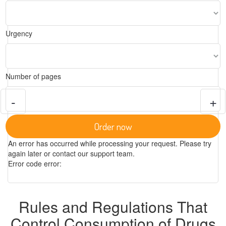
Urgency
Number of pages
-
+
Order now
An error has occurred while processing your request. Please try
again later or contact our support team.
Error code error:
Rules and Regulations That
Control Consumption of Drugs