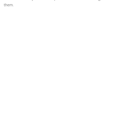
them.