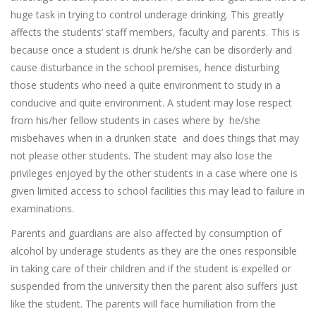
huge task in trying to control underage drinking. This greatly
affects the students’ staff members, faculty and parents. This is
because once a student is drunk he/she can be disorderly and
cause disturbance in the school premises, hence disturbing
those students who need a quite environment to study in a
conducive and quite environment. A student may lose respect
from his/her fellow students in cases where by he/she
misbehaves when in a drunken state and does things that may
not please other students. The student may also lose the
privileges enjoyed by the other students in a case where one is
given limited access to school facilities this may lead to failure in
examinations.
Parents and guardians are also affected by consumption of
alcohol by underage students as they are the ones responsible
in taking care of their children and if the student is expelled or
suspended from the university then the parent also suffers just
like the student. The parents will face humiliation from the