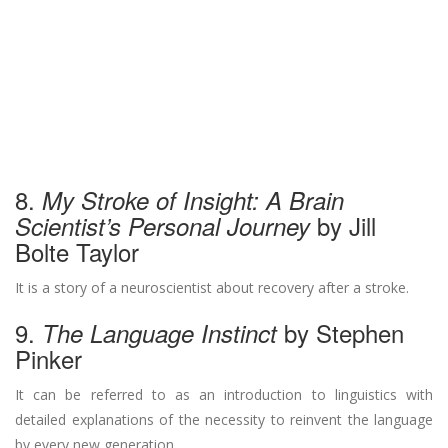
8.
My Stroke of Insight: A Brain
by Jill
Scientist’s Personal Journey
Bolte Taylor
It is a story of a neuroscientist about recovery after a stroke.
9.
by Stephen
The Language Instinct
Pinker
It can be referred to as an introduction to linguistics with
detailed explanations of the necessity to reinvent the language
by every new generation.