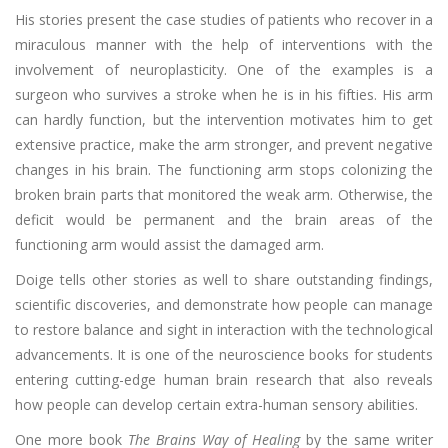
His stories present the case studies of patients who recover in a
miraculous manner with the help of interventions with the
involvement of neuroplasticity. One of the examples is a
surgeon who survives a stroke when he is in his fifties. His arm
can hardly function, but the intervention motivates him to get
extensive practice, make the arm stronger, and prevent negative
changes in his brain. The functioning arm stops colonizing the
broken brain parts that monitored the weak arm. Otherwise, the
deficit would be permanent and the brain areas of the
functioning arm would assist the damaged arm.
Doige tells other stories as well to share outstanding findings,
scientific discoveries, and demonstrate how people can manage
to restore balance and sight in interaction with the technological
advancements. It is one of the neuroscience books for students
entering cutting-edge human brain research that also reveals
how people can develop certain extra-human sensory abilities.
One more book
The Brains Way of Healing
by the same writer