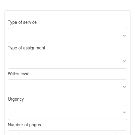
Type of service
Type of assignment
Writer level
Urgency
Number of pages