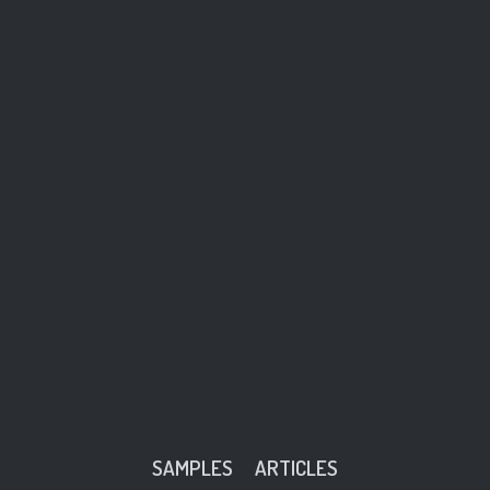
SAMPLES
ARTICLES