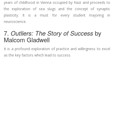
years of childhood in Vienna occupied by Nazi and proceeds to
the exploration of sea slugs and the concept of synaptic
plasticity. It is a must for every student majoring in
neuroscience.
7.
by
Outliers: The Story of Success
Malcom Gladwell
It is a profound exploration of practice and willingness to excel
as the key factors which lead to success.