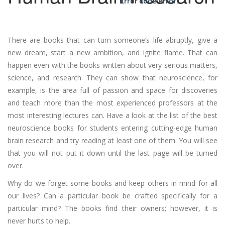
Error code error:
There are books that can turn someone’s life abruptly, give a
new dream, start a new ambition, and ignite flame. That can
happen even with the books written about very serious matters,
science, and research. They can show that neuroscience, for
example, is the area full of passion and space for discoveries
and teach more than the most experienced professors at the
most interesting lectures can. Have a look at the list of the best
neuroscience books for students entering cutting-edge human
brain research and try reading at least one of them. You will see
that you will not put it down until the last page will be turned
over.
Why do we forget some books and keep others in mind for all
our lives? Can a particular book be crafted specifically for a
particular mind? The books find their owners; however, it is
never hurts to help.