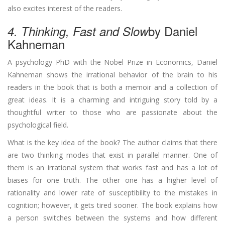
also excites interest of the readers.
by Daniel
4. Thinking, Fast and Slow
Kahneman
A psychology PhD with the Nobel Prize in Economics, Daniel
Kahneman shows the irrational behavior of the brain to his
readers in the book that is both a memoir and a collection of
great ideas. It is a charming and intriguing story told by a
thoughtful writer to those who are passionate about the
psychological field.
What is the key idea of the book? The author claims that there
are two thinking modes that exist in parallel manner. One of
them is an irrational system that works fast and has a lot of
biases for one truth. The other one has a higher level of
rationality and lower rate of susceptibility to the mistakes in
cognition; however, it gets tired sooner. The book explains how
a person switches between the systems and how different