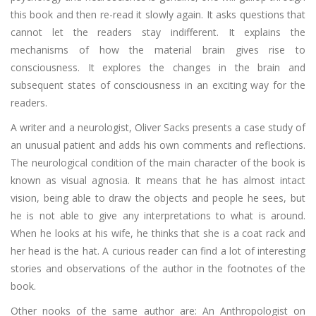
this book and then re-read it slowly again. It asks questions that
cannot let the readers stay indifferent. It explains the
mechanisms of how the material brain gives rise to
consciousness. It explores the changes in the brain and
subsequent states of consciousness in an exciting way for the
readers.
A writer and a neurologist, Oliver Sacks presents a case study of
an unusual patient and adds his own comments and reflections.
The neurological condition of the main character of the book is
known as visual agnosia. It means that he has almost intact
vision, being able to draw the objects and people he sees, but
he is not able to give any interpretations to what is around.
When he looks at his wife, he thinks that she is a coat rack and
her head is the hat. A curious reader can find a lot of interesting
stories and observations of the author in the footnotes of the
book.
Other nooks of the same author are: An Anthropologist on