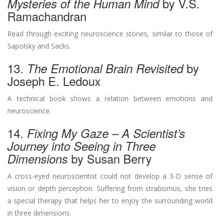
by V.S.
Mysteries of the Human Mind
Ramachandran
Read through exciting neuroscience stories, similar to those of
Sapolsky and Sacks.
13.
by
The Emotional Brain Revisited
Joseph E. Ledoux
A technical book shows a relation between emotions and
neuroscience.
14.
Fixing My Gaze – A Scientist’s
Journey into Seeing in Three
by Susan Berry
Dimensions
A cross-eyed neuroscientist could not develop a 3-D sense of
vision or depth perception. Suffering from strabismus, she tries
a special therapy that helps her to enjoy the surrounding world
in three dimensions.