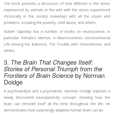
The book presents a discussion of how different is the stress
experienced by animals in the wild with the stress experienced
chronically in the society nowadays with all the issues and
problems, including the poverty, child abuse, and others.
Robert Sapolsky has a number of books on neuroscience, in
particular Primate’s Memoir: A Neuroscientists Unconventional
Life Among the Baboons, The Trouble with Testosterone, and
others.
3.
The Brain That Changes Itself:
Stories of Personal Triumph from the
by Norman
Frontiers of Brain Science
Doidge
A psychoanalyst and a psychiatrist, Norman Doidge explores a
newly discovered neuroplasticity concept, showing how the
brain can remodel itself all the time throughout the life. He
demonstrates how surprisingly adaptive human brain can be.