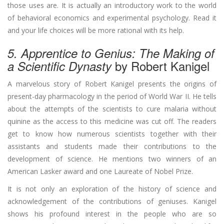
those uses are. It is actually an introductory work to the world
of behavioral economics and experimental psychology. Read it
and your life choices will be more rational with its help.
5. Apprentice to Genius: The Making of
by Robert Kanigel
a Scientific Dynasty
A marvelous story of Robert Kanigel presents the origins of
present-day pharmacology in the period of World War II. He tells
about the attempts of the scientists to cure malaria without
quinine as the access to this medicine was cut off. The readers
get to know how numerous scientists together with their
assistants and students made their contributions to the
development of science. He mentions two winners of an
American Lasker award and one Laureate of Nobel Prize.
It is not only an exploration of the history of science and
acknowledgement of the contributions of geniuses. Kanigel
shows his profound interest in the people who are so