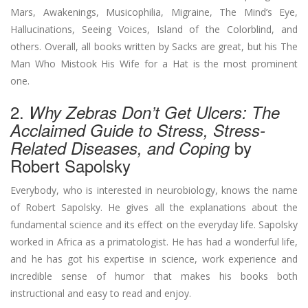
Mars, Awakenings, Musicophilia, Migraine, The Mind’s Eye,
Hallucinations, Seeing Voices, Island of the Colorblind, and
others. Overall, all books written by Sacks are great, but his The
Man Who Mistook His Wife for a Hat is the most prominent
one.
2.
Why Zebras Don’t Get Ulcers: The
Acclaimed Guide to Stress, Stress-
by
Related Diseases, and Coping
Robert Sapolsky
Everybody, who is interested in neurobiology, knows the name
of Robert Sapolsky. He gives all the explanations about the
fundamental science and its effect on the everyday life. Sapolsky
worked in Africa as a primatologist. He has had a wonderful life,
and he has got his expertise in science, work experience and
incredible sense of humor that makes his books both
instructional and easy to read and enjoy.