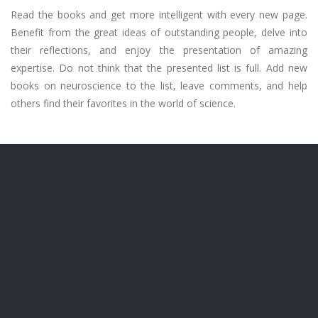
Read the books and get more intelligent with every new page.
Benefit from the great ideas of outstanding people, delve into
their reflections, and enjoy the presentation of amazing
expertise. Do not think that the presented list is full. Add new
books on neuroscience to the list, leave comments, and help
others find their favorites in the world of science.