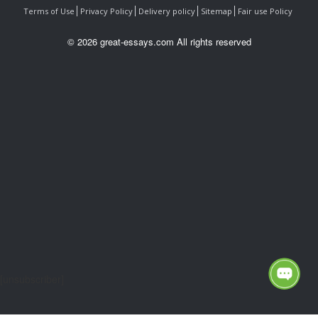
Terms of Use
Privacy Policy
Delivery policy
Sitemap
Fair use Policy
© 2026 great-essays.com All rights reserved
[unsubscriber]