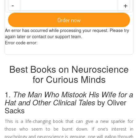
-
+
Order now
An error has occurred while processing your request. Please try
again later or contact our support team.
Error code error:
Best Books on Neuroscience
for Curious Minds
1.
The Man Who Mistook His Wife for a
by Oliver
Hat and Other Clinical Tales
Sacks
This is a life-changing book that can give a new sparkle for
those who seem to be burnt down. If one’s interest in
psychology and neuroscience is genuine, one will gallop through