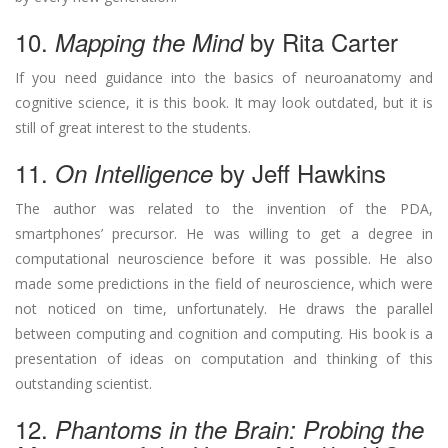
10.
by Rita Carter
Mapping the Mind
If you need guidance into the basics of neuroanatomy and
cognitive science, it is this book. It may look outdated, but it is
still of great interest to the students.
11.
by Jeff Hawkins
On Intelligence
The author was related to the invention of the PDA,
smartphones’ precursor. He was willing to get a degree in
computational neuroscience before it was possible. He also
made some predictions in the field of neuroscience, which were
not noticed on time, unfortunately. He draws the parallel
between computing and cognition and computing. His book is a
presentation of ideas on computation and thinking of this
outstanding scientist.
12.
Phantoms in the Brain: Probing the