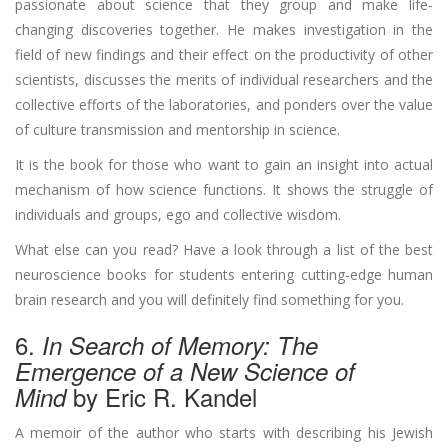
passionate about science that they group and make life-
changing discoveries together. He makes investigation in the
field of new findings and their effect on the productivity of other
scientists, discusses the merits of individual researchers and the
collective efforts of the laboratories, and ponders over the value
of culture transmission and mentorship in science.
It is the book for those who want to gain an insight into actual
mechanism of how science functions. It shows the struggle of
individuals and groups, ego and collective wisdom.
What else can you read? Have a look through a list of the best
neuroscience books for students entering cutting-edge human
brain research and you will definitely find something for you.
6.
In
Search of Memory: The
Emergence of a New Science of
by Eric R. Kandel
Mind
A memoir of the author who starts with describing his Jewish