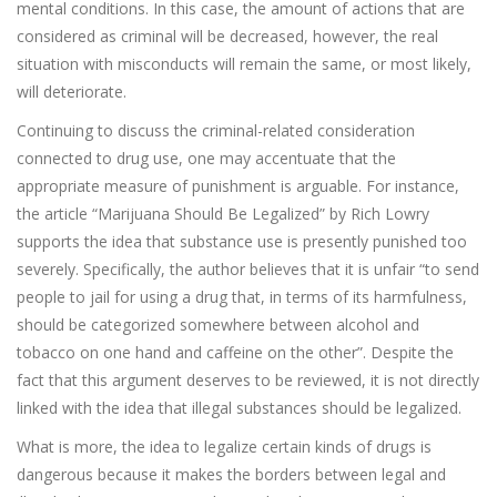
mental conditions. In this case, the amount of actions that are
considered as criminal will be decreased, however, the real
situation with misconducts will remain the same, or most likely,
will deteriorate.
Continuing to discuss the criminal-related consideration
connected to drug use, one may accentuate that the
appropriate measure of punishment is arguable. For instance,
the article “Marijuana Should Be Legalized” by Rich Lowry
supports the idea that substance use is presently punished too
severely. Specifically, the author believes that it is unfair “to send
people to jail for using a drug that, in terms of its harmfulness,
should be categorized somewhere between alcohol and
tobacco on one hand and caffeine on the other”. Despite the
fact that this argument deserves to be reviewed, it is not directly
linked with the idea that illegal substances should be legalized.
What is more, the idea to legalize certain kinds of drugs is
dangerous because it makes the borders between legal and