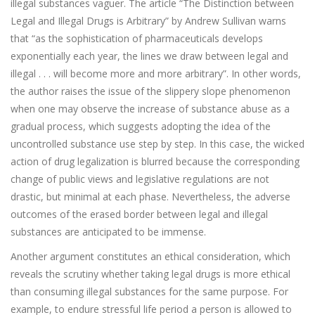
illegal substances vaguer. The article “The Distinction between
Legal and Illegal Drugs is Arbitrary” by Andrew Sullivan warns
that “as the sophistication of pharmaceuticals develops
exponentially each year, the lines we draw between legal and
illegal . . . will become more and more arbitrary”. In other words,
the author raises the issue of the slippery slope phenomenon
when one may observe the increase of substance abuse as a
gradual process, which suggests adopting the idea of the
uncontrolled substance use step by step. In this case, the wicked
action of drug legalization is blurred because the corresponding
change of public views and legislative regulations are not
drastic, but minimal at each phase. Nevertheless, the adverse
outcomes of the erased border between legal and illegal
substances are anticipated to be immense.
Another argument constitutes an ethical consideration, which
reveals the scrutiny whether taking legal drugs is more ethical
than consuming illegal substances for the same purpose. For
example, to endure stressful life period a person is allowed to