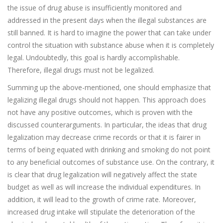
the issue of drug abuse is insufficiently monitored and
addressed in the present days when the illegal substances are
still banned. It is hard to imagine the power that can take under
control the situation with substance abuse when it is completely
legal. Undoubtedly, this goal is hardly accomplishable.
Therefore, illegal drugs must not be legalized.
Summing up the above-mentioned, one should emphasize that
legalizing illegal drugs should not happen. This approach does
not have any positive outcomes, which is proven with the
discussed counterarguments. In particular, the ideas that drug
legalization may decrease crime records or that it is fairer in
terms of being equated with drinking and smoking do not point
to any beneficial outcomes of substance use. On the contrary, it
is clear that drug legalization will negatively affect the state
budget as well as will increase the individual expenditures. In
addition, it will lead to the growth of crime rate. Moreover,
increased drug intake will stipulate the deterioration of the