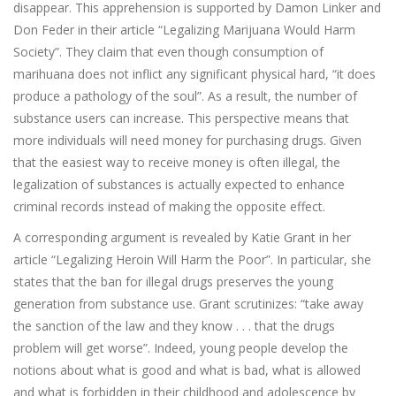
disappear. This apprehension is supported by Damon Linker and
Don Feder in their article “Legalizing Marijuana Would Harm
Society”. They claim that even though consumption of
marihuana does not inflict any significant physical hard, “it does
produce a pathology of the soul”. As a result, the number of
substance users can increase. This perspective means that
more individuals will need money for purchasing drugs. Given
that the easiest way to receive money is often illegal, the
legalization of substances is actually expected to enhance
criminal records instead of making the opposite effect.
A corresponding argument is revealed by Katie Grant in her
article “Legalizing Heroin Will Harm the Poor”. In particular, she
states that the ban for illegal drugs preserves the young
generation from substance use. Grant scrutinizes: “take away
the sanction of the law and they know . . . that the drugs
problem will get worse”. Indeed, young people develop the
notions about what is good and what is bad, what is allowed
and what is forbidden in their childhood and adolescence by