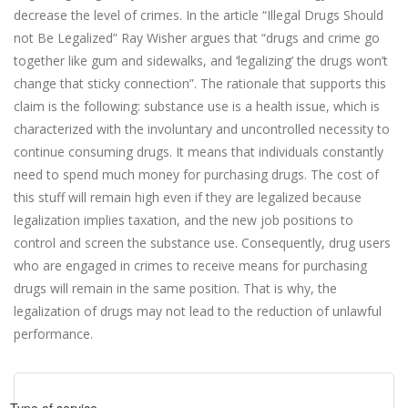
decrease the level of crimes. In the article “Illegal Drugs Should
not Be Legalized” Ray Wisher argues that “drugs and crime go
together like gum and sidewalks, and ‘legalizing’ the drugs won’t
change that sticky connection”. The rationale that supports this
claim is the following: substance use is a health issue, which is
characterized with the involuntary and uncontrolled necessity to
continue consuming drugs. It means that individuals constantly
need to spend much money for purchasing drugs. The cost of
this stuff will remain high even if they are legalized because
legalization implies taxation, and the new job positions to
control and screen the substance use. Consequently, drug users
who are engaged in crimes to receive means for purchasing
drugs will remain in the same position. That is why, the
legalization of drugs may not lead to the reduction of unlawful
performance.