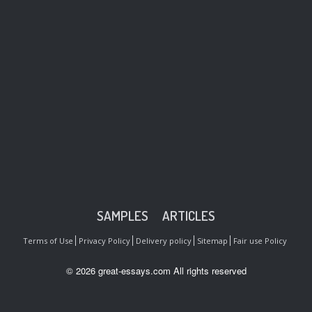
SAMPLES
ARTICLES
Terms of Use
Privacy Policy
Delivery policy
Sitemap
Fair use Policy
© 2026 great-essays.com All rights reserved