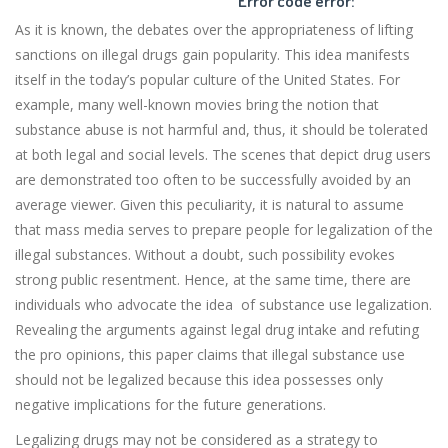
Error code error:
As it is known, the debates over the appropriateness of lifting
sanctions on illegal drugs gain popularity. This idea manifests
itself in the today’s popular culture of the United States. For
example, many well-known movies bring the notion that
substance abuse is not harmful and, thus, it should be tolerated
at both legal and social levels. The scenes that depict drug users
are demonstrated too often to be successfully avoided by an
average viewer. Given this peculiarity, it is natural to assume
that mass media serves to prepare people for legalization of the
illegal substances. Without a doubt, such possibility evokes
strong public resentment. Hence, at the same time, there are
individuals who advocate the idea of substance use legalization.
Revealing the arguments against legal drug intake and refuting
the pro opinions, this paper claims that illegal substance use
should not be legalized because this idea possesses only
negative implications for the future generations.
Legalizing drugs may not be considered as a strategy to