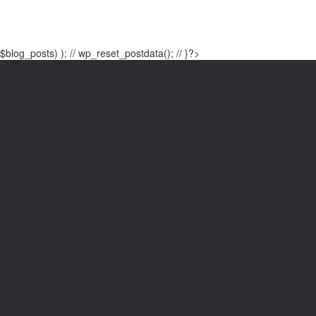
$blog_posts) ); // wp_reset_postdata(); // }?>