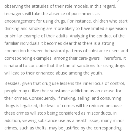
observing the attitudes of their role models. In this regard,
teenagers will take the absence of punishment as
encouragement for using drugs. For instance, children who start
drinking and smoking are more likely to have limited supervision
or similar example of their adults. Analyzing the conduct of the
familiar individuals it becomes clear that there is a strong
connection between behavioral patterns of substance users and
corresponding examples among their care-givers. Therefore, it
is natural to conclude that the ban of sanctions for using drugs
will lead to their enhanced abuse among the youth.
Besides, given that drug use lessens the inner locus of control,
people may utilize their substance addiction as an excuse for
their crimes. Consequently, if making, selling, and consuming
drugs is legalized, the level of crimes will be reduced because
these crimes will stop being considered as misconducts. In
addition, viewing substance use as a health issue, many minor
crimes, such as thefts, may be justified by the corresponding