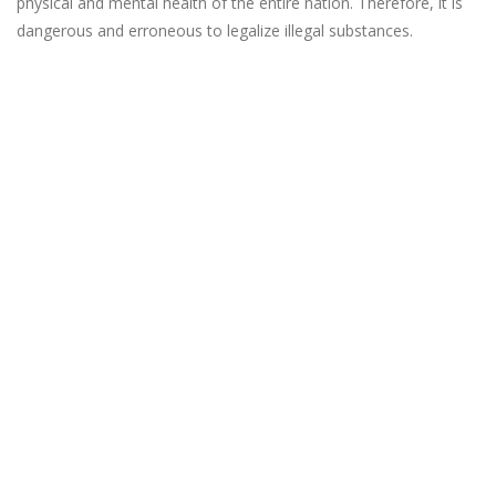
physical and mental health of the entire nation. Therefore, it is
dangerous and erroneous to legalize illegal substances.