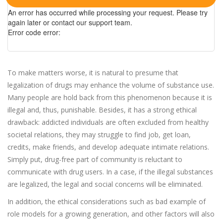
An error has occurred while processing your request. Please try
again later or contact our support team.
Error code error:
To make matters worse, it is natural to presume that
legalization of drugs may enhance the volume of substance use.
Many people are hold back from this phenomenon because it is
illegal and, thus, punishable. Besides, it has a strong ethical
drawback: addicted individuals are often excluded from healthy
societal relations, they may struggle to find job, get loan,
credits, make friends, and develop adequate intimate relations.
Simply put, drug-free part of community is reluctant to
communicate with drug users. In a case, if the illegal substances
are legalized, the legal and social concerns will be eliminated.
In addition, the ethical considerations such as bad example of
role models for a growing generation, and other factors will also