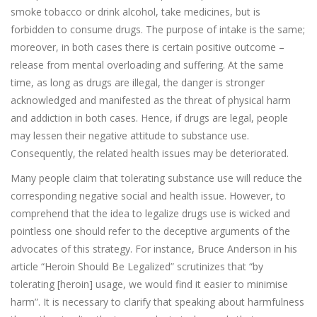
smoke tobacco or drink alcohol, take medicines, but is
forbidden to consume drugs. The purpose of intake is the same;
moreover, in both cases there is certain positive outcome –
release from mental overloading and suffering. At the same
time, as long as drugs are illegal, the danger is stronger
acknowledged and manifested as the threat of physical harm
and addiction in both cases. Hence, if drugs are legal, people
may lessen their negative attitude to substance use.
Consequently, the related health issues may be deteriorated.
Many people claim that tolerating substance use will reduce the
corresponding negative social and health issue. However, to
comprehend that the idea to legalize drugs use is wicked and
pointless one should refer to the deceptive arguments of the
advocates of this strategy. For instance, Bruce Anderson in his
article “Heroin Should Be Legalized” scrutinizes that “by
tolerating [heroin] usage, we would find it easier to minimise
harm”. It is necessary to clarify that speaking about harmfulness