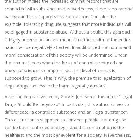
the author implies the increased criminal records that are
connected with substance use. Nevertheless, there is no rational
background that supports this speculation. Consider the
example, tolerating drug use suggests that more individuals will
be engaged in substance abuse. Without a doubt, this approach
is highly adverse because it means that the health of the entire
nation will be negatively affected. In addition, ethical norms and
moral consideration of this society will be undermined. Under
the circumstances when the locus of control is reduced and
one’s conscience is compromised, the level of crimes is
supposed to grow. That is why, the premise that legalization of
illegal drugs can lessen the harm is greatly dubious.
A similar idea is revealed by Gary E. Johnson in the article “Illegal
Drugs Should Be Legalized”. In particular, this author strives to
differentiate “a controlled substance and an illegal substance”.
This distinction is supposed to convince people that drug use
can be both controlled and legal and this combination is the
healthiest and the most benevolent for a society. Nevertheless,