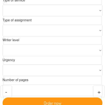
Type of service
Type of assignment
Writer level
Urgency
Number of pages
-
+
Order now